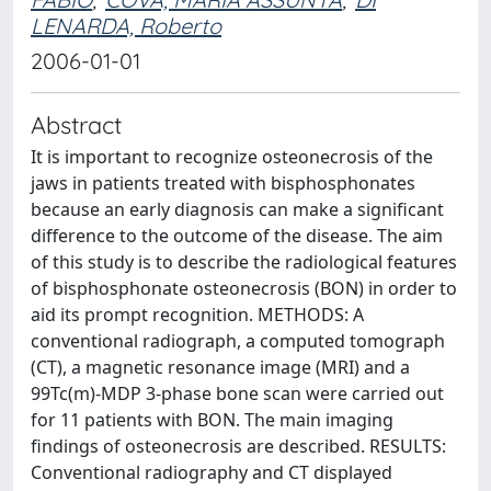
LENARDA, Roberto
2006-01-01
Abstract
It is important to recognize osteonecrosis of the
jaws in patients treated with bisphosphonates
because an early diagnosis can make a significant
difference to the outcome of the disease. The aim
of this study is to describe the radiological features
of bisphosphonate osteonecrosis (BON) in order to
aid its prompt recognition. METHODS: A
conventional radiograph, a computed tomograph
(CT), a magnetic resonance image (MRI) and a
99Tc(m)-MDP 3-phase bone scan were carried out
for 11 patients with BON. The main imaging
findings of osteonecrosis are described. RESULTS:
Conventional radiography and CT displayed