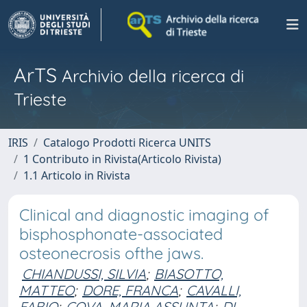
ArTS
Archivio della ricerca di
Trieste
IRIS
Catalogo Prodotti Ricerca UNITS
1 Contributo in Rivista(Articolo Rivista)
1.1 Articolo in Rivista
Clinical and diagnostic imaging of
bisphosphonate-associated
osteonecrosis ofthe jaws.
CHIANDUSSI, SILVIA
;
BIASOTTO,
MATTEO
;
DORE, FRANCA
;
CAVALLI,
FABIO
;
COVA, MARIA ASSUNTA
;
DI