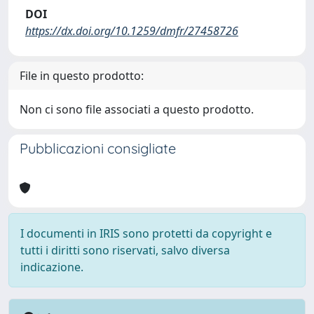
DOI
https://dx.doi.org/10.1259/dmfr/27458726
File in questo prodotto:
Non ci sono file associati a questo prodotto.
Pubblicazioni consigliate
I documenti in IRIS sono protetti da copyright e
tutti i diritti sono riservati, salvo diversa
indicazione.