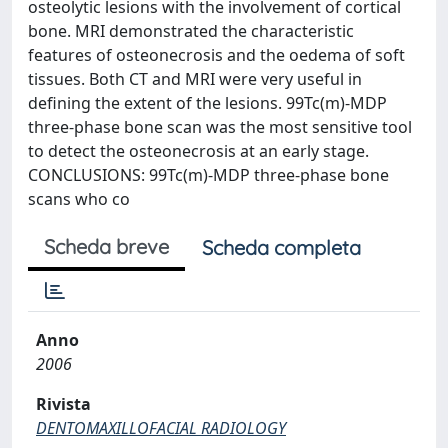
osteolytic lesions with the involvement of cortical
bone. MRI demonstrated the characteristic
features of osteonecrosis and the oedema of soft
tissues. Both CT and MRI were very useful in
defining the extent of the lesions. 99Tc(m)-MDP
three-phase bone scan was the most sensitive tool
to detect the osteonecrosis at an early stage.
CONCLUSIONS: 99Tc(m)-MDP three-phase bone
scans who co
Scheda breve
Scheda completa
Anno
2006
Rivista
DENTOMAXILLOFACIAL RADIOLOGY