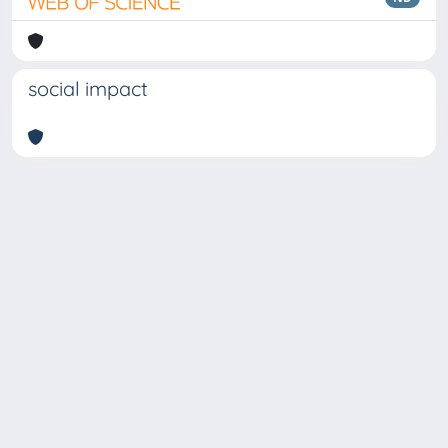
social impact
Copyright © 2026
Università degli Studi Trieste |
Dove
siamo
|
Privacy