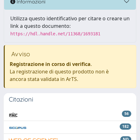
Informazioni
Utilizza questo identificativo per citare o creare un
link a questo documento:
https://hdl.handle.net/11368/1693181
Avviso
Registrazione in corso di verifica
.
La registrazione di questo prodotto non è
ancora stata validata in ArTS.
Citazioni
56
182
ND