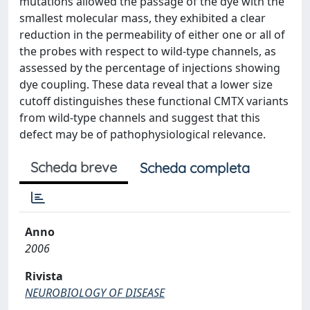
mutations allowed the passage of the dye with the
smallest molecular mass, they exhibited a clear
reduction in the permeability of either one or all of
the probes with respect to wild-type channels, as
assessed by the percentage of injections showing
dye coupling. These data reveal that a lower size
cutoff distinguishes these functional CMTX variants
from wild-type channels and suggest that this
defect may be of pathophysiological relevance.
Scheda breve
Scheda completa
Anno
2006
Rivista
NEUROBIOLOGY OF DISEASE