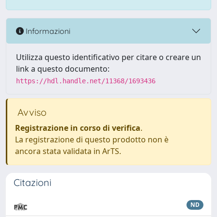
Informazioni
Utilizza questo identificativo per citare o creare un
link a questo documento:
https://hdl.handle.net/11368/1693436
Avviso
Registrazione in corso di verifica
.
La registrazione di questo prodotto non è
ancora stata validata in ArTS.
Citazioni
ND