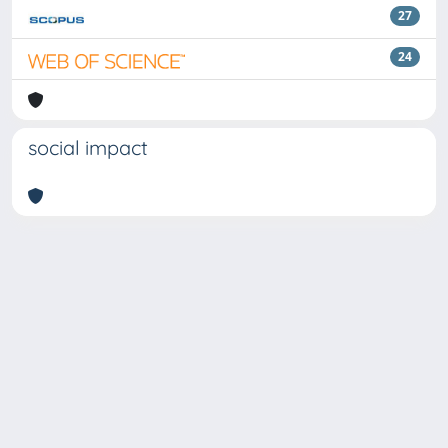
27
24
social impact