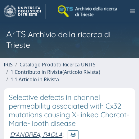
ArTS
Archivio della ricerca di
Trieste
IRIS
Catalogo Prodotti Ricerca UNITS
1 Contributo in Rivista(Articolo Rivista)
1.1 Articolo in Rivista
Selective defects in channel
permeability associated with Cx32
mutations causing X-linked Charcot-
Marie-Tooth disease
D'ANDREA, PAOLA
;