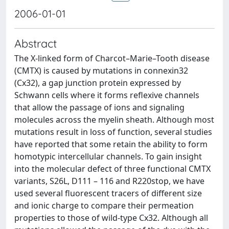
2006-01-01
Abstract
The X-linked form of Charcot–Marie–Tooth disease
(CMTX) is caused by mutations in connexin32
(Cx32), a gap junction protein expressed by
Schwann cells where it forms reflexive channels
that allow the passage of ions and signaling
molecules across the myelin sheath. Although most
mutations result in loss of function, several studies
have reported that some retain the ability to form
homotypic intercellular channels. To gain insight
into the molecular defect of three functional CMTX
variants, S26L, D111 – 116 and R220stop, we have
used several fluorescent tracers of different size
and ionic charge to compare their permeation
properties to those of wild-type Cx32. Although all