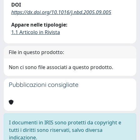
DOI
https://dx.doi.org/10.1016/j.nbd.2005.09.005
Appare nelle tipologie:
1.1 Articolo in Rivista
File in questo prodotto:
Non ci sono file associati a questo prodotto.
Pubblicazioni consigliate
I documenti in IRIS sono protetti da copyright e
tutti i diritti sono riservati, salvo diversa
indicazione.