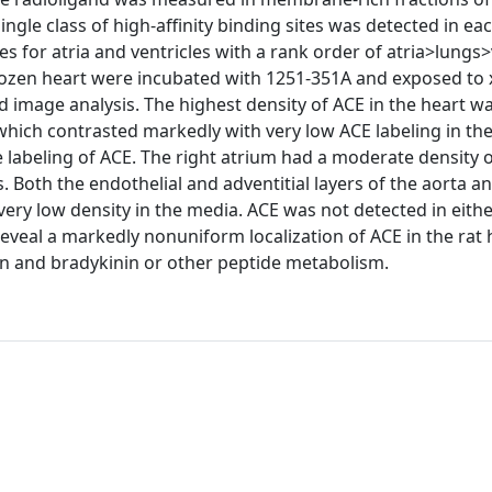
ingle class of high-affinity binding sites was detected in eac
 for atria and ventricles with a rank order of atria>lungs>
rozen heart were incubated with 1251-351A and exposed to x
image analysis. The highest density of ACE in the heart w
, which contrasted markedly with very low ACE labeling in th
labeling of ACE. The right atrium had a moderate density 
. Both the endothelial and adventitial layers of the aorta a
very low density in the media. ACE was not detected in eithe
reveal a markedly nonuniform localization of ACE in the rat
ion and bradykinin or other peptide metabolism.