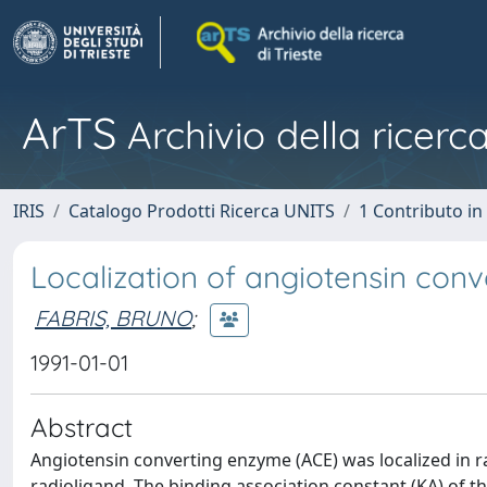
ArTS
Archivio della ricerca
IRIS
Catalogo Prodotti Ricerca UNITS
1 Contributo in 
Localization of angiotensin conv
FABRIS, BRUNO
;
1991-01-01
Abstract
Angiotensin converting enzyme (ACE) was localized in ra
radioligand. The binding association constant (KA) of 