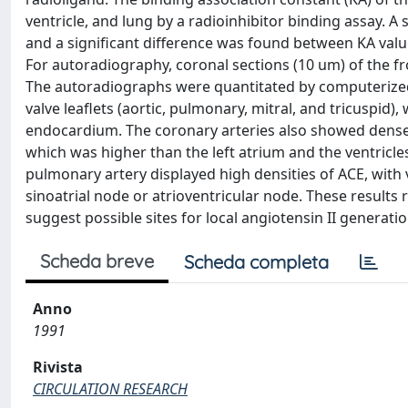
ventricle, and lung by a radioinhibitor binding assay. A s
and a significant difference was found between KA values
For autoradiography, coronal sections (10 um) of the f
The autoradiographs were quantitated by computerized 
valve leaflets (aortic, pulmonary, mitral, and tricuspid)
endocardium. The coronary arteries also showed dense 
which was higher than the left atrium and the ventricles
pulmonary artery displayed high densities of ACE, with 
sinoatrial node or atrioventricular node. These results 
suggest possible sites for local angiotensin II generat
Scheda breve
Scheda completa
Anno
1991
Rivista
CIRCULATION RESEARCH