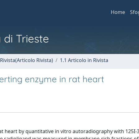
Home
Sfo
 di Trieste
Rivista(Articolo Rivista)
1.1 Articolo in Rivista
erting enzyme in rat heart
t heart by quantitative in vitro autoradiography with 125I-
the radioligand was measured in membrane-rich fractions of