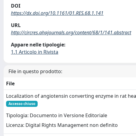
DOI
https://dx.doi.org/10.1161/01.RES.68.1.141
URL
http://circres.ahajournals.org/content/68/1/141.abstract
Appare nelle tipologie:
1.1 Articolo in Rivista
File in questo prodotto:
File
Localization of angiotensin converting enzyme in rat hea
Accesso chiuso
Tipologia: Documento in Versione Editoriale
Licenza: Digital Rights Management non definito