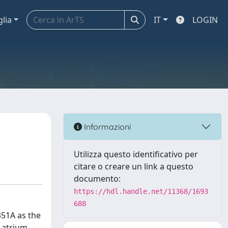
glia
IT
LOGIN
Informazioni
Utilizza questo identificativo per
citare o creare un link a questo
documento:
https://hdl.handle.net/11368/1693
688
351A as the
 atrium,