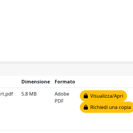
Dimensione
Formato
rt.pdf
5.8 MB
Adobe
Visualizza/Apri
PDF
Richiedi una copia