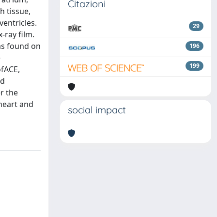
Citazioni
h tissue,
ventricles.
29
-ray film.
as found on
196
e
199
ofACE,
nd
r the
 heart and
social impact