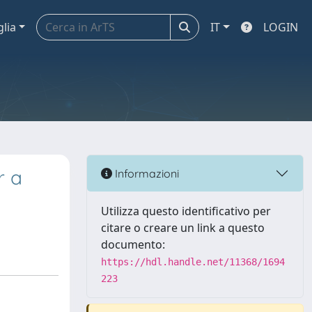
glia
IT
LOGIN
r a
Informazioni
Utilizza questo identificativo per
citare o creare un link a questo
documento:
https://hdl.handle.net/11368/1694
223