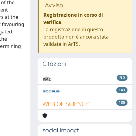
 of the
Avviso
rent
Registrazione in corso di
s at the
verifica
.
t favouring
La registrazione di questo
gated.
prodotto non è ancora stata
the
validata in ArTS.
etermining
Citazioni
ND
143
135
social impact