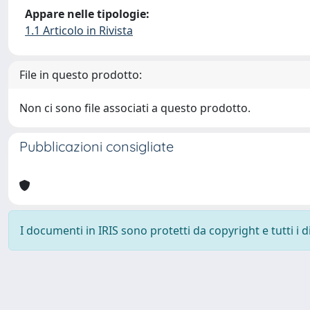
Appare nelle tipologie:
1.1 Articolo in Rivista
File in questo prodotto:
Non ci sono file associati a questo prodotto.
Pubblicazioni consigliate
I documenti in IRIS sono protetti da copyright e tutti i di