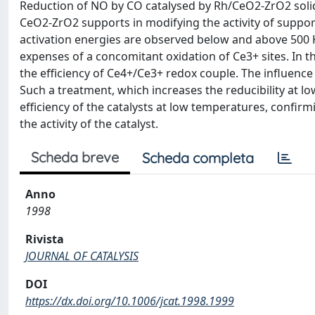
Reduction of NO by CO catalysed by Rh/CeO2-ZrO2 solid s
CeO2-ZrO2 supports in modifying the activity of support
activation energies are observed below and above 500 K
expenses of a concomitant oxidation of Ce3+ sites. In 
the efficiency of Ce4+/Ce3+ redox couple. The influence 
Such a treatment, which increases the reducibility at 
efficiency of the catalysts at low temperatures, confir
the activity of the catalyst.
Scheda breve
Scheda completa
Anno
1998
Rivista
JOURNAL OF CATALYSIS
DOI
https://dx.doi.org/10.1006/jcat.1998.1999