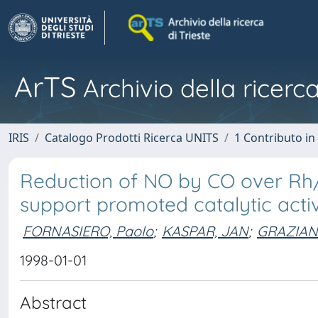
ArTS
Archivio della ricerca
IRIS
Catalogo Prodotti Ricerca UNITS
1 Contributo in 
Reduction of NO by CO over Rh/
support promoted catalytic activ
FORNASIERO, Paolo
;
KASPAR, JAN
;
GRAZIAN
1998-01-01
Abstract