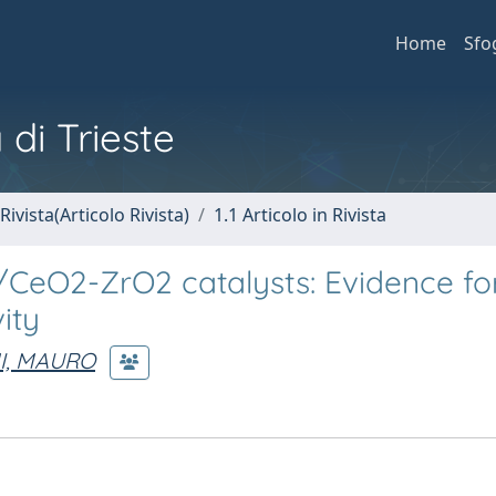
Home
Sfo
 di Trieste
Rivista(Articolo Rivista)
1.1 Articolo in Rivista
CeO2-ZrO2 catalysts: Evidence fo
ity
I, MAURO