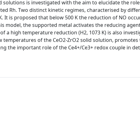
olutions is investigated with the aim to elucidate the role
ed Rh. Two distinct kinetic regimes, characterised by diffe
. It is proposed that below 500 K the reduction of NO occur
this model, the supported metal activates the reducing agen
of a high temperature reduction (H2, 1073 K) is also investi
low temperatures of the CeO2-ZrO2 solid solution, promotes 
ming the important role of the Ce4+/Ce3+ redox couple in d