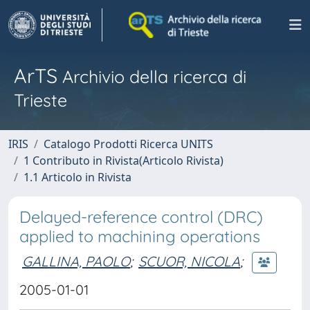
ArTS
Archivio della ricerca di
Trieste
IRIS
Catalogo Prodotti Ricerca UNITS
1 Contributo in Rivista(Articolo Rivista)
1.1 Articolo in Rivista
Delayed-reference control (DRC)
applied to machining operations
GALLINA, PAOLO
;
SCUOR, NICOLA
;
2005-01-01