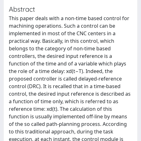
Abstract
This paper deals with a non-time based control for
machining operations. Such a control can be
implemented in most of the CNC centers in a
practical way. Basically, in this control, which
belongs to the category of non-time based
controllers, the desired input reference is a
function of the time and of a variable which plays
the role of a time delay: xd(t−T). Indeed, the
proposed controller is called delayed-reference
control (DRC). It is recalled that in a time-based
control, the desired input reference is described as
a function of time only, which is referred to as
reference time: xd(t). The calculation of this
function is usually implemented off-line by means
of the so called path-planning process. According
to this traditional approach, during the task
execution, at each instant, the control module is