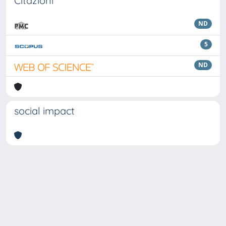
Citazioni
ND
5
ND
social impact