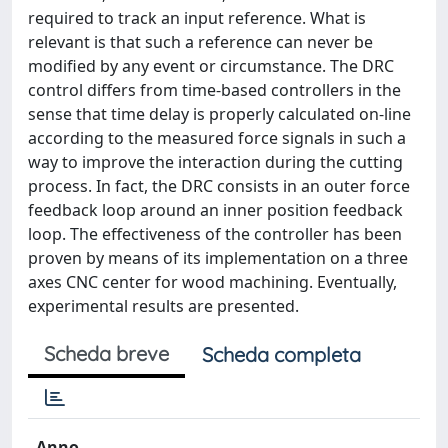
required to track an input reference. What is
relevant is that such a reference can never be
modified by any event or circumstance. The DRC
control differs from time-based controllers in the
sense that time delay is properly calculated on-line
according to the measured force signals in such a
way to improve the interaction during the cutting
process. In fact, the DRC consists in an outer force
feedback loop around an inner position feedback
loop. The effectiveness of the controller has been
proven by means of its implementation on a three
axes CNC center for wood machining. Eventually,
experimental results are presented.
Scheda breve
Scheda completa
Anno