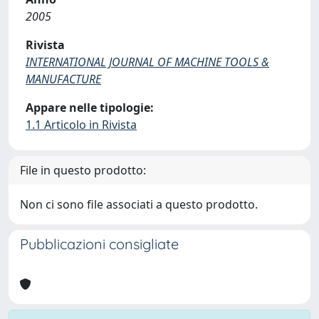
2005
Rivista
INTERNATIONAL JOURNAL OF MACHINE TOOLS &
MANUFACTURE
Appare nelle tipologie:
1.1 Articolo in Rivista
File in questo prodotto:
Non ci sono file associati a questo prodotto.
Pubblicazioni consigliate