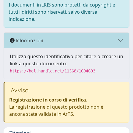
I documenti in IRIS sono protetti da copyright e
tutti i diritti sono riservati, salvo diversa
indicazione.
Informazioni
Utilizza questo identificativo per citare o creare un
link a questo documento:
https://hdl.handle.net/11368/1694693
Avviso
Registrazione in corso di verifica
.
La registrazione di questo prodotto non è
ancora stata validata in ArTS.