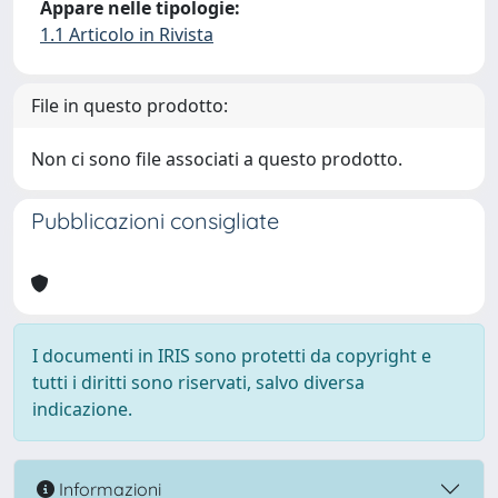
Appare nelle tipologie:
1.1 Articolo in Rivista
File in questo prodotto:
Non ci sono file associati a questo prodotto.
Pubblicazioni consigliate
I documenti in IRIS sono protetti da copyright e
tutti i diritti sono riservati, salvo diversa
indicazione.
Informazioni