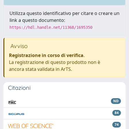
Utilizza questo identificativo per citare o creare un
link a questo documento:
https://hdl.handle.net/11368/1695350
Avviso
Registrazione in corso di verifica
.
La registrazione di questo prodotto non è
ancora stata validata in ArTS.
Citazioni
ND
84
74