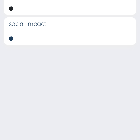
social impact
Copyright © 2026
Università degli Studi Trieste |
Dove
siamo
|
Privacy