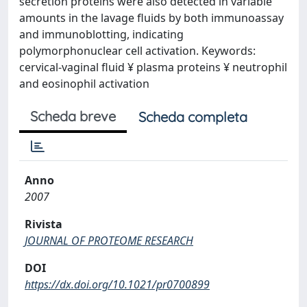
secretion proteins were also detected in variable
amounts in the lavage fluids by both immunoassay
and immunoblotting, indicating
polymorphonuclear cell activation. Keywords:
cervical-vaginal fluid ¥ plasma proteins ¥ neutrophil
and eosinophil activation
Scheda breve
Scheda completa
Anno
2007
Rivista
JOURNAL OF PROTEOME RESEARCH
DOI
https://dx.doi.org/10.1021/pr0700899