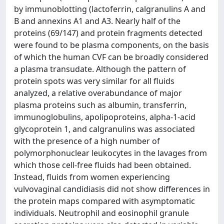
by immunoblotting (lactoferrin, calgranulins A and
B and annexins A1 and A3. Nearly half of the
proteins (69/147) and protein fragments detected
were found to be plasma components, on the basis
of which the human CVF can be broadly considered
a plasma transudate. Although the pattern of
protein spots was very similar for all fluids
analyzed, a relative overabundance of major
plasma proteins such as albumin, transferrin,
immunoglobulins, apolipoproteins, alpha-1-acid
glycoprotein 1, and calgranulins was associated
with the presence of a high number of
polymorphonuclear leukocytes in the lavages from
which those cell-free fluids had been obtained.
Instead, fluids from women experiencing
vulvovaginal candidiasis did not show differences in
the protein maps compared with asymptomatic
individuals. Neutrophil and eosinophil granule