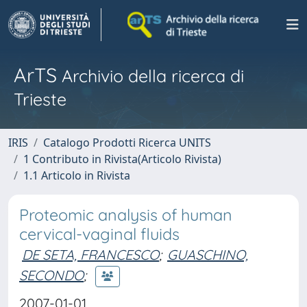
ArTS
Archivio della ricerca di
Trieste
IRIS
Catalogo Prodotti Ricerca UNITS
1 Contributo in Rivista(Articolo Rivista)
1.1 Articolo in Rivista
Proteomic analysis of human
cervical-vaginal fluids
DE SETA, FRANCESCO
;
GUASCHINO,
SECONDO
;
2007-01-01