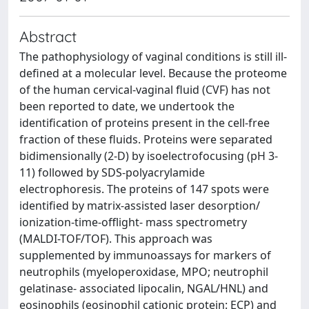
Abstract
The pathophysiology of vaginal conditions is still ill-
defined at a molecular level. Because the proteome
of the human cervical-vaginal fluid (CVF) has not
been reported to date, we undertook the
identification of proteins present in the cell-free
fraction of these fluids. Proteins were separated
bidimensionally (2-D) by isoelectrofocusing (pH 3-
11) followed by SDS-polyacrylamide
electrophoresis. The proteins of 147 spots were
identified by matrix-assisted laser desorption/
ionization-time-offlight- mass spectrometry
(MALDI-TOF/TOF). This approach was
supplemented by immunoassays for markers of
neutrophils (myeloperoxidase, MPO; neutrophil
gelatinase- associated lipocalin, NGAL/HNL) and
eosinophils (eosinophil cationic protein: ECP) and