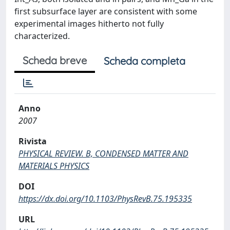
first subsurface layer are consistent with some
experimental images hitherto not fully
characterized.
Scheda breve
Scheda completa
Anno
2007
Rivista
PHYSICAL REVIEW. B, CONDENSED MATTER AND
MATERIALS PHYSICS
DOI
https://dx.doi.org/10.1103/PhysRevB.75.195335
URL