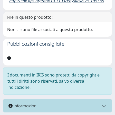
http://link.aps.org/doi/10.1103/PhysRevB.75.195335
File in questo prodotto:
Non ci sono file associati a questo prodotto.
Pubblicazioni consigliate
I documenti in IRIS sono protetti da copyright e
tutti i diritti sono riservati, salvo diversa
indicazione.
Informazioni