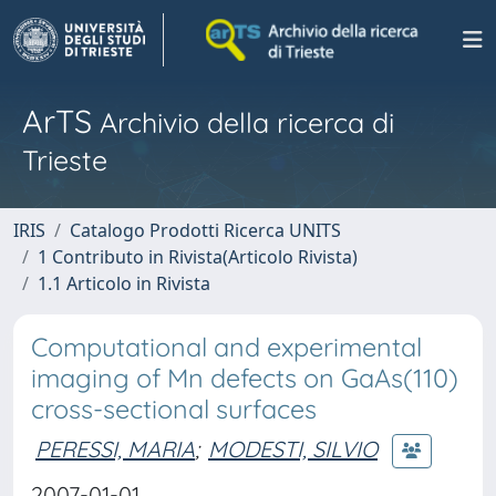
ArTS
Archivio della ricerca di
Trieste
IRIS
Catalogo Prodotti Ricerca UNITS
1 Contributo in Rivista(Articolo Rivista)
1.1 Articolo in Rivista
Computational and experimental
imaging of Mn defects on GaAs(110)
cross-sectional surfaces
PERESSI, MARIA
;
MODESTI, SILVIO
2007-01-01