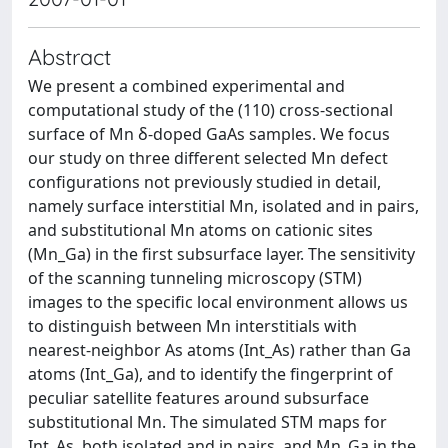
Abstract
We present a combined experimental and
computational study of the (110) cross-sectional
surface of Mn δ-doped GaAs samples. We focus
our study on three different selected Mn defect
configurations not previously studied in detail,
namely surface interstitial Mn, isolated and in pairs,
and substitutional Mn atoms on cationic sites
(Mn_Ga) in the first subsurface layer. The sensitivity
of the scanning tunneling microscopy (STM)
images to the specific local environment allows us
to distinguish between Mn interstitials with
nearest-neighbor As atoms (Int_As) rather than Ga
atoms (Int_Ga), and to identify the fingerprint of
peculiar satellite features around subsurface
substitutional Mn. The simulated STM maps for
Int_As, both isolated and in pairs, and Mn_Ga in the