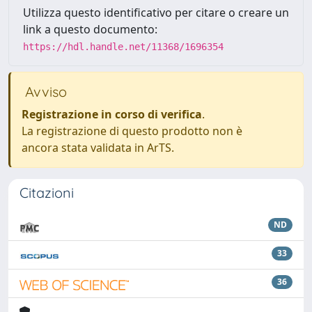
Utilizza questo identificativo per citare o creare un
link a questo documento:
https://hdl.handle.net/11368/1696354
Avviso
Registrazione in corso di verifica
.
La registrazione di questo prodotto non è
ancora stata validata in ArTS.
Citazioni
ND
33
36