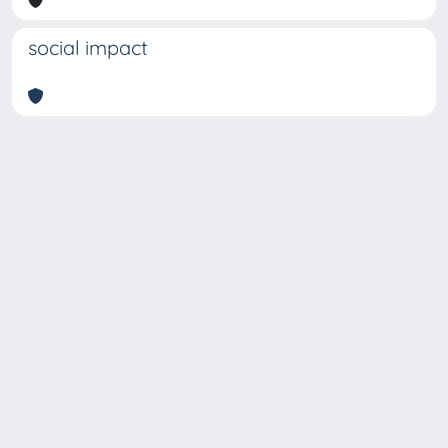
social impact
Copyright © 2026
Università degli Studi Trieste |
Dove
siamo
|
Privacy
Piazzale Europa,1 34127 Trieste, Italia -