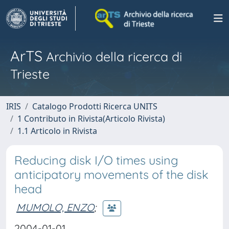
ArTS
Archivio della ricerca di
Trieste
IRIS
Catalogo Prodotti Ricerca UNITS
1 Contributo in Rivista(Articolo Rivista)
1.1 Articolo in Rivista
Reducing disk I/O times using
anticipatory movements of the disk
head
MUMOLO, ENZO
;
2004-01-01