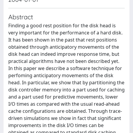
Abstract
Finding a good rest position for the disk head is
very important for the performance of a hard disk.
It has been shown in the past that rest positions
obtained through anticipatory movements of the
disk head can indeed improve response time, but
practical algorithms have not been described yet.
In this paper we describe a software technique for
perfoming anticipatory movements of the disk
head. In particular, we show that by partitioning the
disk controller memory into a part used for caching
and a part used for predictive movements, lower
I/O times as compared with the usual read-ahead
cache configurations are obtained. Through trace-
driven simulations we show in fact that significant
improvements in the disk I/O times can be
obtained as compared to standard disk caching.