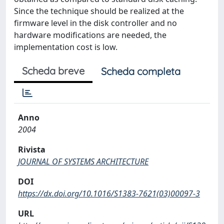
Since the technique should be realized at the
firmware level in the disk controller and no
hardware modifications are needed, the
implementation cost is low.
Scheda breve
Scheda completa
Anno
2004
Rivista
JOURNAL OF SYSTEMS ARCHITECTURE
DOI
https://dx.doi.org/10.1016/S1383-7621(03)00097-3
URL