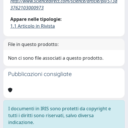
http://www.sciencedirect.com/science/article/pii/S138
3762103000973
Appare nelle tipologie:
1.1 Articolo in Rivista
File in questo prodotto:
Non ci sono file associati a questo prodotto.
Pubblicazioni consigliate
I documenti in IRIS sono protetti da copyright e
tutti i diritti sono riservati, salvo diversa
indicazione.