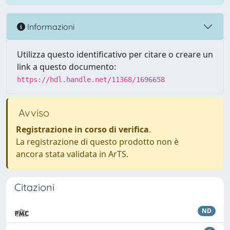
Informazioni
Utilizza questo identificativo per citare o creare un
link a questo documento:
https://hdl.handle.net/11368/1696658
Avviso
Registrazione in corso di verifica
.
La registrazione di questo prodotto non è
ancora stata validata in ArTS.
Citazioni
ND