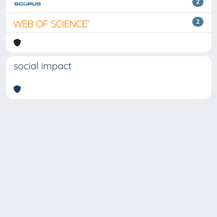
2
2
social impact