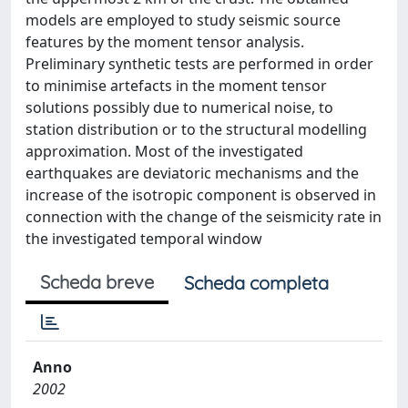
models are employed to study seismic source
features by the moment tensor analysis.
Preliminary synthetic tests are performed in order
to minimise artefacts in the moment tensor
solutions possibly due to numerical noise, to
station distribution or to the structural modelling
approximation. Most of the investigated
earthquakes are deviatoric mechanisms and the
increase of the isotropic component is observed in
connection with the change of the seismicity rate in
the investigated temporal window
Scheda breve
Scheda completa
Anno
2002