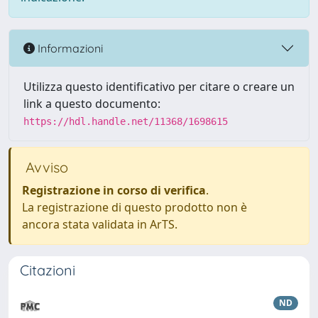
Informazioni
Utilizza questo identificativo per citare o creare un
link a questo documento:
https://hdl.handle.net/11368/1698615
Avviso
Registrazione in corso di verifica
.
La registrazione di questo prodotto non è
ancora stata validata in ArTS.
Citazioni
ND