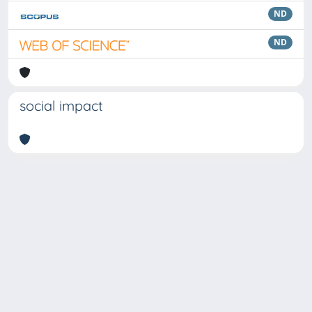
ND
ND
social impact