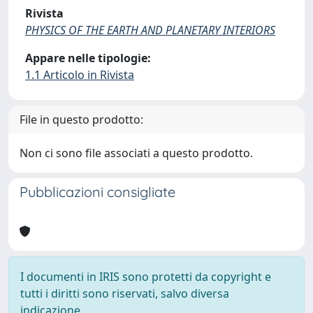
Rivista
PHYSICS OF THE EARTH AND PLANETARY INTERIORS
Appare nelle tipologie:
1.1 Articolo in Rivista
File in questo prodotto:
Non ci sono file associati a questo prodotto.
Pubblicazioni consigliate
I documenti in IRIS sono protetti da copyright e
tutti i diritti sono riservati, salvo diversa
indicazione.