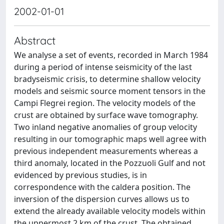
2002-01-01
Abstract
We analyse a set of events, recorded in March 1984
during a period of intense seismicity of the last
bradyseismic crisis, to determine shallow velocity
models and seismic source moment tensors in the
Campi Flegrei region. The velocity models of the
crust are obtained by surface wave tomography.
Two inland negative anomalies of group velocity
resulting in our tomographic maps well agree with
previous independent measurements whereas a
third anomaly, located in the Pozzuoli Gulf and not
evidenced by previous studies, is in
correspondence with the caldera position. The
inversion of the dispersion curves allows us to
extend the already available velocity models within
the uppermost 2 km of the crust. The obtained