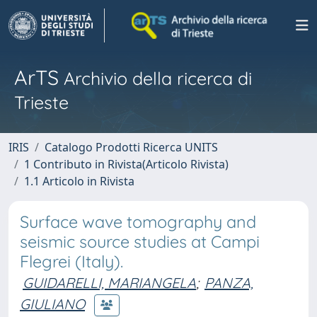
ArTS
Archivio della ricerca di
Trieste
IRIS
Catalogo Prodotti Ricerca UNITS
1 Contributo in Rivista(Articolo Rivista)
1.1 Articolo in Rivista
Surface wave tomography and
seismic source studies at Campi
Flegrei (Italy).
GUIDARELLI, MARIANGELA
;
PANZA,
GIULIANO