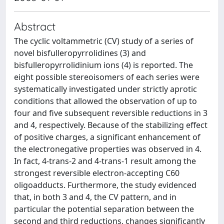
Abstract
The cyclic voltammetric (CV) study of a series of
novel bisfulleropyrrolidines (3) and
bisfulleropyrrolidinium ions (4) is reported. The
eight possible stereoisomers of each series were
systematically investigated under strictly aprotic
conditions that allowed the observation of up to
four and five subsequent reversible reductions in 3
and 4, respectively. Because of the stabilizing effect
of positive charges, a significant enhancement of
the electronegative properties was observed in 4.
In fact, 4-trans-2 and 4-trans-1 result among the
strongest reversible electron-accepting C60
oligoadducts. Furthermore, the study evidenced
that, in both 3 and 4, the CV pattern, and in
particular the potential separation between the
second and third reductions, changes significantly