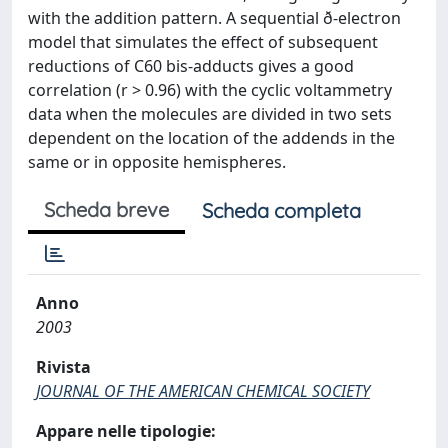
with the addition pattern. A sequential ð-electron
model that simulates the effect of subsequent
reductions of C60 bis-adducts gives a good
correlation (r > 0.96) with the cyclic voltammetry
data when the molecules are divided in two sets
dependent on the location of the addends in the
same or in opposite hemispheres.
Scheda breve
Scheda completa
Anno
2003
Rivista
JOURNAL OF THE AMERICAN CHEMICAL SOCIETY
Appare nelle tipologie: