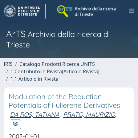
ArTS
Archivio della ricerca di
Trieste
IRIS
Catalogo Prodotti Ricerca UNITS
1 Contributo in Rivista(Articolo Rivista)
1.1 Articolo in Rivista
Modulation of the Reduction
Potentials of Fullerene Derivatives
DA ROS, TATIANA
;
PRATO, MAURIZIO
;
2003-01-01