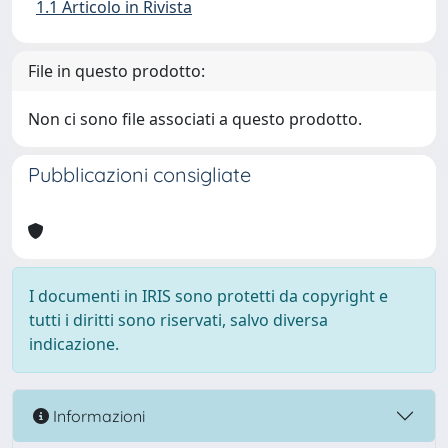
1.1 Articolo in Rivista
File in questo prodotto:
Non ci sono file associati a questo prodotto.
Pubblicazioni consigliate
I documenti in IRIS sono protetti da copyright e
tutti i diritti sono riservati, salvo diversa
indicazione.
Informazioni