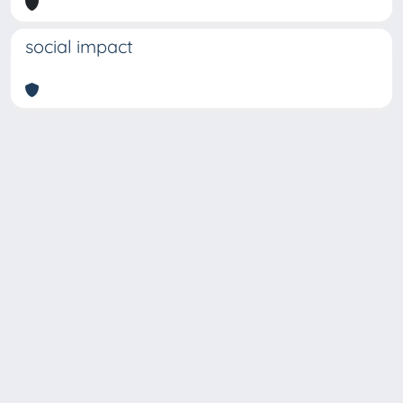
social impact
Copyright © 2026
Università degli Studi Trieste |
Dove
siamo
|
Privacy
Piazzale Europa,1 34127 Trieste, Italia -