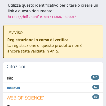
Utilizza questo identificativo per citare o creare un
link a questo documento:
https://hdl.handle.net/11368/1699057
Avviso
Registrazione in corso di verifica
.
La registrazione di questo prodotto non è
ancora stata validata in ArTS.
Citazioni
ND
67
59