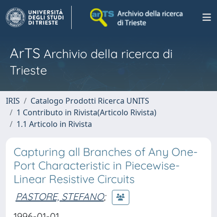
ArTS
Archivio della ricerca di
Trieste
IRIS
Catalogo Prodotti Ricerca UNITS
1 Contributo in Rivista(Articolo Rivista)
1.1 Articolo in Rivista
Capturing all Branches of Any One-
Port Characteristic in Piecewise-
Linear Resistive Circuits
PASTORE, STEFANO
;
1996-01-01