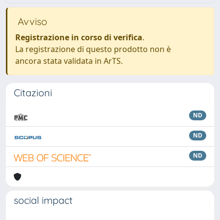
Avviso
Registrazione in corso di verifica
.
La registrazione di questo prodotto non è
ancora stata validata in ArTS.
Citazioni
ND
ND
ND
social impact