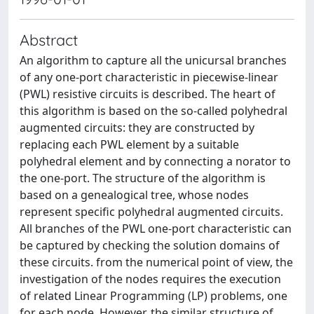
Abstract
An algorithm to capture all the unicursal branches
of any one-port characteristic in piecewise-linear
(PWL) resistive circuits is described. The heart of
this algorithm is based on the so-called polyhedral
augmented circuits: they are constructed by
replacing each PWL element by a suitable
polyhedral element and by connecting a norator to
the one-port. The structure of the algorithm is
based on a genealogical tree, whose nodes
represent specific polyhedral augmented circuits.
All branches of the PWL one-port characteristic can
be captured by checking the solution domains of
these circuits. from the numerical point of view, the
investigation of the nodes requires the execution
of related Linear Programming (LP) problems, one
for each node. However, the similar structure of