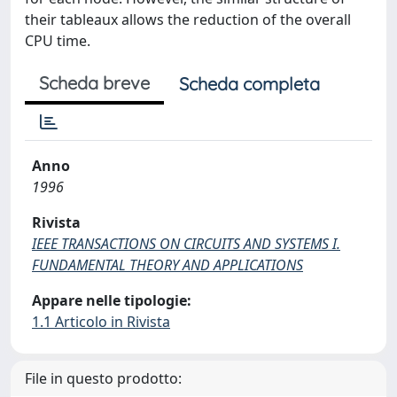
their tableaux allows the reduction of the overall
CPU time.
Scheda breve
Scheda completa
Anno
1996
Rivista
IEEE TRANSACTIONS ON CIRCUITS AND SYSTEMS I.
FUNDAMENTAL THEORY AND APPLICATIONS
Appare nelle tipologie:
1.1 Articolo in Rivista
File in questo prodotto: