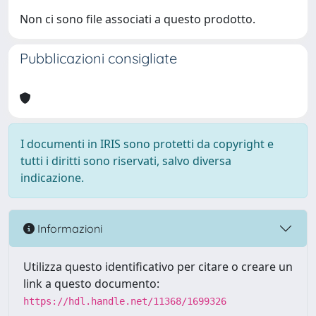
Non ci sono file associati a questo prodotto.
Pubblicazioni consigliate
I documenti in IRIS sono protetti da copyright e
tutti i diritti sono riservati, salvo diversa
indicazione.
Informazioni
Utilizza questo identificativo per citare o creare un
link a questo documento:
https://hdl.handle.net/11368/1699326