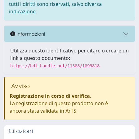
tutti i diritti sono riservati, salvo diversa
indicazione.
Informazioni
Utilizza questo identificativo per citare o creare un
link a questo documento:
https://hdl.handle.net/11368/1699818
Avviso
Registrazione in corso di verifica
.
La registrazione di questo prodotto non è
ancora stata validata in ArTS.
Citazioni