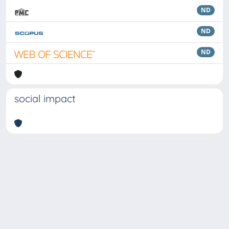
ND
ND
ND
social impact