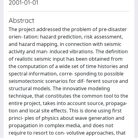
2001-01-01
Abstract
The project addressed the problem of pre-disaster
orien- tation: hazard prediction, risk assessment,
and hazard mapping, in connection with seismic
activity and man- induced vibrations. The definition
of realistic seismic input has been obtained from
the computation of a wide set of time histories and
spectral information, corre- sponding to possible
seismotectonic scenarios for dif- ferent source and
structural models. The innovative modeling
technique, that constitutes the common tool to the
entire project, takes into account source, propaga-
tion and local site effects. This is done using first
princi- ples of physics about wave generation and
propagation in complex media, and does not
require to resort to con- volutive approaches, that