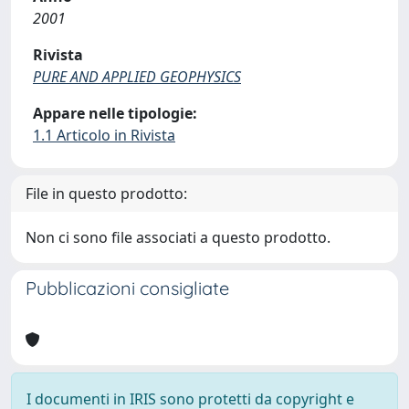
2001
Rivista
PURE AND APPLIED GEOPHYSICS
Appare nelle tipologie:
1.1 Articolo in Rivista
File in questo prodotto:
Non ci sono file associati a questo prodotto.
Pubblicazioni consigliate
I documenti in IRIS sono protetti da copyright e