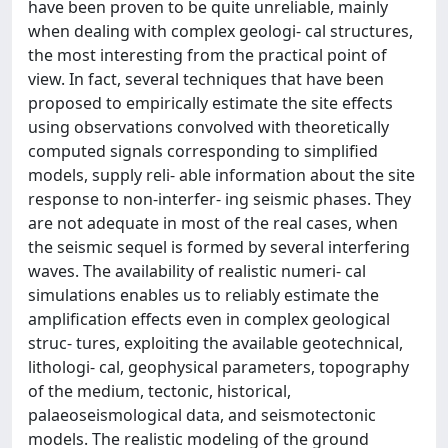
have been proven to be quite unreliable, mainly
when dealing with complex geologi- cal structures,
the most interesting from the practical point of
view. In fact, several techniques that have been
proposed to empirically estimate the site effects
using observations convolved with theoretically
computed signals corresponding to simplified
models, supply reli- able information about the site
response to non-interfer- ing seismic phases. They
are not adequate in most of the real cases, when
the seismic sequel is formed by several interfering
waves. The availability of realistic numeri- cal
simulations enables us to reliably estimate the
amplification effects even in complex geological
struc- tures, exploiting the available geotechnical,
lithologi- cal, geophysical parameters, topography
of the medium, tectonic, historical,
palaeoseismological data, and seismotectonic
models. The realistic modeling of the ground