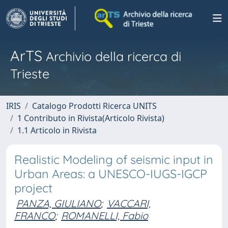
ArTS
Archivio della ricerca di
Trieste
IRIS
Catalogo Prodotti Ricerca UNITS
1 Contributo in Rivista(Articolo Rivista)
1.1 Articolo in Rivista
Realistic Modeling of seismic input in
Urban Areas: a UNESCO-IUGS-IGCP
project
PANZA, GIULIANO
;
VACCARI,
FRANCO
;
ROMANELLI, Fabio