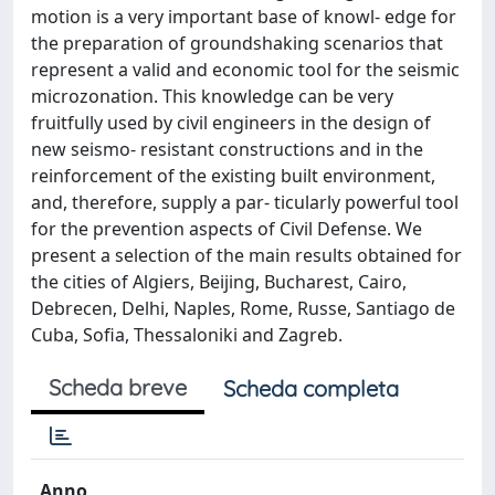
motion is a very important base of knowl- edge for
the preparation of groundshaking scenarios that
represent a valid and economic tool for the seismic
microzonation. This knowledge can be very
fruitfully used by civil engineers in the design of
new seismo- resistant constructions and in the
reinforcement of the existing built environment,
and, therefore, supply a par- ticularly powerful tool
for the prevention aspects of Civil Defense. We
present a selection of the main results obtained for
the cities of Algiers, Beijing, Bucharest, Cairo,
Debrecen, Delhi, Naples, Rome, Russe, Santiago de
Cuba, Sofia, Thessaloniki and Zagreb.
Scheda breve
Scheda completa
Anno