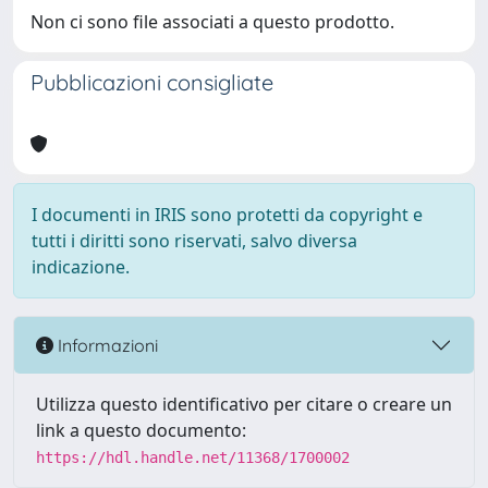
Non ci sono file associati a questo prodotto.
Pubblicazioni consigliate
I documenti in IRIS sono protetti da copyright e
tutti i diritti sono riservati, salvo diversa
indicazione.
Informazioni
Utilizza questo identificativo per citare o creare un
link a questo documento:
https://hdl.handle.net/11368/1700002