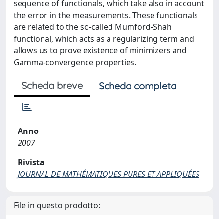
sequence of functionals, which take also in account
the error in the measurements. These functionals
are related to the so-called Mumford-Shah
functional, which acts as a regularizing term and
allows us to prove existence of minimizers and
Gamma-convergence properties.
Scheda breve
Scheda completa
Anno
2007
Rivista
JOURNAL DE MATHÉMATIQUES PURES ET APPLIQUÉES
File in questo prodotto: