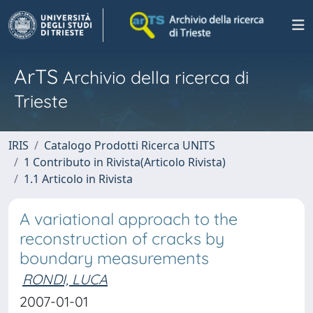
ArTS
Archivio della ricerca di
Trieste
IRIS
Catalogo Prodotti Ricerca UNITS
1 Contributo in Rivista(Articolo Rivista)
1.1 Articolo in Rivista
A variational approach to the
reconstruction of cracks by
boundary measurements
RONDI, LUCA
2007-01-01