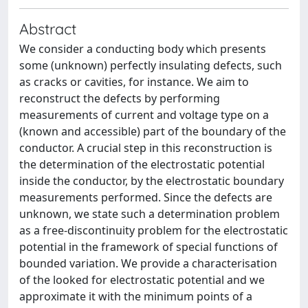
Abstract
We consider a conducting body which presents
some (unknown) perfectly insulating defects, such
as cracks or cavities, for instance. We aim to
reconstruct the defects by performing
measurements of current and voltage type on a
(known and accessible) part of the boundary of the
conductor. A crucial step in this reconstruction is
the determination of the electrostatic potential
inside the conductor, by the electrostatic boundary
measurements performed. Since the defects are
unknown, we state such a determination problem
as a free-discontinuity problem for the electrostatic
potential in the framework of special functions of
bounded variation. We provide a characterisation
of the looked for electrostatic potential and we
approximate it with the minimum points of a