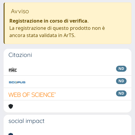
Avviso
Registrazione in corso di verifica
.
La registrazione di questo prodotto non è
ancora stata validata in ArTS.
Citazioni
ND
ND
ND
social impact