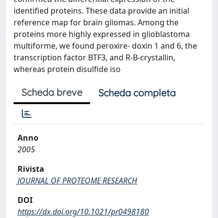
identified proteins. These data provide an initial
reference map for brain gliomas. Among the
proteins more highly expressed in glioblastoma
multiforme, we found peroxire- doxin 1 and 6, the
transcription factor BTF3, and R-B-crystallin,
whereas protein disulfide iso
Scheda breve
Scheda completa
Anno
2005
Rivista
JOURNAL OF PROTEOME RESEARCH
DOI
https://dx.doi.org/10.1021/pr0498180