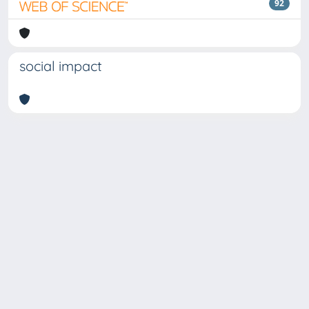
92
social impact
Copyright © 2026
Università degli Studi Trieste |
Dove
siamo
|
Privacy