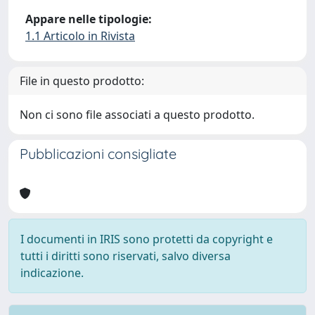
Appare nelle tipologie:
1.1 Articolo in Rivista
File in questo prodotto:
Non ci sono file associati a questo prodotto.
Pubblicazioni consigliate
I documenti in IRIS sono protetti da copyright e
tutti i diritti sono riservati, salvo diversa
indicazione.