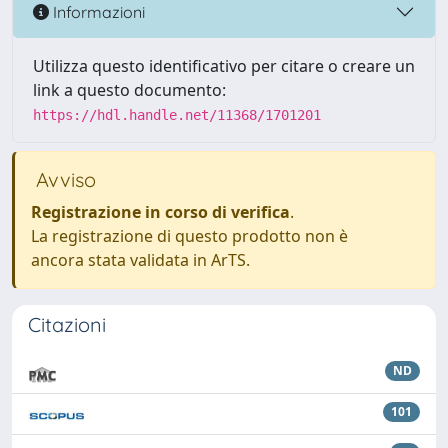
Informazioni
Utilizza questo identificativo per citare o creare un
link a questo documento:
https://hdl.handle.net/11368/1701201
Avviso
Registrazione in corso di verifica
.
La registrazione di questo prodotto non è
ancora stata validata in ArTS.
Citazioni
ND
101