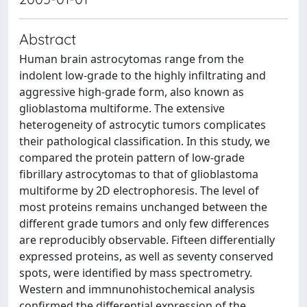
Abstract
Human brain astrocytomas range from the
indolent low-grade to the highly infiltrating and
aggressive high-grade form, also known as
glioblastoma multiforme. The extensive
heterogeneity of astrocytic tumors complicates
their pathological classification. In this study, we
compared the protein pattern of low-grade
fibrillary astrocytomas to that of glioblastoma
multiforme by 2D electrophoresis. The level of
most proteins remains unchanged between the
different grade tumors and only few differences
are reproducibly observable. Fifteen differentially
expressed proteins, as well as seventy conserved
spots, were identified by mass spectrometry.
Western and immnunohistochemical analysis
confirmed the differential expression of the