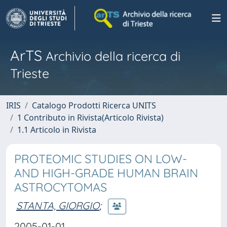
ArTS
Archivio della ricerca di
Trieste
IRIS
Catalogo Prodotti Ricerca UNITS
1 Contributo in Rivista(Articolo Rivista)
1.1 Articolo in Rivista
PROTEOMIC STUDIES ON LOW-
AND HIGH-GRADE HUMAN BRAIN
ASTROCYTOMAS
STANTA, GIORGIO
;
2005-01-01