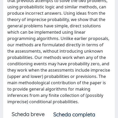
that previous attempts to solve the two problems,
using probabilistic logic and similar methods, can
produce incorrect answers. Using ideas from the
theory of imprecise probability, we show that the
general problems have simple, direct solutions
which can be implemented using linear
programming algorithms. Unlike earlier proposals,
our methods are formulated directly in terms of
the assessments, without introducing unknown
probabilities. Our methods work when any of the
conditioning events may have probability zero, and
they work when the assessments include imprecise
(upper and lower) probabilities or previsions. The
main methodological contribution of the paper is
to provide general algorithms for making
inferences from any finite collection of (possibly
imprecise) conditional probabilities.
Scheda breve
Scheda completa