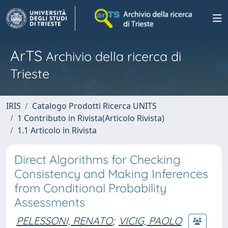
ArTS
Archivio della ricerca di
Trieste
IRIS
Catalogo Prodotti Ricerca UNITS
1 Contributo in Rivista(Articolo Rivista)
1.1 Articolo in Rivista
Direct Algorithms for Checking
Consistency and Making Inferences
from Conditional Probability
Assessments
PELESSONI, RENATO
;
VICIG, PAOLO