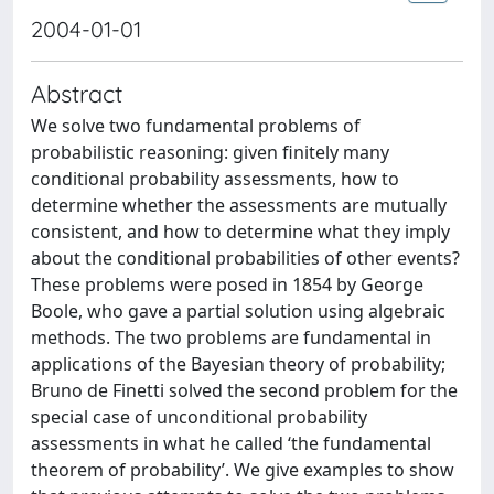
2004-01-01
Abstract
We solve two fundamental problems of
probabilistic reasoning: given finitely many
conditional probability assessments, how to
determine whether the assessments are mutually
consistent, and how to determine what they imply
about the conditional probabilities of other events?
These problems were posed in 1854 by George
Boole, who gave a partial solution using algebraic
methods. The two problems are fundamental in
applications of the Bayesian theory of probability;
Bruno de Finetti solved the second problem for the
special case of unconditional probability
assessments in what he called ‘the fundamental
theorem of probability’. We give examples to show