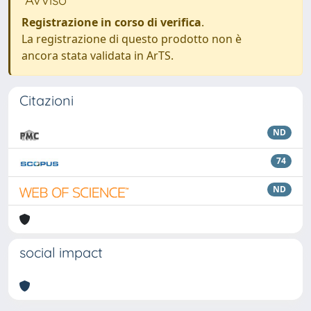
Registrazione in corso di verifica
.
La registrazione di questo prodotto non è
ancora stata validata in ArTS.
Citazioni
ND
74
ND
social impact