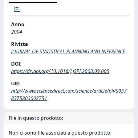
Anno
2004
Rivista
JOURNAL OF STATISTICAL PLANNING AND INFERENCE
DOI
https://dx.doi.org/10.1016/J.JSPI.2003.09.005
URL
http://www.sciencedirect.com/science/article/pii/S037
8375803002751
File in questo prodotto:
Non ci sono file associati a questo prodotto.