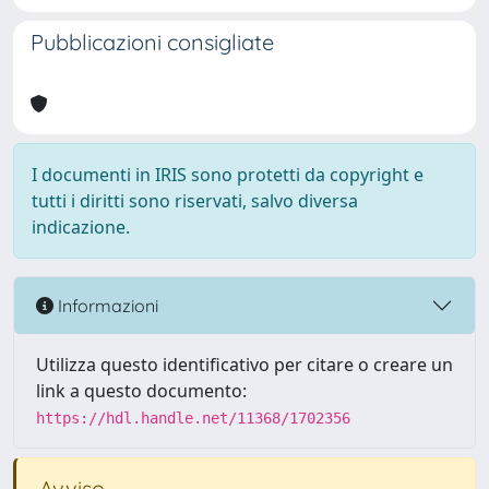
Pubblicazioni consigliate
I documenti in IRIS sono protetti da copyright e
tutti i diritti sono riservati, salvo diversa
indicazione.
Informazioni
Utilizza questo identificativo per citare o creare un
link a questo documento:
https://hdl.handle.net/11368/1702356
Avviso