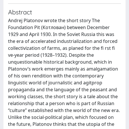
Abstract
Andrej Platonov wrote the short story The
Foundation Pit (Котлован) between December
1929 and April 1930. In the Soviet Russia this was
the era of accelerated industrialization and forced
collectivization of farms, as planed for the fi rst fi
ve-year period (1928–1932). Despite the
unquestionable historical background, which in
Platonov’s work emerges mainly as amalgamation
of his own rendition with the contemporary
linguistic world of journalistic and agitprop
propaganda and the language of the peasant and
working classes, the short story is a tale about the
relationship that a person who is part of Russian
“culture” established with the world of the new era.
Unlike the social-political plan, which focused on
the future, Platonov thinks that the utopia of the