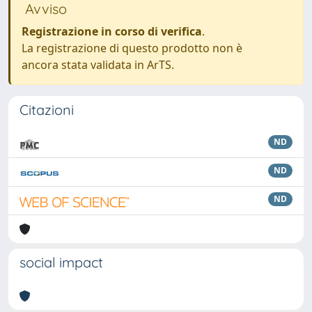
Avviso
Registrazione in corso di verifica
.
La registrazione di questo prodotto non è
ancora stata validata in ArTS.
Citazioni
ND
ND
ND
social impact