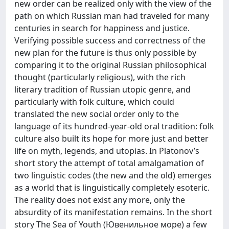
new order can be realized only with the view of the
path on which Russian man had traveled for many
centuries in search for happiness and justice.
Verifying possible success and correctness of the
new plan for the future is thus only possible by
comparing it to the original Russian philosophical
thought (particularly religious), with the rich
literary tradition of Russian utopic genre, and
particularly with folk culture, which could
translated the new social order only to the
language of its hundred-year-old oral tradition: folk
culture also built its hope for more just and better
life on myth, legends, and utopias. In Platonov’s
short story the attempt of total amalgamation of
two linguistic codes (the new and the old) emerges
as a world that is linguistically completely esoteric.
The reality does not exist any more, only the
absurdity of its manifestation remains. In the short
story The Sea of Youth (Ювенильное море) a few