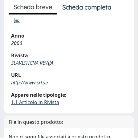
Scheda breve
Scheda completa
Anno
2006
Rivista
SLAVISTICNA REVIJA
URL
http://www.srl.si/
Appare nelle tipologie:
1.1 Articolo in Rivista
File in questo prodotto:
Non ci sono file associati a questo prodotto.