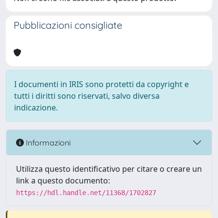
Pubblicazioni consigliate
I documenti in IRIS sono protetti da copyright e
tutti i diritti sono riservati, salvo diversa
indicazione.
Informazioni
Utilizza questo identificativo per citare o creare un
link a questo documento:
https://hdl.handle.net/11368/1702827