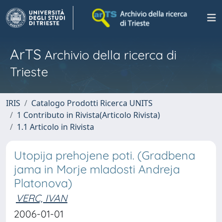
ArTS
Archivio della ricerca di
Trieste
IRIS
Catalogo Prodotti Ricerca UNITS
1 Contributo in Rivista(Articolo Rivista)
1.1 Articolo in Rivista
Utopija prehojene poti. (Gradbena
jama in Morje mladosti Andreja
Platonova)
VERC, IVAN
2006-01-01