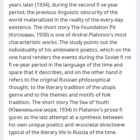
years later (1934), during the second fi ve-year
period, the previous linguistic obscurity of the
world materialized in the reality of the every-day
existence. The short story The Foundation Pit
(Котлован, 1930) is one of Andrei Platonov’s most
characteristic works. The study points out the
individuality of his ambivalent poetics, which on the
one hand renders the events during the Soviet fi rst
fi ve-year period in the language of the time and
space that it describes, and on the other hand it
refers to the original Russian philosophical
thought, to the literary tradition of the utopic
genre and to the themes and motifs of folk
tradition. The short story The Sea of Youth
(Ювенильное море, 1934) in Platanov’s prose fi
gures as the last attempt at a synthesis between
his own unique poetics and ≫societal directive≪
typical of the literary life in Russia of the time.