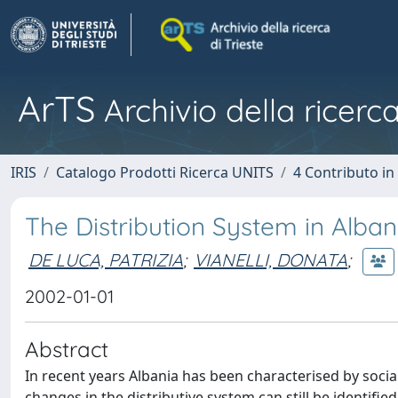
ArTS
Archivio della ricerca
IRIS
Catalogo Prodotti Ricerca UNITS
4 Contributo in
The Distribution System in Alban
DE LUCA, PATRIZIA
;
VIANELLI, DONATA
;
2002-01-01
Abstract
In recent years Albania has been characterised by social
changes in the distributive system can still be identifi