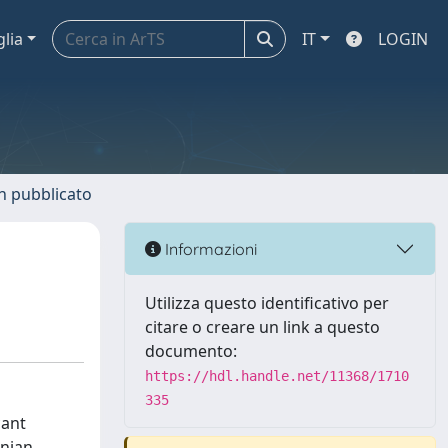
glia
IT
LOGIN
n pubblicato
Informazioni
Utilizza questo identificativo per
citare o creare un link a questo
documento:
https://hdl.handle.net/11368/1710
335
cant
anian