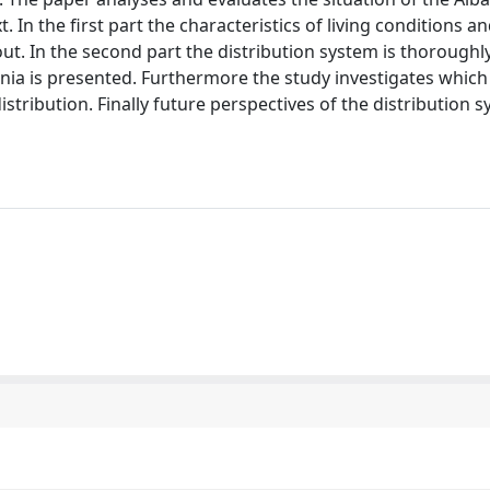
In the first part the characteristics of living conditions a
. In the second part the distribution system is thoroughl
Albania is presented. Furthermore the study investigates which
stribution. Finally future perspectives of the distribution 