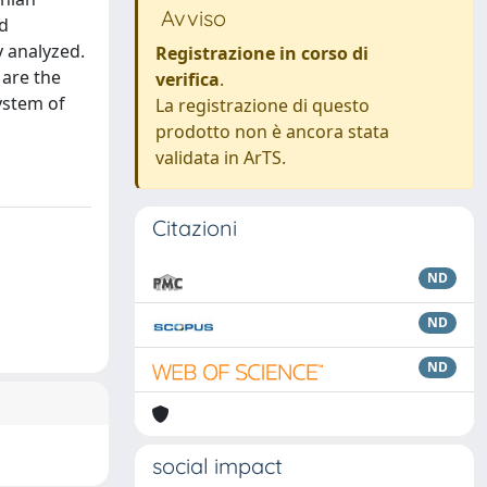
Avviso
nd
y analyzed.
Registrazione in corso di
 are the
verifica
.
system of
La registrazione di questo
prodotto non è ancora stata
validata in ArTS.
Citazioni
ND
ND
ND
social impact