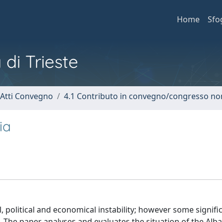
Home
Sfo
 di Trieste
 Atti Convegno
4.1 Contributo in convegno/congresso no
ia
, political and economical instability; however some signifi
ed. The paper analyses and evaluates the situation of the Alb