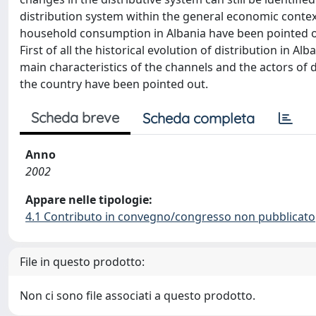
distribution system within the general economic context. 
household consumption in Albania have been pointed out
First of all the historical evolution of distribution in 
main characteristics of the channels and the actors of di
the country have been pointed out.
Scheda breve
Scheda completa
Anno
2002
Appare nelle tipologie:
4.1 Contributo in convegno/congresso non pubblicato
File in questo prodotto:
Non ci sono file associati a questo prodotto.