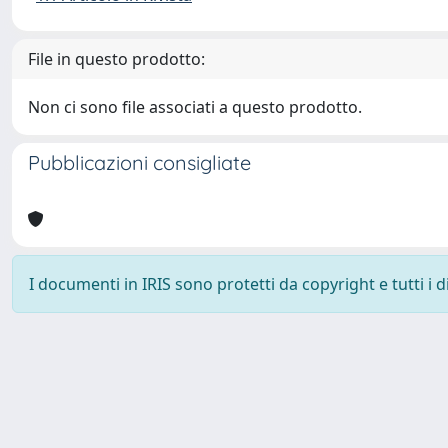
File in questo prodotto:
Non ci sono file associati a questo prodotto.
Pubblicazioni consigliate
I documenti in IRIS sono protetti da copyright e tutti i di