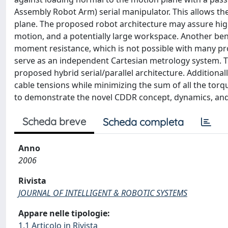
Assembly Robot Arm) serial manipulator. This allows th
plane. The proposed robot architecture may assure high
motion, and a potentially large workspace. Another bene
moment resistance, which is not possible with many pr
serve as an independent Cartesian metrology system. Th
proposed hybrid serial/parallel architecture. Additional
cable tensions while minimizing the sum of all the tor
to demonstrate the novel CDDR concept, dynamics, and 
Scheda breve
Scheda completa
Anno
2006
Rivista
JOURNAL OF INTELLIGENT & ROBOTIC SYSTEMS
Appare nelle tipologie:
1.1 Articolo in Rivista