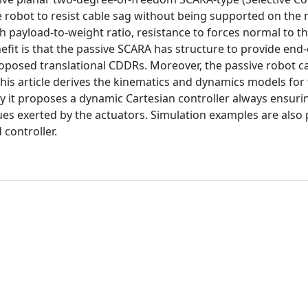
e robot to resist cable sag without being supported on the
 payload-to-weight ratio, resistance to forces normal to th
fit is that the passive SCARA has structure to provide end-
oposed translational CDDRs. Moreover, the passive robot c
is article derives the kinematics and dynamics models for
ly it proposes a dynamic Cartesian controller always ensuri
ques exerted by the actuators. Simulation examples are also
controller.