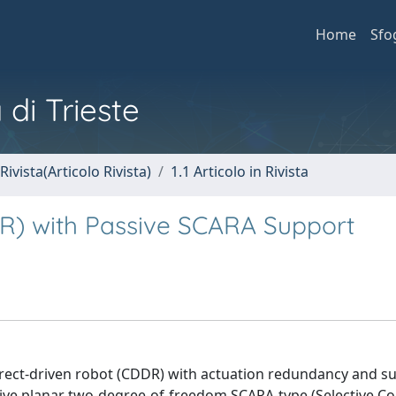
Home
Sfo
 di Trieste
Rivista(Articolo Rivista)
1.1 Articolo in Rivista
R) with Passive SCARA Support
-direct-driven robot (CDDR) with actuation redundancy and 
sive planar two-degree-of-freedom SCARA-type (Selective C