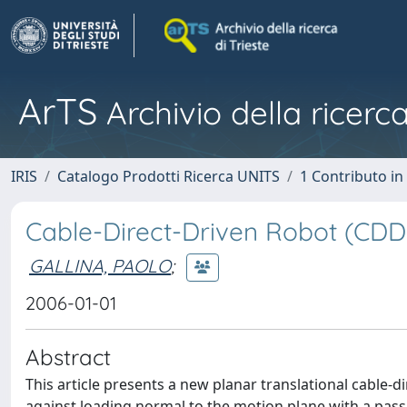
ArTS
Archivio della ricerca
IRIS
Catalogo Prodotti Ricerca UNITS
1 Contributo in 
Cable-Direct-Driven Robot (CDD
GALLINA, PAOLO
;
2006-01-01
Abstract
This article presents a new planar translational cable
against loading normal to the motion plane with a pas