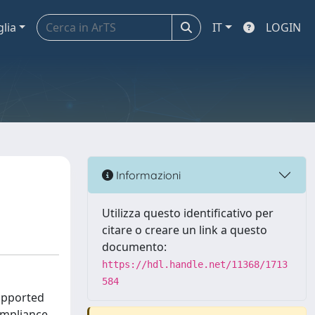
glia
IT
LOGIN
Informazioni
Utilizza questo identificativo per
citare o creare un link a questo
documento:
https://hdl.handle.net/11368/1713
584
supported
ompliance