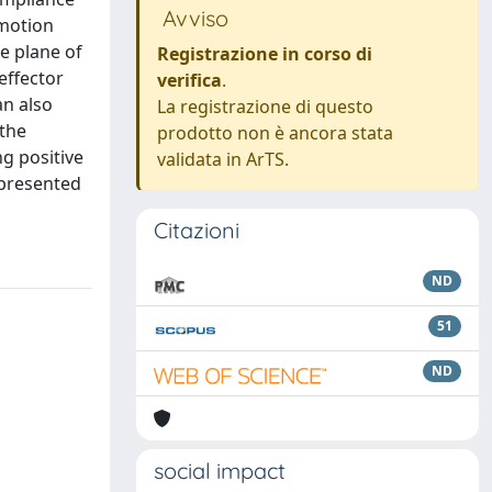
Avviso
 motion
e plane of
Registrazione in corso di
effector
verifica
.
an also
La registrazione di questo
 the
prodotto non è ancora stata
ng positive
validata in ArTS.
 presented
Citazioni
ND
51
ND
social impact