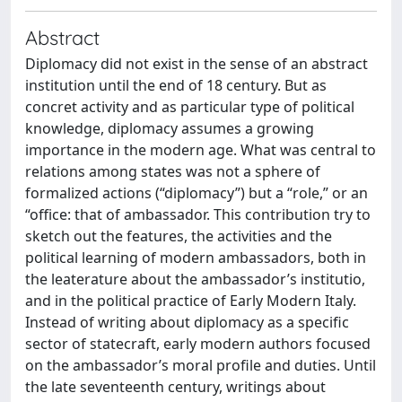
Abstract
Diplomacy did not exist in the sense of an abstract
institution until the end of 18 century. But as
concret activity and as particular type of political
knowledge, diplomacy assumes a growing
importance in the modern age. What was central to
relations among states was not a sphere of
formalized actions (“diplomacy”) but a “role,” or an
“office: that of ambassador. This contribution try to
sketch out the features, the activities and the
political learning of modern ambassadors, both in
the leaterature about the ambassador’s institutio,
and in the political practice of Early Modern Italy.
Instead of writing about diplomacy as a specific
sector of statecraft, early modern authors focused
on the ambassador’s moral profile and duties. Until
the late seventeenth century, writings about