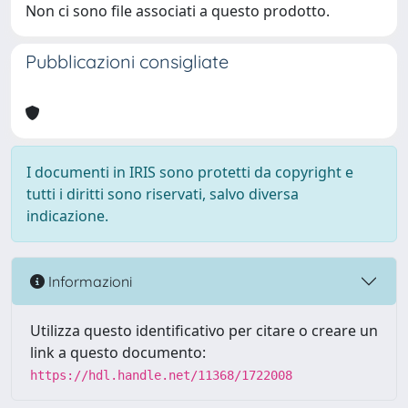
Non ci sono file associati a questo prodotto.
Pubblicazioni consigliate
I documenti in IRIS sono protetti da copyright e
tutti i diritti sono riservati, salvo diversa
indicazione.
Informazioni
Utilizza questo identificativo per citare o creare un
link a questo documento:
https://hdl.handle.net/11368/1722008