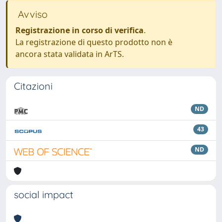
Avviso
Registrazione in corso di verifica
.
La registrazione di questo prodotto non è
ancora stata validata in ArTS.
Citazioni
ND
43
ND
social impact