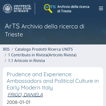
ArTS
Archivio della ricerca di
Trieste
IRIS
Catalogo Prodotti Ricerca UNITS
1 Contributo in Rivista(Articolo Rivista)
1.1 Articolo in Rivista
Prudence and Experience:
Ambassadors and Political Culture in
Early Modern Italy
FRIGO, DANIELA
2008-01-01