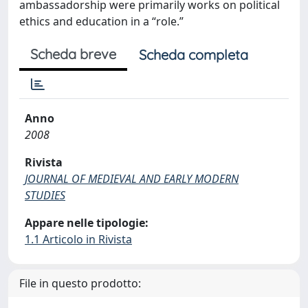
ambassadorship were primarily works on political
ethics and education in a “role.”
Scheda breve
Scheda completa
Anno
2008
Rivista
JOURNAL OF MEDIEVAL AND EARLY MODERN
STUDIES
Appare nelle tipologie:
1.1 Articolo in Rivista
File in questo prodotto: