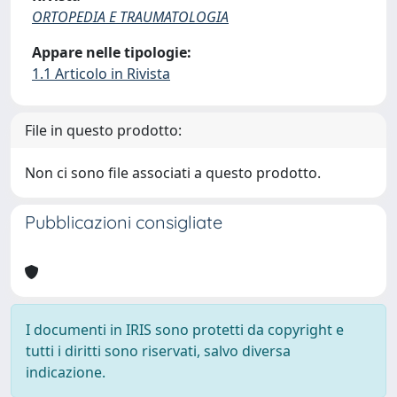
ORTOPEDIA E TRAUMATOLOGIA
Appare nelle tipologie:
1.1 Articolo in Rivista
File in questo prodotto:
Non ci sono file associati a questo prodotto.
Pubblicazioni consigliate
I documenti in IRIS sono protetti da copyright e
tutti i diritti sono riservati, salvo diversa
indicazione.