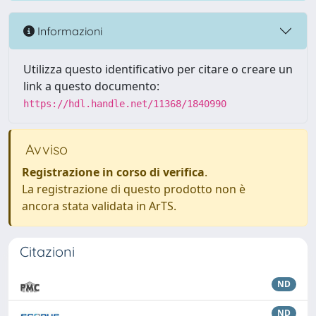
Informazioni
Utilizza questo identificativo per citare o creare un
link a questo documento:
https://hdl.handle.net/11368/1840990
Avviso
Registrazione in corso di verifica
.
La registrazione di questo prodotto non è
ancora stata validata in ArTS.
Citazioni
ND
ND