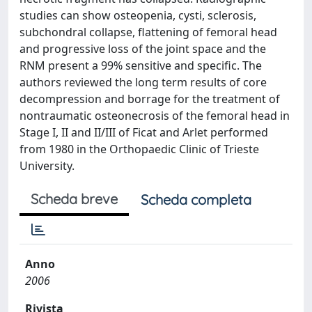
studies can show osteopenia, cysti, sclerosis,
subchondral collapse, flattening of femoral head
and progressive loss of the joint space and the
RNM present a 99% sensitive and specific. The
authors reviewed the long term results of core
decompression and borrage for the treatment of
nontraumatic osteonecrosis of the femoral head in
Stage I, II and II/III of Ficat and Arlet performed
from 1980 in the Orthopaedic Clinic of Trieste
University.
Scheda breve
Scheda completa
Anno
2006
Rivista