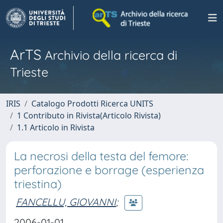
ArTS
Archivio della ricerca di
Trieste
IRIS
Catalogo Prodotti Ricerca UNITS
1 Contributo in Rivista(Articolo Rivista)
1.1 Articolo in Rivista
La necrosi della testa del femore:
perforazione e borrage (esperienza
triestina)
FANCELLU, GIOVANNI
;
2006-01-01