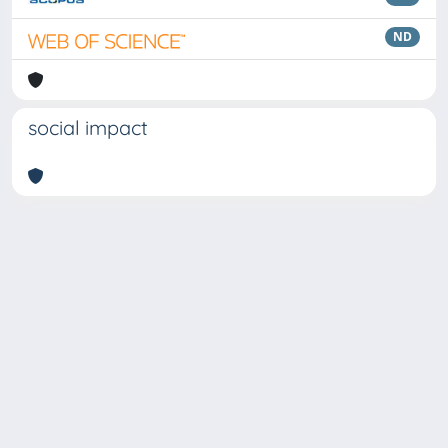
ND
social impact