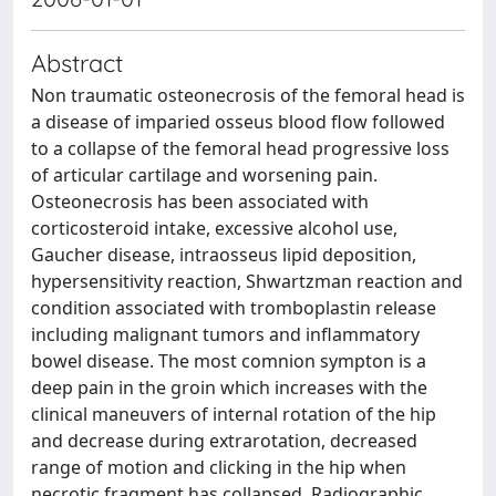
Abstract
Non traumatic osteonecrosis of the femoral head is
a disease of imparied osseus blood flow followed
to a collapse of the femoral head progressive loss
of articular cartilage and worsening pain.
Osteonecrosis has been associated with
corticosteroid intake, excessive alcohol use,
Gaucher disease, intraosseus lipid deposition,
hypersensitivity reaction, Shwartzman reaction and
condition associated with tromboplastin release
including malignant tumors and inflammatory
bowel disease. The most comnion sympton is a
deep pain in the groin which increases with the
clinical maneuvers of internal rotation of the hip
and decrease during extrarotation, decreased
range of motion and clicking in the hip when
necrotic fragment has collapsed. Radiographic