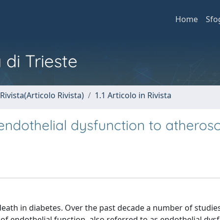
Home
Sfo
 di Trieste
Rivista(Articolo Rivista)
1.1 Articolo in Rivista
endothelial dysfunction to atherosc
death in diabetes. Over the past decade a number of studie
endothelial function, also referred to as endothelial dysf