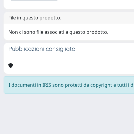
File in questo prodotto:
Non ci sono file associati a questo prodotto.
Pubblicazioni consigliate
I documenti in IRIS sono protetti da copyright e tutti i di