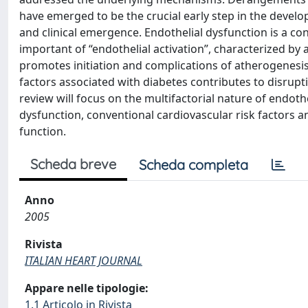
have emerged to be the crucial early step in the devel
and clinical emergence. Endothelial dysfunction is a 
important of “endothelial activation”, characterized by 
promotes initiation and complications of atherogenesis
factors associated with diabetes contributes to disrupti
review will focus on the multifactorial nature of endoth
dysfunction, conventional cardiovascular risk factors a
function.
Scheda breve
Scheda completa
Anno
2005
Rivista
ITALIAN HEART JOURNAL
Appare nelle tipologie:
1.1 Articolo in Rivista