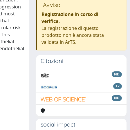
Avviso
rogression
nd most
Registrazione in corso di
 that
verifica
.
cular risk
La registrazione di questo
 This
prodotto non è ancora stata
thelial
validata in ArTS.
endothelial
Citazioni
ND
12
ND
social impact