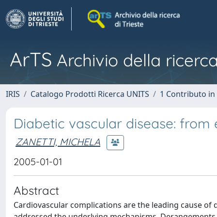
ArTS
Archivio della ricerca
IRIS
Catalogo Prodotti Ricerca UNITS
1 Contributo in 
Diabetic vascular disease: from 
ZANETTI, MICHELA
2005-01-01
Abstract
Cardiovascular complications are the leading cause of 
addressed the underlying mechanisms. Derangements of 