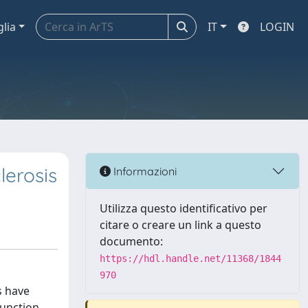
glia
IT
LOGIN
lerosis
Informazioni
Utilizza questo identificativo per
citare o creare un link a questo
documento:
https://hdl.handle.net/11368/1844
970
s have
unction,