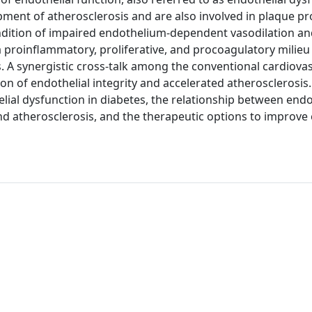
opment of atherosclerosis and are also involved in plaque p
condition of impaired endothelium-dependent vasodilation a
a proinflammatory, proliferative, and procoagulatory milieu
. A synergistic cross-talk among the conventional cardiovas
on of endothelial integrity and accelerated atherosclerosis.
elial dysfunction in diabetes, the relationship between endo
nd atherosclerosis, and the therapeutic options to improve 