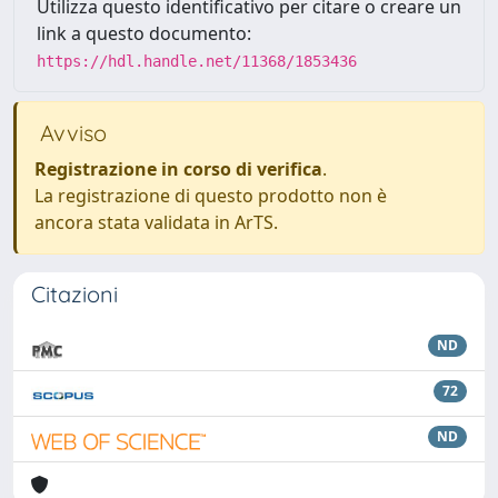
Utilizza questo identificativo per citare o creare un
link a questo documento:
https://hdl.handle.net/11368/1853436
Avviso
Registrazione in corso di verifica
.
La registrazione di questo prodotto non è
ancora stata validata in ArTS.
Citazioni
ND
72
ND