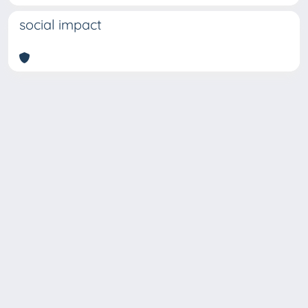
social impact
Copyright © 2026
Università degli Studi Trieste |
Dove
siamo
|
Privacy
Piazzale Europa,1 34127 Trieste, Italia -
Tel. +39 040.558.7111 - P.IVA 00211830328