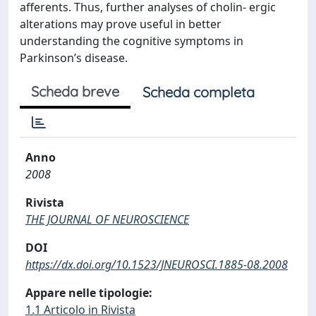
afferents. Thus, further analyses of cholin- ergic
alterations may prove useful in better
understanding the cognitive symptoms in
Parkinson’s disease.
Scheda breve
Scheda completa
Anno
2008
Rivista
THE JOURNAL OF NEUROSCIENCE
DOI
https://dx.doi.org/10.1523/JNEUROSCI.1885-08.2008
Appare nelle tipologie:
1.1 Articolo in Rivista