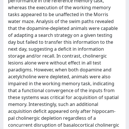
performance in the reference memory task,
whereas the execution of the working memory
tasks appeared to be unaffected in the Morris
water maze. Analysis of the swim paths revealed
that the dopamine-depleted animals were capable
of adapting a search strategy on a given testing
day but failed to transfer this information to the
next day, suggesting a deficit in information
storage and/or recall. In contrast, cholinergic
lesions alone were without effect in all test
paradigms. However, when both dopamine and
acetylcholine were depleted, animals were also
impaired in the working memory task, indicating
that a functional convergence of the inputs from
these systems was critical for acquisition of spatial
memory. Interestingly, such an additional
acquisition deficit appeared only after hippocam-
pal cholinergic depletion regardless of a
concurrent disruption of basalocortical cholinergic