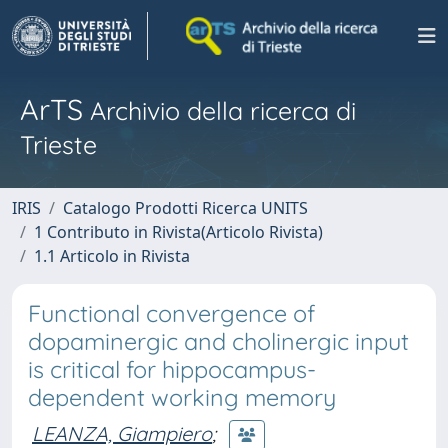
ArTS
Archivio della ricerca di
Trieste
IRIS
Catalogo Prodotti Ricerca UNITS
1 Contributo in Rivista(Articolo Rivista)
1.1 Articolo in Rivista
Functional convergence of
dopaminergic and cholinergic input
is critical for hippocampus-
dependent working memory
LEANZA, Giampiero
;