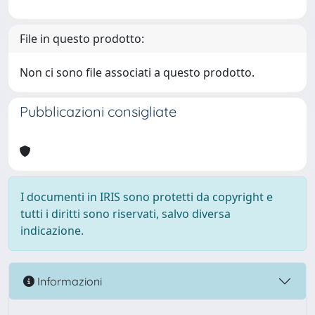
File in questo prodotto:
Non ci sono file associati a questo prodotto.
Pubblicazioni consigliate
I documenti in IRIS sono protetti da copyright e
tutti i diritti sono riservati, salvo diversa
indicazione.
Informazioni