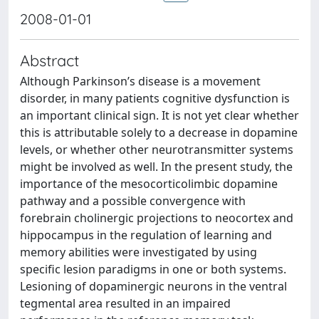
2008-01-01
Abstract
Although Parkinson’s disease is a movement
disorder, in many patients cognitive dysfunction is
an important clinical sign. It is not yet clear whether
this is attributable solely to a decrease in dopamine
levels, or whether other neurotransmitter systems
might be involved as well. In the present study, the
importance of the mesocorticolimbic dopamine
pathway and a possible convergence with
forebrain cholinergic projections to neocortex and
hippocampus in the regulation of learning and
memory abilities were investigated by using
specific lesion paradigms in one or both systems.
Lesioning of dopaminergic neurons in the ventral
tegmental area resulted in an impaired