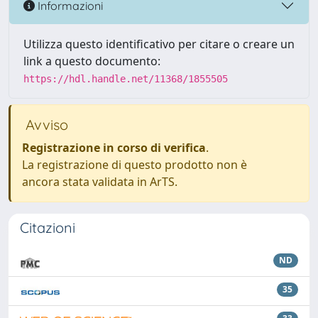
Informazioni
Utilizza questo identificativo per citare o creare un
link a questo documento:
https://hdl.handle.net/11368/1855505
Avviso
Registrazione in corso di verifica
.
La registrazione di questo prodotto non è
ancora stata validata in ArTS.
Citazioni
ND
35