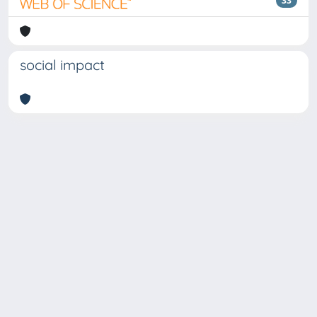
33
social impact
Copyright © 2026
Università degli Studi Trieste |
Dove
siamo
|
Privacy