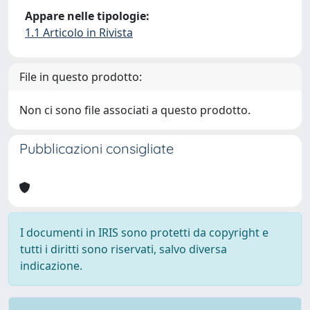
Appare nelle tipologie:
1.1 Articolo in Rivista
File in questo prodotto:
Non ci sono file associati a questo prodotto.
Pubblicazioni consigliate
I documenti in IRIS sono protetti da copyright e
tutti i diritti sono riservati, salvo diversa
indicazione.