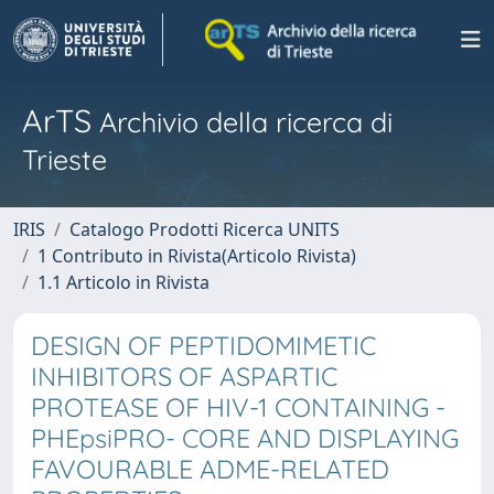
ArTS
Archivio della ricerca di
Trieste
IRIS
Catalogo Prodotti Ricerca UNITS
1 Contributo in Rivista(Articolo Rivista)
1.1 Articolo in Rivista
DESIGN OF PEPTIDOMIMETIC
INHIBITORS OF ASPARTIC
PROTEASE OF HIV-1 CONTAINING -
PHEpsiPRO- CORE AND DISPLAYING
FAVOURABLE ADME-RELATED