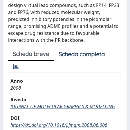
design virtual lead compounds, such as FP14, FP23
and FP76, with reduced molecular weight,
predicted inhibitory potencies in the picomolar
range, promising ADME profiles and a potential to
escape drug resistance due to favourable
interactions with the PR backbone.
Scheda breve
Scheda completa
Anno
2008
Rivista
JOURNAL OF MOLECULAR GRAPHICS & MODELLING
DOI
https://dx.doi.org/10.1016/j.jmgm.2008.06.006