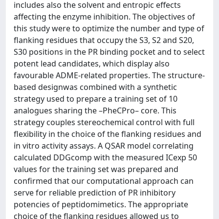
includes also the solvent and entropic effects
affecting the enzyme inhibition. The objectives of
this study were to optimize the number and type of
flanking residues that occupy the S3, S2 and S20,
S30 positions in the PR binding pocket and to select
potent lead candidates, which display also
favourable ADME-related properties. The structure-
based designwas combined with a synthetic
strategy used to prepare a training set of 10
analogues sharing the –PheCPro– core. This
strategy couples stereochemical control with full
flexibility in the choice of the flanking residues and
in vitro activity assays. A QSAR model correlating
calculated DDGcomp with the measured ICexp 50
values for the training set was prepared and
confirmed that our computational approach can
serve for reliable prediction of PR inhibitory
potencies of peptidomimetics. The appropriate
choice of the flanking residues allowed us to