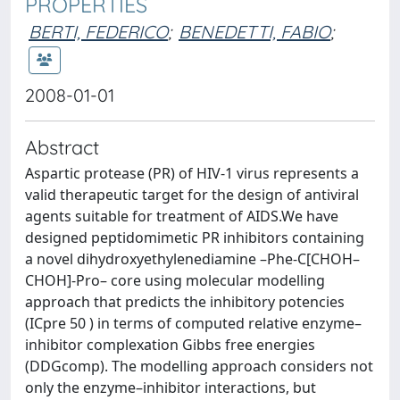
PROPERTIES
BERTI, FEDERICO
;
BENEDETTI, FABIO
;
2008-01-01
Abstract
Aspartic protease (PR) of HIV-1 virus represents a
valid therapeutic target for the design of antiviral
agents suitable for treatment of AIDS.We have
designed peptidomimetic PR inhibitors containing
a novel dihydroxyethylenediamine –Phe-C[CHOH–
CHOH]-Pro– core using molecular modelling
approach that predicts the inhibitory potencies
(ICpre 50 ) in terms of computed relative enzyme–
inhibitor complexation Gibbs free energies
(DDGcomp). The modelling approach considers not
only the enzyme–inhibitor interactions, but