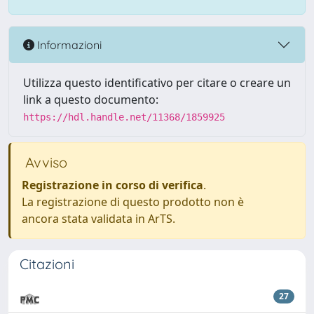
Informazioni
Utilizza questo identificativo per citare o creare un
link a questo documento:
https://hdl.handle.net/11368/1859925
Avviso
Registrazione in corso di verifica
.
La registrazione di questo prodotto non è
ancora stata validata in ArTS.
Citazioni
27