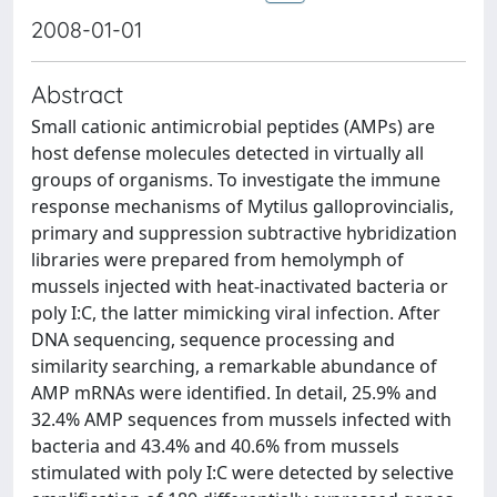
2008-01-01
Abstract
Small cationic antimicrobial peptides (AMPs) are
host defense molecules detected in virtually all
groups of organisms. To investigate the immune
response mechanisms of Mytilus galloprovincialis,
primary and suppression subtractive hybridization
libraries were prepared from hemolymph of
mussels injected with heat-inactivated bacteria or
poly I:C, the latter mimicking viral infection. After
DNA sequencing, sequence processing and
similarity searching, a remarkable abundance of
AMP mRNAs were identified. In detail, 25.9% and
32.4% AMP sequences from mussels infected with
bacteria and 43.4% and 40.6% from mussels
stimulated with poly I:C were detected by selective