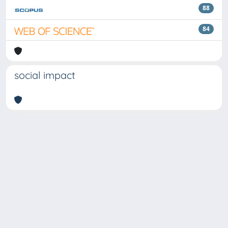
88
84
social impact