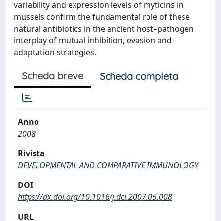
variability and expression levels of myticins in
mussels confirm the fundamental role of these
natural antibiotics in the ancient host–pathogen
interplay of mutual inhibition, evasion and
adaptation strategies.
Scheda breve
Scheda completa
Anno
2008
Rivista
DEVELOPMENTAL AND COMPARATIVE IMMUNOLOGY
DOI
https://dx.doi.org/10.1016/j.dci.2007.05.008
URL