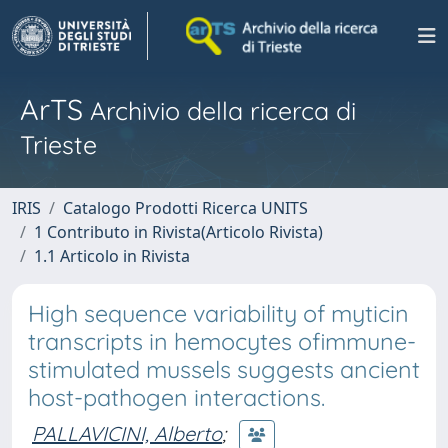
ArTS
Archivio della ricerca di
Trieste
IRIS
Catalogo Prodotti Ricerca UNITS
1 Contributo in Rivista(Articolo Rivista)
1.1 Articolo in Rivista
High sequence variability of myticin
transcripts in hemocytes ofimmune-
stimulated mussels suggests ancient
host-pathogen interactions.
PALLAVICINI, Alberto
;