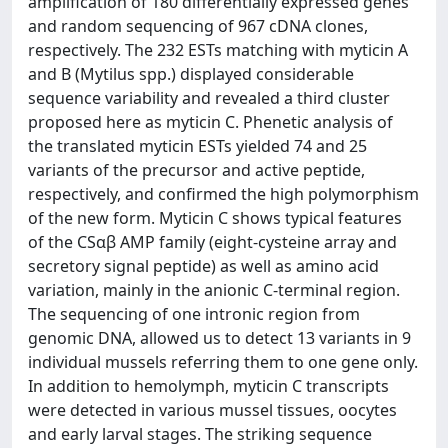
amplification of 180 differentially expressed genes
and random sequencing of 967 cDNA clones,
respectively. The 232 ESTs matching with myticin A
and B (Mytilus spp.) displayed considerable
sequence variability and revealed a third cluster
proposed here as myticin C. Phenetic analysis of
the translated myticin ESTs yielded 74 and 25
variants of the precursor and active peptide,
respectively, and confirmed the high polymorphism
of the new form. Myticin C shows typical features
of the CSαβ AMP family (eight-cysteine array and
secretory signal peptide) as well as amino acid
variation, mainly in the anionic C-terminal region.
The sequencing of one intronic region from
genomic DNA, allowed us to detect 13 variants in 9
individual mussels referring them to one gene only.
In addition to hemolymph, myticin C transcripts
were detected in various mussel tissues, oocytes
and early larval stages. The striking sequence