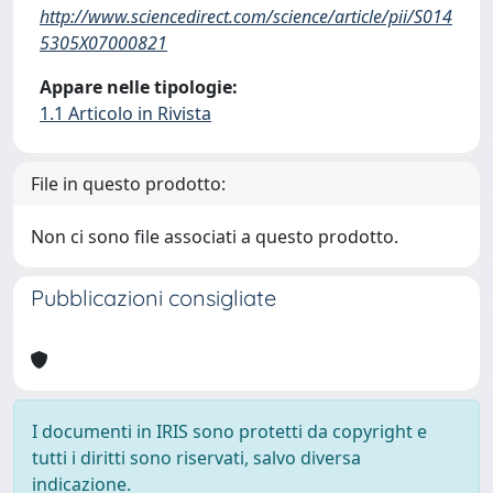
http://www.sciencedirect.com/science/article/pii/S014
5305X07000821
Appare nelle tipologie:
1.1 Articolo in Rivista
File in questo prodotto:
Non ci sono file associati a questo prodotto.
Pubblicazioni consigliate
I documenti in IRIS sono protetti da copyright e
tutti i diritti sono riservati, salvo diversa
indicazione.