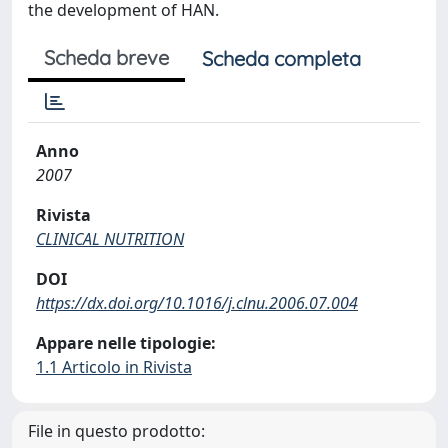
the development of HAN.
Scheda breve
Scheda completa
Anno
2007
Rivista
CLINICAL NUTRITION
DOI
https://dx.doi.org/10.1016/j.clnu.2006.07.004
Appare nelle tipologie:
1.1 Articolo in Rivista
File in questo prodotto: