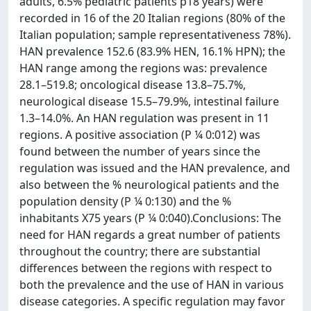
adults, 6.5% pediatric patients p18 years) were
recorded in 16 of the 20 Italian regions (80% of the
Italian population; sample representativeness 78%).
HAN prevalence 152.6 (83.9% HEN, 16.1% HPN); the
HAN range among the regions was: prevalence
28.1–519.8; oncological disease 13.8–75.7%,
neurological disease 15.5–79.9%, intestinal failure
1.3–14.0%. An HAN regulation was present in 11
regions. A positive association (P ¼ 0:012) was
found between the number of years since the
regulation was issued and the HAN prevalence, and
also between the % neurological patients and the
population density (P ¼ 0:130) and the %
inhabitants X75 years (P ¼ 0:040).Conclusions: The
need for HAN regards a great number of patients
throughout the country; there are substantial
differences between the regions with respect to
both the prevalence and the use of HAN in various
disease categories. A specific regulation may favor