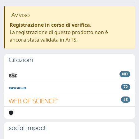
Avviso
Registrazione in corso di verifica
.
La registrazione di questo prodotto non è
ancora stata validata in ArTS.
Citazioni
ND
72
58
social impact