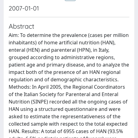
2007-01-01
Abstract
Aim: To determine the prevalence (cases per million
inhabitants) of home artificial nutrition (HAN),
enteral (HEN) and parenteral (HPN), in Italy,
grouped according to administrative regions,
patient age and primary disease, and to analyze the
impact both of the presence of an HAN regional
regulation and of demographic characteristics.
Methods: In April 2005, the Regional Coordinators
of the Italian Society for Parenteral and Enteral
Nutrition (SINPE) recorded all the ongoing cases of
HAN using a structured questionnaire and were
asked to estimate the representativeness of the
collected sample with respect to the total expected
HAN. Results: A total of 6955 cases of HAN (93.5%