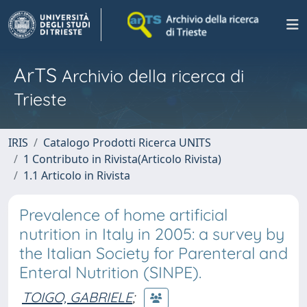
ArTS
Archivio della ricerca di
Trieste
IRIS
Catalogo Prodotti Ricerca UNITS
1 Contributo in Rivista(Articolo Rivista)
1.1 Articolo in Rivista
Prevalence of home artificial
nutrition in Italy in 2005: a survey by
the Italian Society for Parenteral and
Enteral Nutrition (SINPE).
TOIGO, GABRIELE
;