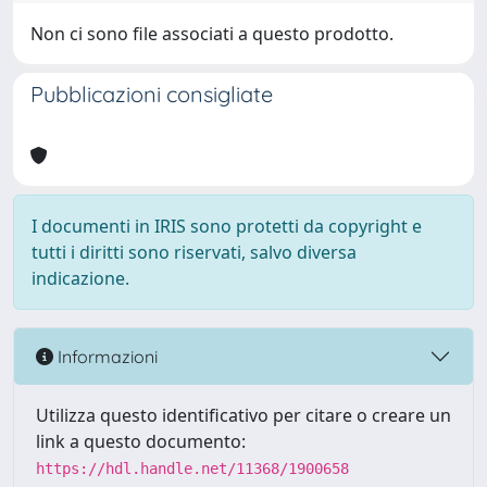
Non ci sono file associati a questo prodotto.
Pubblicazioni consigliate
I documenti in IRIS sono protetti da copyright e
tutti i diritti sono riservati, salvo diversa
indicazione.
Informazioni
Utilizza questo identificativo per citare o creare un
link a questo documento:
https://hdl.handle.net/11368/1900658