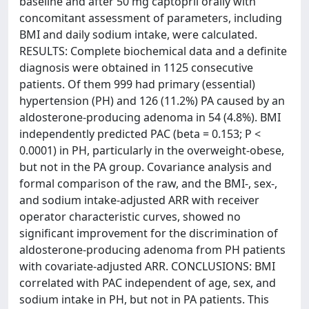
baseline and after 50 mg captopril orally with
concomitant assessment of parameters, including
BMI and daily sodium intake, were calculated.
RESULTS: Complete biochemical data and a definite
diagnosis were obtained in 1125 consecutive
patients. Of them 999 had primary (essential)
hypertension (PH) and 126 (11.2%) PA caused by an
aldosterone-producing adenoma in 54 (4.8%). BMI
independently predicted PAC (beta = 0.153; P <
0.0001) in PH, particularly in the overweight-obese,
but not in the PA group. Covariance analysis and
formal comparison of the raw, and the BMI-, sex-,
and sodium intake-adjusted ARR with receiver
operator characteristic curves, showed no
significant improvement for the discrimination of
aldosterone-producing adenoma from PH patients
with covariate-adjusted ARR. CONCLUSIONS: BMI
correlated with PAC independent of age, sex, and
sodium intake in PH, but not in PA patients. This