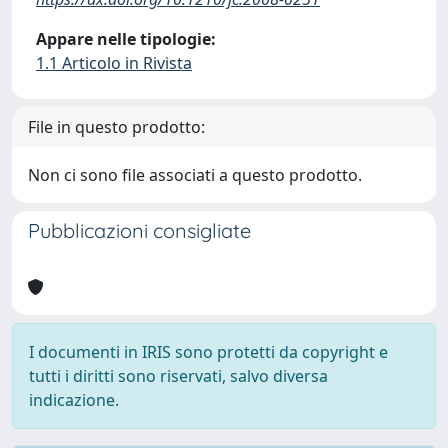
Appare nelle tipologie:
1.1 Articolo in Rivista
File in questo prodotto:
Non ci sono file associati a questo prodotto.
Pubblicazioni consigliate
I documenti in IRIS sono protetti da copyright e
tutti i diritti sono riservati, salvo diversa
indicazione.