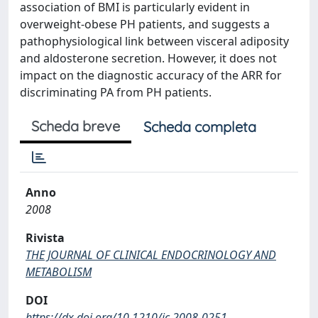
association of BMI is particularly evident in
overweight-obese PH patients, and suggests a
pathophysiological link between visceral adiposity
and aldosterone secretion. However, it does not
impact on the diagnostic accuracy of the ARR for
discriminating PA from PH patients.
Scheda breve
Scheda completa
Anno
2008
Rivista
THE JOURNAL OF CLINICAL ENDOCRINOLOGY AND
METABOLISM
DOI
https://dx.doi.org/10.1210/jc.2008-0251