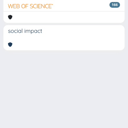
166
social impact
Copyright © 2026
Università degli Studi Trieste |
Dove