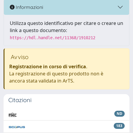
Informazioni
Utilizza questo identificativo per citare o creare un
link a questo documento:
https://hdl.handle.net/11368/1910212
Avviso
Registrazione in corso di verifica
.
La registrazione di questo prodotto non è
ancora stata validata in ArTS.
Citazioni
ND
183