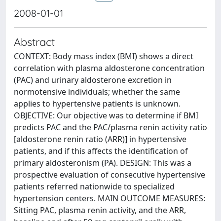
2008-01-01
Abstract
CONTEXT: Body mass index (BMI) shows a direct
correlation with plasma aldosterone concentration
(PAC) and urinary aldosterone excretion in
normotensive individuals; whether the same
applies to hypertensive patients is unknown.
OBJECTIVE: Our objective was to determine if BMI
predicts PAC and the PAC/plasma renin activity ratio
[aldosterone renin ratio (ARR)] in hypertensive
patients, and if this affects the identification of
primary aldosteronism (PA). DESIGN: This was a
prospective evaluation of consecutive hypertensive
patients referred nationwide to specialized
hypertension centers. MAIN OUTCOME MEASURES:
Sitting PAC, plasma renin activity, and the ARR,