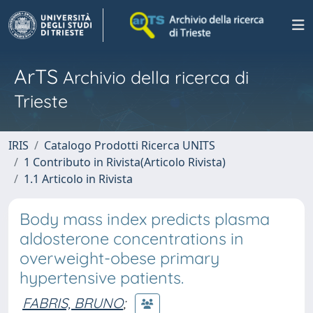
ArTS
Archivio della ricerca di
Trieste
IRIS
Catalogo Prodotti Ricerca UNITS
1 Contributo in Rivista(Articolo Rivista)
1.1 Articolo in Rivista
Body mass index predicts plasma
aldosterone concentrations in
overweight-obese primary
hypertensive patients.
FABRIS, BRUNO
;