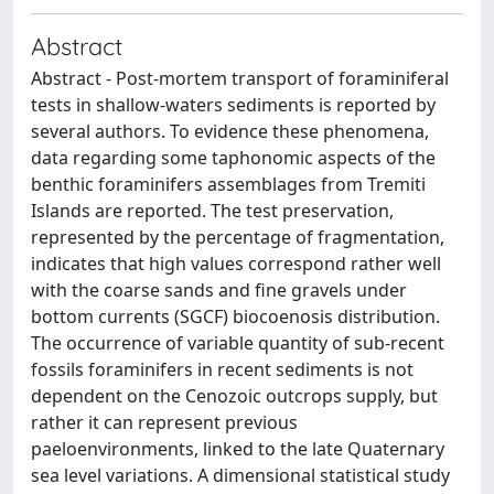
Abstract
Abstract - Post-mortem transport of foraminiferal
tests in shallow-waters sediments is reported by
several authors. To evidence these phenomena,
data regarding some taphonomic aspects of the
benthic foraminifers assemblages from Tremiti
Islands are reported. The test preservation,
represented by the percentage of fragmentation,
indicates that high values correspond rather well
with the coarse sands and fine gravels under
bottom currents (SGCF) biocoenosis distribution.
The occurrence of variable quantity of sub-recent
fossils foraminifers in recent sediments is not
dependent on the Cenozoic outcrops supply, but
rather it can represent previous
paeloenvironments, linked to the late Quaternary
sea level variations. A dimensional statistical study