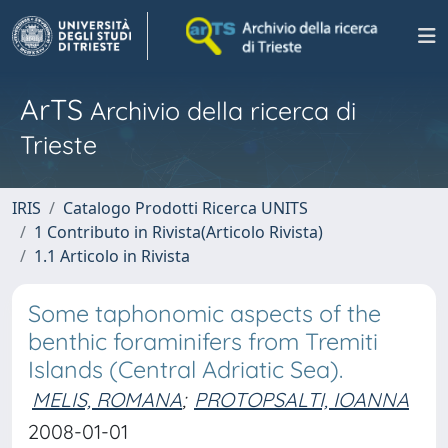
ArTS
Archivio della ricerca di
Trieste
IRIS
Catalogo Prodotti Ricerca UNITS
1 Contributo in Rivista(Articolo Rivista)
1.1 Articolo in Rivista
Some taphonomic aspects of the
benthic foraminifers from Tremiti
Islands (Central Adriatic Sea).
MELIS, ROMANA
;
PROTOPSALTI, IOANNA
2008-01-01