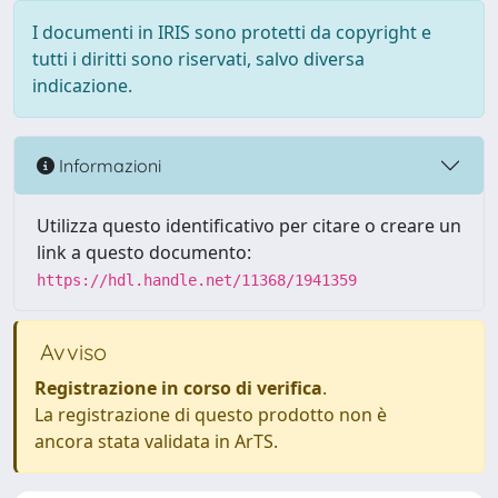
I documenti in IRIS sono protetti da copyright e
tutti i diritti sono riservati, salvo diversa
indicazione.
Informazioni
Utilizza questo identificativo per citare o creare un
link a questo documento:
https://hdl.handle.net/11368/1941359
Avviso
Registrazione in corso di verifica
.
La registrazione di questo prodotto non è
ancora stata validata in ArTS.