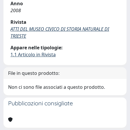
Anno
2008
Rivista
ATTI DEL MUSEO CIVICO DI STORIA NATURALE DI
TRIESTE
Appare nelle tipologie:
1.1 Articolo in Rivista
File in questo prodotto:
Non ci sono file associati a questo prodotto.
Pubblicazioni consigliate