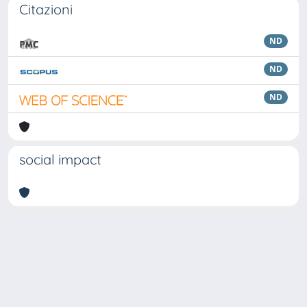
Citazioni
ND
ND
ND
social impact