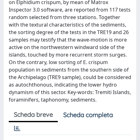
on Elphidium crispum, by mean of Matrox
Inspector 3.0 software, are reported from 117 tests
random selected from three stations. Together
with the textural characteristics of the sediments,
the sorting degree of the tests in the TRE19 and 26
samples may testify that the wave-motion is more
active on the northwestern windward side of the
islands, touched by more recurrent storm surges.
On the contrary, low sorting of E. crispum
population in sediments from the southern side of
the Archipelago (TRE9 sample), could be considered
as autochthonous, indicating the lower hydro
dynamism of this sector. Key-words: Tremiti Islands,
foraminifers, taphonomy, sediments.
Scheda breve
Scheda completa