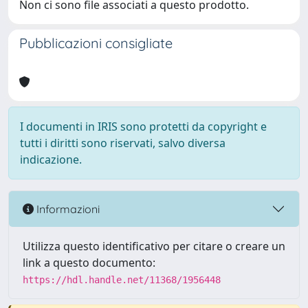
Non ci sono file associati a questo prodotto.
Pubblicazioni consigliate
I documenti in IRIS sono protetti da copyright e
tutti i diritti sono riservati, salvo diversa
indicazione.
Informazioni
Utilizza questo identificativo per citare o creare un
link a questo documento:
https://hdl.handle.net/11368/1956448