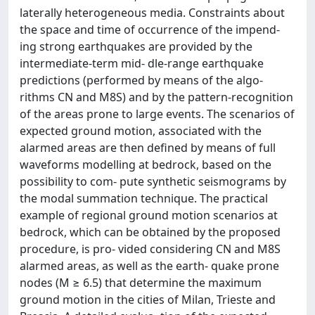
laterally heterogeneous media. Constraints about
the space and time of occurrence of the impend-
ing strong earthquakes are provided by the
intermediate-term mid- dle-range earthquake
predictions (performed by means of the algo-
rithms CN and M8S) and by the pattern-recognition
of the areas prone to large events. The scenarios of
expected ground motion, associated with the
alarmed areas are then defined by means of full
waveforms modelling at bedrock, based on the
possibility to com- pute synthetic seismograms by
the modal summation technique. The practical
example of regional ground motion scenarios at
bedrock, which can be obtained by the proposed
procedure, is pro- vided considering CN and M8S
alarmed areas, as well as the earth- quake prone
nodes (M ≥ 6.5) that determine the maximum
ground motion in the cities of Milan, Trieste and