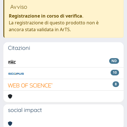
Avviso
Registrazione in corso di verifica
.
La registrazione di questo prodotto non è
ancora stata validata in ArTS.
Citazioni
ND
10
8
social impact