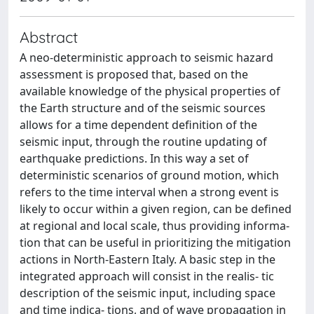
Abstract
A neo-deterministic approach to seismic hazard
assessment is proposed that, based on the
available knowledge of the physical properties of
the Earth structure and of the seismic sources
allows for a time dependent definition of the
seismic input, through the routine updating of
earthquake predictions. In this way a set of
deterministic scenarios of ground motion, which
refers to the time interval when a strong event is
likely to occur within a given region, can be defined
at regional and local scale, thus providing informa-
tion that can be useful in prioritizing the mitigation
actions in North-Eastern Italy. A basic step in the
integrated approach will consist in the realis- tic
description of the seismic input, including space
and time indica- tions, and of wave propagation in