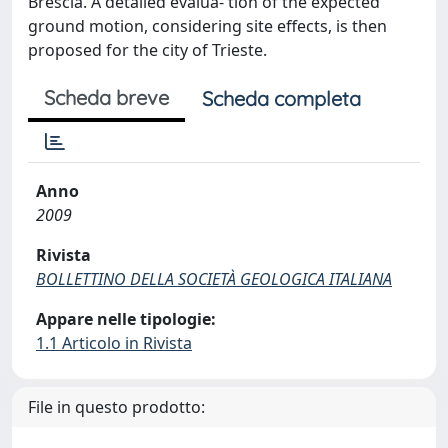
Brescia. A detailed evalua- tion of the expected
ground motion, considering site effects, is then
proposed for the city of Trieste.
Scheda breve
Scheda completa
Anno
2009
Rivista
BOLLETTINO DELLA SOCIETÀ GEOLOGICA ITALIANA
Appare nelle tipologie:
1.1 Articolo in Rivista
File in questo prodotto: