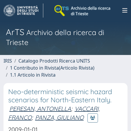
ArTS
Archivio della ricerca di
Trieste
IRIS
Catalogo Prodotti Ricerca UNITS
1 Contributo in Rivista(Articolo Rivista)
1.1 Articolo in Rivista
Neo-deterministic seismic hazard
scenarios for North-Eastern Italy.
PERESAN, ANTONELLA
;
VACCARI,
FRANCO
;
PANZA, GIULIANO
2009-01-01