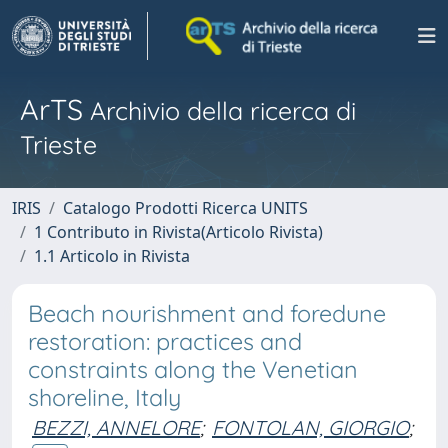
ArTS
Archivio della ricerca di
Trieste
IRIS
Catalogo Prodotti Ricerca UNITS
1 Contributo in Rivista(Articolo Rivista)
1.1 Articolo in Rivista
Beach nourishment and foredune
restoration: practices and
constraints along the Venetian
shoreline, Italy
BEZZI, ANNELORE
;
FONTOLAN, GIORGIO
;