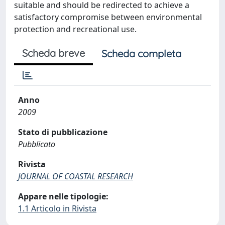
suitable and should be redirected to achieve a
satisfactory compromise between environmental
protection and recreational use.
Scheda breve
Scheda completa
Anno
2009
Stato di pubblicazione
Pubblicato
Rivista
JOURNAL OF COASTAL RESEARCH
Appare nelle tipologie:
1.1 Articolo in Rivista