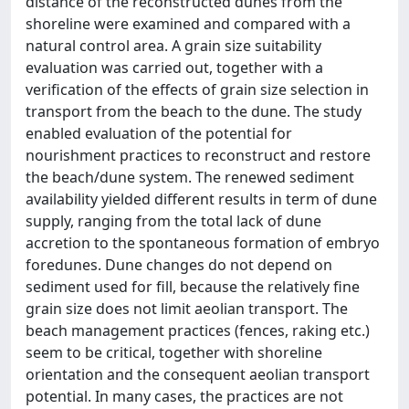
distance of the reconstructed dunes from the
shoreline were examined and compared with a
natural control area. A grain size suitability
evaluation was carried out, together with a
verification of the effects of grain size selection in
transport from the beach to the dune. The study
enabled evaluation of the potential for
nourishment practices to reconstruct and restore
the beach/dune system. The renewed sediment
availability yielded different results in term of dune
supply, ranging from the total lack of dune
accretion to the spontaneous formation of embryo
foredunes. Dune changes do not depend on
sediment used for fill, because the relatively fine
grain size does not limit aeolian transport. The
beach management practices (fences, raking etc.)
seem to be critical, together with shoreline
orientation and the consequent aeolian transport
potential. In many cases, the practices are not