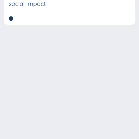
social impact
Copyright © 2026
Università degli Studi Trieste |
Dove
siamo
|
Privacy
Piazzale Europa,1 34127 Trieste, Italia -
Tel. +39 040.558.7111 - P.IVA 00211830328
- C.F. 80013890324 - P.E.C.: