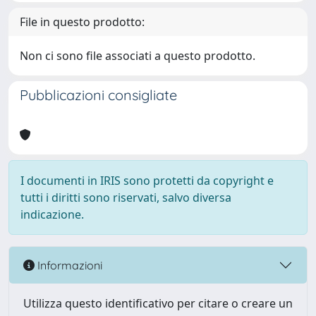
File in questo prodotto:
Non ci sono file associati a questo prodotto.
Pubblicazioni consigliate
I documenti in IRIS sono protetti da copyright e
tutti i diritti sono riservati, salvo diversa
indicazione.
Informazioni
Utilizza questo identificativo per citare o creare un