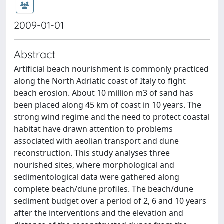
2009-01-01
Abstract
Artificial beach nourishment is commonly practiced
along the North Adriatic coast of Italy to fight
beach erosion. About 10 million m3 of sand has
been placed along 45 km of coast in 10 years. The
strong wind regime and the need to protect coastal
habitat have drawn attention to problems
associated with aeolian transport and dune
reconstruction. This study analyses three
nourished sites, where morphological and
sedimentological data were gathered along
complete beach/dune profiles. The beach/dune
sediment budget over a period of 2, 6 and 10 years
after the interventions and the elevation and