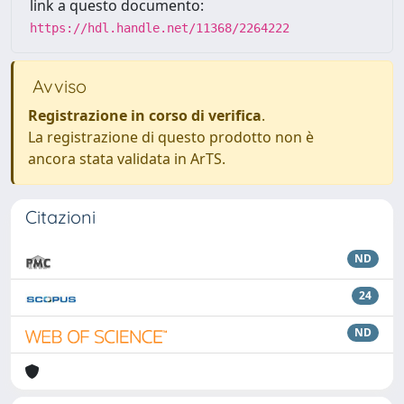
link a questo documento:
https://hdl.handle.net/11368/2264222
Avviso
Registrazione in corso di verifica
.
La registrazione di questo prodotto non è
ancora stata validata in ArTS.
Citazioni
ND
24
ND