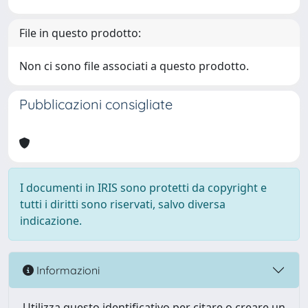
File in questo prodotto:
Non ci sono file associati a questo prodotto.
Pubblicazioni consigliate
I documenti in IRIS sono protetti da copyright e
tutti i diritti sono riservati, salvo diversa
indicazione.
Informazioni
Utilizza questo identificativo per citare o creare un