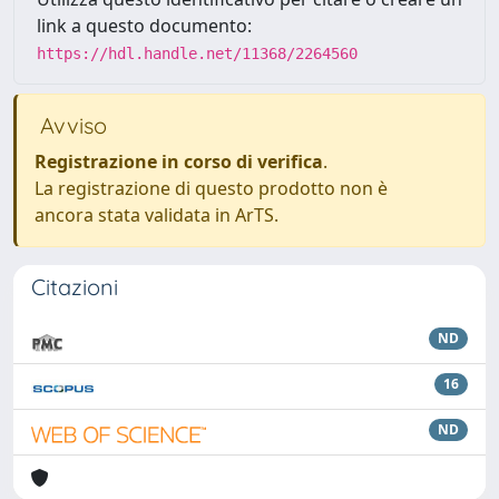
link a questo documento:
https://hdl.handle.net/11368/2264560
Avviso
Registrazione in corso di verifica
.
La registrazione di questo prodotto non è
ancora stata validata in ArTS.
Citazioni
ND
16
ND