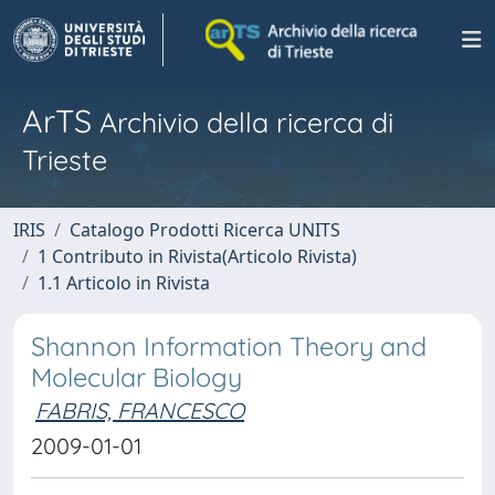
ArTS
Archivio della ricerca di
Trieste
IRIS
Catalogo Prodotti Ricerca UNITS
1 Contributo in Rivista(Articolo Rivista)
1.1 Articolo in Rivista
Shannon Information Theory and
Molecular Biology
FABRIS, FRANCESCO
2009-01-01