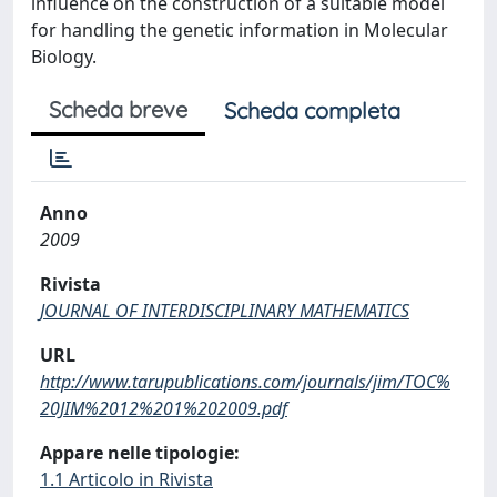
influence on the construction of a suitable model
for handling the genetic information in Molecular
Biology.
Scheda breve
Scheda completa
Anno
2009
Rivista
JOURNAL OF INTERDISCIPLINARY MATHEMATICS
URL
http://www.tarupublications.com/journals/jim/TOC%
20JIM%2012%201%202009.pdf
Appare nelle tipologie:
1.1 Articolo in Rivista