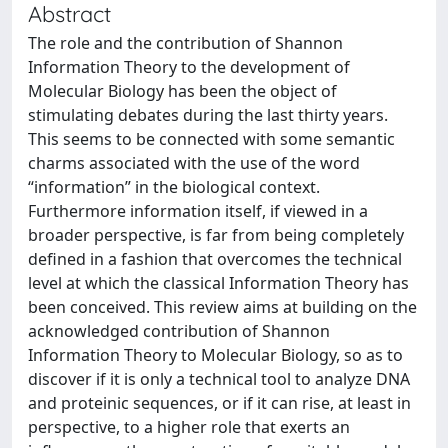
Abstract
The role and the contribution of Shannon
Information Theory to the development of
Molecular Biology has been the object of
stimulating debates during the last thirty years.
This seems to be connected with some semantic
charms associated with the use of the word
“information” in the biological context.
Furthermore information itself, if viewed in a
broader perspective, is far from being completely
defined in a fashion that overcomes the technical
level at which the classical Information Theory has
been conceived. This review aims at building on the
acknowledged contribution of Shannon
Information Theory to Molecular Biology, so as to
discover if it is only a technical tool to analyze DNA
and proteinic sequences, or if it can rise, at least in
perspective, to a higher role that exerts an