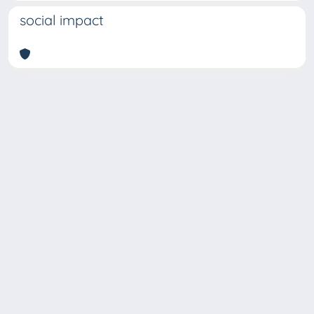
social impact
Copyright © 2026
Università degli Studi Trieste |
Dove
siamo
|
Privacy
Piazzale Europa,1 34127 Trieste, Italia -
Tel. +39 040.558.7111 - P.IVA 00211830328