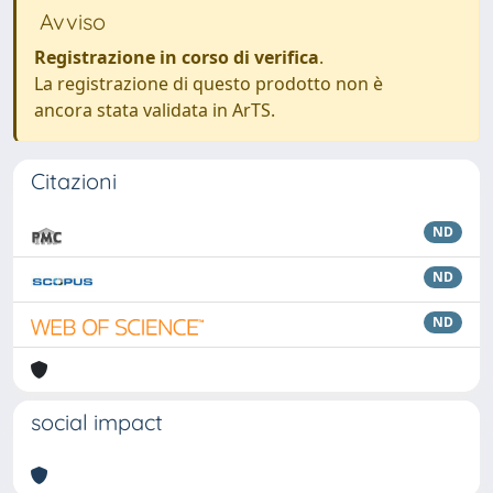
Avviso
Registrazione in corso di verifica
.
La registrazione di questo prodotto non è
ancora stata validata in ArTS.
Citazioni
ND
ND
ND
social impact