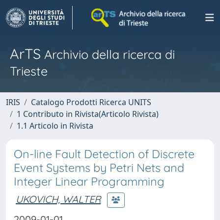
ArTS
Archivio della ricerca di
Trieste
IRIS
Catalogo Prodotti Ricerca UNITS
1 Contributo in Rivista(Articolo Rivista)
1.1 Articolo in Rivista
On-line Fault Detection of Discrete
Event Systems by Petri Nets and
Integer Linear Programming
UKOVICH, WALTER
2009-01-01