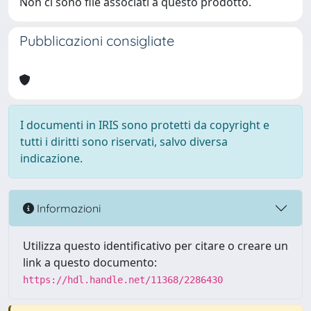
Non ci sono file associati a questo prodotto.
Pubblicazioni consigliate
I documenti in IRIS sono protetti da copyright e
tutti i diritti sono riservati, salvo diversa
indicazione.
Informazioni
Utilizza questo identificativo per citare o creare un
link a questo documento:
https://hdl.handle.net/11368/2286430