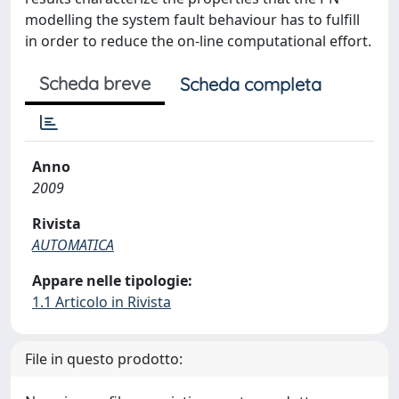
modelling the system fault behaviour has to fulfill
in order to reduce the on-line computational effort.
Scheda breve
Scheda completa
Anno
2009
Rivista
AUTOMATICA
Appare nelle tipologie:
1.1 Articolo in Rivista
File in questo prodotto: