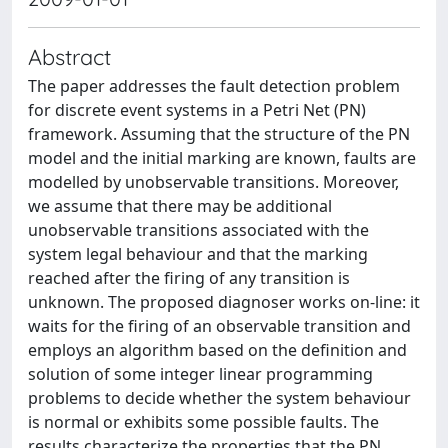
Abstract
The paper addresses the fault detection problem
for discrete event systems in a Petri Net (PN)
framework. Assuming that the structure of the PN
model and the initial marking are known, faults are
modelled by unobservable transitions. Moreover,
we assume that there may be additional
unobservable transitions associated with the
system legal behaviour and that the marking
reached after the firing of any transition is
unknown. The proposed diagnoser works on-line: it
waits for the firing of an observable transition and
employs an algorithm based on the definition and
solution of some integer linear programming
problems to decide whether the system behaviour
is normal or exhibits some possible faults. The
results characterize the properties that the PN