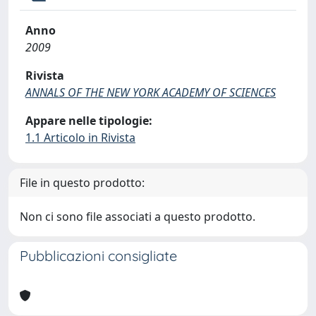
Anno
2009
Rivista
ANNALS OF THE NEW YORK ACADEMY OF SCIENCES
Appare nelle tipologie:
1.1 Articolo in Rivista
File in questo prodotto:
Non ci sono file associati a questo prodotto.
Pubblicazioni consigliate