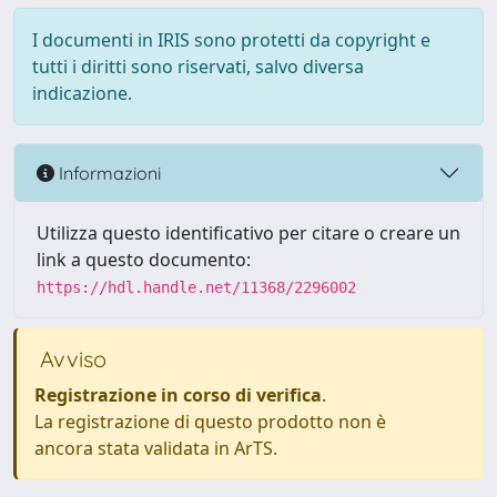
I documenti in IRIS sono protetti da copyright e
tutti i diritti sono riservati, salvo diversa
indicazione.
Informazioni
Utilizza questo identificativo per citare o creare un
link a questo documento:
https://hdl.handle.net/11368/2296002
Avviso
Registrazione in corso di verifica
.
La registrazione di questo prodotto non è
ancora stata validata in ArTS.