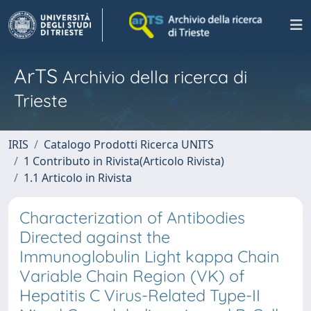
ArTS
Archivio della ricerca di
Trieste
IRIS
Catalogo Prodotti Ricerca UNITS
1 Contributo in Rivista(Articolo Rivista)
1.1 Articolo in Rivista
Characterization of Antibodies
Directed against the
Immunoglobulin Light kappa Chain
Variable Chain Region (VK) of
Hepatitis C Virus-Related Type-II