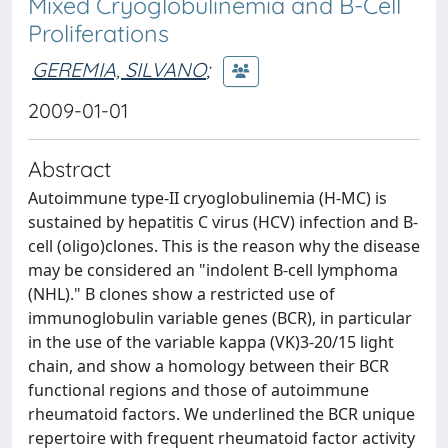
Mixed Cryoglobulinemia and B-Cell
Proliferations
GEREMIA, SILVANO
;
2009-01-01
Abstract
Autoimmune type-II cryoglobulinemia (H-MC) is
sustained by hepatitis C virus (HCV) infection and B-
cell (oligo)clones. This is the reason why the disease
may be considered an "indolent B-cell lymphoma
(NHL)." B clones show a restricted use of
immunoglobulin variable genes (BCR), in particular
in the use of the variable kappa (VK)3-20/15 light
chain, and show a homology between their BCR
functional regions and those of autoimmune
rheumatoid factors. We underlined the BCR unique
repertoire with frequent rheumatoid factor activity