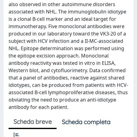
also observed in other autoimmune disorders
associated with NHL. The immunoglobulin idiotype
is a clonal B-cell marker and an ideal target for
immunotherapy. Five monoclonal antibodies were
produced in our laboratory toward the VK3-20 of a
subject with HCV infection and a II-MC-associated
NHL. Epitope determination was performed using
the epitope excision approach. Monoclonal
antibody reactivity was tested in vitro in ELISA,
Western blot, and cytofluorimetry. Data confirmed
that a panel of antibodies, reactive against shared
idiotypes, can be produced from patients with HCV-
associated B-cell lymphoproliferative diseases, thus
obviating the need to produce an anti-idiotype
antibody for each patient.
Scheda breve
Scheda completa