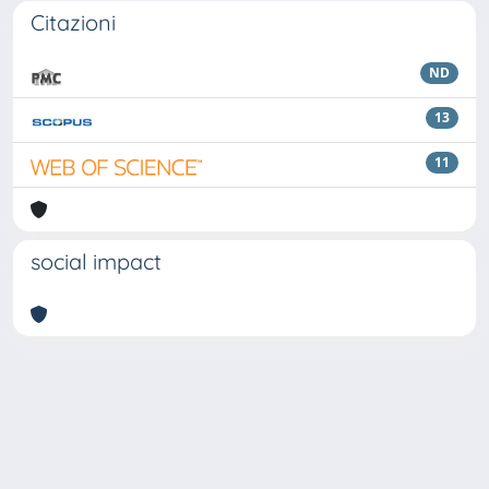
Citazioni
ND
13
11
social impact