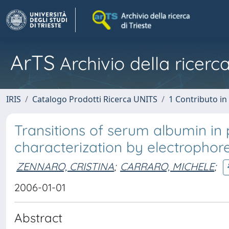
ArTS
Archivio della ricerca
IRIS
Catalogo Prodotti Ricerca UNITS
1 Contributo in 
Transitions of serum albumin in p
characterization by electrophoret
ZENNARO, CRISTINA
;
CARRARO, MICHELE
;
2006-01-01
Abstract