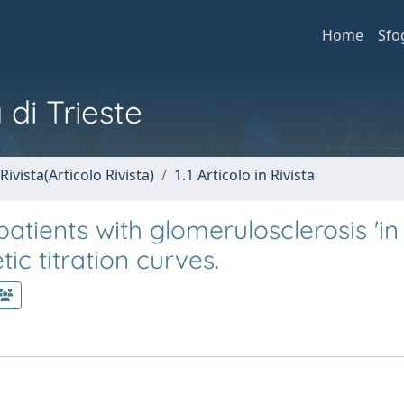
Home
Sfo
 di Trieste
Rivista(Articolo Rivista)
1.1 Articolo in Rivista
atients with glomerulosclerosis 'in 
ic titration curves.