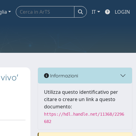
glia
IT
LOGIN
vivo'
Informazioni
Utilizza questo identificativo per
citare o creare un link a questo
documento:
https://hdl.handle.net/11368/2296
682