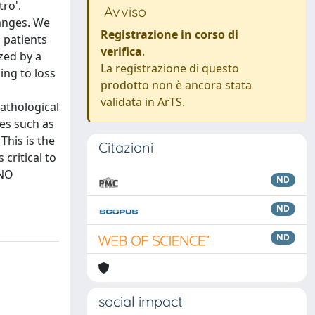
tro'.
Avviso
hanges. We
Registrazione in corso di
n patients
verifica
.
zed by a
La registrazione di questo
ing to loss
prodotto non è ancora stata
validata in ArTS.
pathological
les such as
This is the
Citazioni
 critical to
 NO
ND
ND
ND
social impact