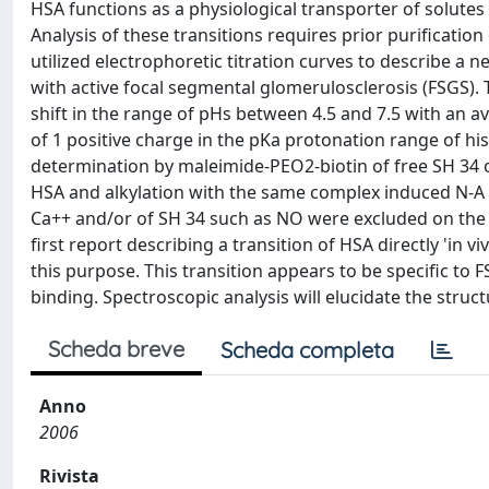
HSA functions as a physiological transporter of solutes a
Analysis of these transitions requires prior purificati
utilized electrophoretic titration curves to describe a ne
with active focal segmental glomerulosclerosis (FSGS). 
shift in the range of pHs between 4.5 and 7.5 with an a
of 1 positive charge in the pKa protonation range of his
determination by maleimide-PEO2-biotin of free SH 34 of 
HSA and alkylation with the same complex induced N-A t
Ca++ and/or of SH 34 such as NO were excluded on the ba
first report describing a transition of HSA directly 'in vi
this purpose. This transition appears to be specific t
binding. Spectroscopic analysis will elucidate the struct
Scheda breve
Scheda completa
Anno
2006
Rivista