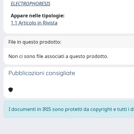
ELECTROPHORESIS
Appare nelle tipologie:
1.1 Articolo in Rivista
File in questo prodotto:
Non ci sono file associati a questo prodotto.
Pubblicazioni consigliate
I documenti in IRIS sono protetti da copyright e tutti i di