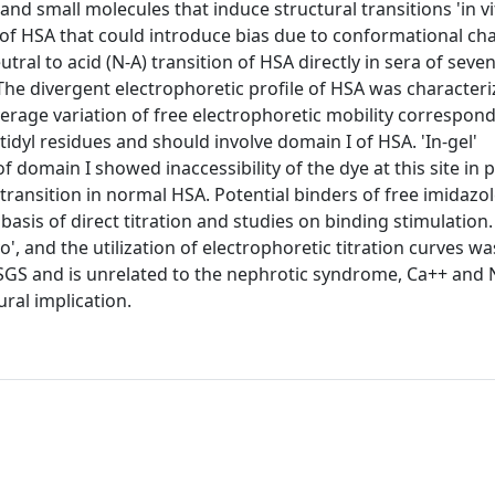
nd small molecules that induce structural transitions 'in vi
on of HSA that could introduce bias due to conformational c
utral to acid (N-A) transition of HSA directly in sera of seve
The divergent electrophoretic profile of HSA was characteri
verage variation of free electrophoretic mobility correspond
tidyl residues and should involve domain I of HSA. 'In-gel'
domain I showed inaccessibility of the dye at this site in 
ransition in normal HSA. Potential binders of free imidazo
sis of direct titration and studies on binding stimulation. 
vo', and the utilization of electrophoretic titration curves was
o FSGS and is unrelated to the nephrotic syndrome, Ca++ and
ural implication.