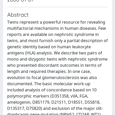
Abstract
Twins represent a powerful resource for revealing
multifactorial mechanisms in human diseases. Few
reports are available on nephrotic syndrome in
twins, and most furnish only a partial description of
genetic identity based on human leukocyte
antigens (HLA) analysis. We describe two pairs of
mono and dizygotic twins with nephrotic syndrome
who presented discordant outcomes in terms of
length and required therapies. In one case,
evolution to focal glomerulosclerosis was also
documented. The basic molecular work-up
included analysis of concordance based on 10
polymorphic markers (D3S1358, vVA, FGA,
amelogenin, D8S1179, D21S11, D18S51, D5S818,
D13S317, D7S820) and exclusion of the major slit-
diaphragm gene mutation (NPHS2, CD2AP, WT1)