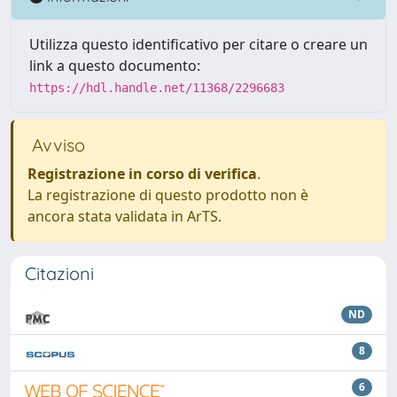
Utilizza questo identificativo per citare o creare un
link a questo documento:
https://hdl.handle.net/11368/2296683
Avviso
Registrazione in corso di verifica
.
La registrazione di questo prodotto non è
ancora stata validata in ArTS.
Citazioni
ND
8
6