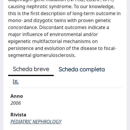
causing nephrotic syndrome. To our knowledge,
this is the first description of long-term outcome in
mono- and dizygotic twins with proven genetic
concordance. Discordant outcomes indicate a
major influence of environmental and/or
epigenetic multifactorial mechanisms on
persistence and evolution of the disease to focal-
segmental glomerulosclerosis.
Scheda breve
Scheda completa
Anno
2006
Rivista
PEDIATRIC NEPHROLOGY