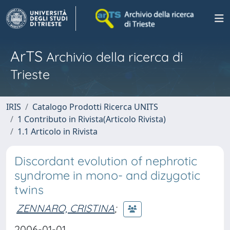
ArTS
Archivio della ricerca di
Trieste
IRIS
Catalogo Prodotti Ricerca UNITS
1 Contributo in Rivista(Articolo Rivista)
1.1 Articolo in Rivista
Discordant evolution of nephrotic
syndrome in mono- and dizygotic
twins
ZENNARO, CRISTINA
;
2006-01-01