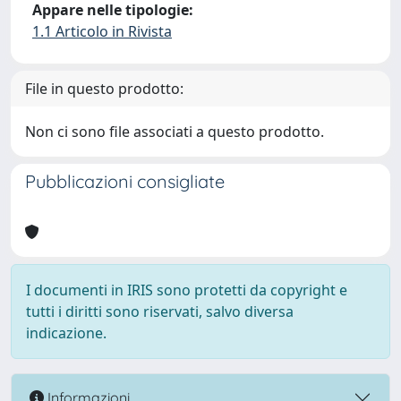
Appare nelle tipologie:
1.1 Articolo in Rivista
File in questo prodotto:
Non ci sono file associati a questo prodotto.
Pubblicazioni consigliate
I documenti in IRIS sono protetti da copyright e
tutti i diritti sono riservati, salvo diversa
indicazione.
Informazioni