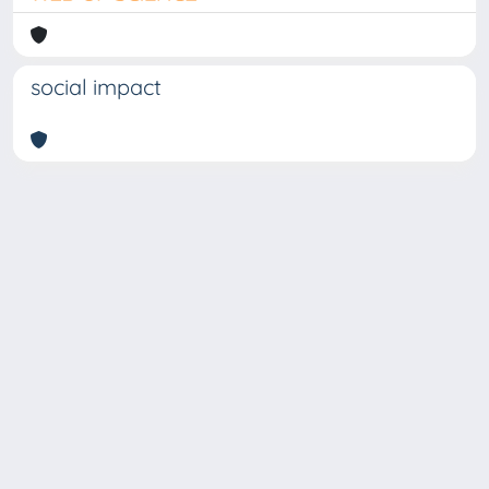
social impact
Copyright © 2026
Università degli Studi Trieste |
Dove
siamo
|
Privacy