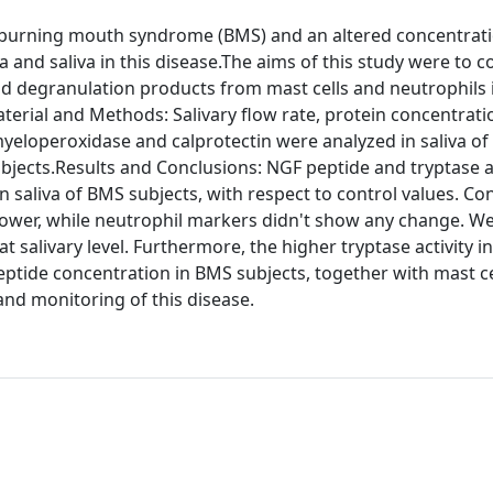
r burning mouth syndrome (BMS) and an altered concentrati
 and saliva in this disease.The aims of this study were to 
and degranulation products from mast cells and neutrophils 
aterial and Methods: Salivary flow rate, protein concentrat
myeloperoxidase and calprotectin were analyzed in saliva o
jects.Results and Conclusions: NGF peptide and tryptase ac
n saliva of BMS subjects, with respect to control values. Co
y lower, while neutrophil markers didn't show any change. W
t salivary level. Furthermore, the higher tryptase activity i
eptide concentration in BMS subjects, together with mast ce
nd monitoring of this disease.