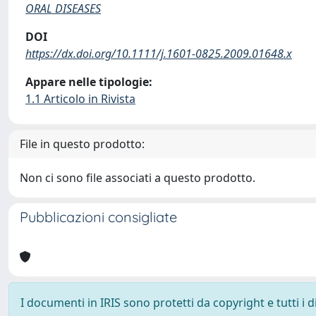
ORAL DISEASES
DOI
https://dx.doi.org/10.1111/j.1601-0825.2009.01648.x
Appare nelle tipologie:
1.1 Articolo in Rivista
File in questo prodotto:
Non ci sono file associati a questo prodotto.
Pubblicazioni consigliate
I documenti in IRIS sono protetti da copyright e tutti i di