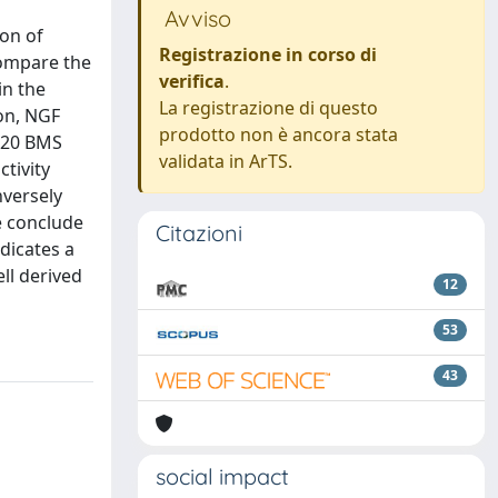
Avviso
on of
Registrazione in corso di
compare the
verifica
.
in the
La registrazione di questo
ion, NGF
prodotto non è ancora stata
f 20 BMS
validata in ArTS.
tivity
nversely
e conclude
Citazioni
ndicates a
ll derived
12
53
43
social impact