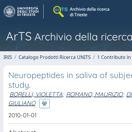
ArTS
Archivio della ricerca
IRIS
Catalogo Prodotti Ricerca UNITS
1 Contributo in 
Neuropeptides in saliva of subje
study.
BORELLI, VIOLETTA
;
ROMANO, MAURIZIO
;
D
GIULIANO
2010-01-01