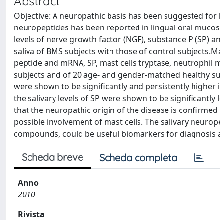
Abstract
Objective: A neuropathic basis has been suggested fo
neuropeptides has been reported in lingual oral mucosa
levels of nerve growth factor (NGF), substance P (SP) 
saliva of BMS subjects with those of control subjects.M
peptide and mRNA, SP, mast cells tryptase, neutrophil 
subjects and of 20 age- and gender-matched healthy sub
were shown to be significantly and persistently higher i
the salivary levels of SP were shown to be significantl
that the neuropathic origin of the disease is confirmed a
possible involvement of mast cells. The salivary neurop
compounds, could be useful biomarkers for diagnosis a
Scheda breve
Scheda completa
Anno
2010
Rivista