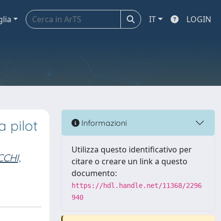
glia
IT
LOGIN
 pilot
Informazioni
Utilizza questo identificativo per
CHI,
citare o creare un link a questo
documento:
https://hdl.handle.net/11368/2296
940