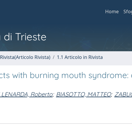
Home
Sfo
 di Trieste
Rivista(Articolo Rivista)
1.1 Articolo in Rivista
cts with burning mouth syndrome: a
I LENARDA, Roberto
;
BIASOTTO, MATTEO
;
ZABUC