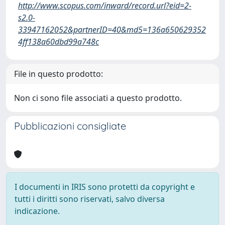
http://www.scopus.com/inward/record.url?eid=2-
s2.0-
33947162052&partnerID=40&md5=136a650629352
4ff138a60dbd99a748c
File in questo prodotto:
Non ci sono file associati a questo prodotto.
Pubblicazioni consigliate
I documenti in IRIS sono protetti da copyright e
tutti i diritti sono riservati, salvo diversa
indicazione.