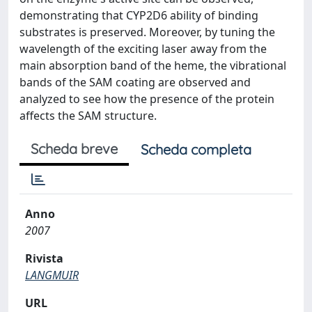
demonstrating that CYP2D6 ability of binding
substrates is preserved. Moreover, by tuning the
wavelength of the exciting laser away from the
main absorption band of the heme, the vibrational
bands of the SAM coating are observed and
analyzed to see how the presence of the protein
affects the SAM structure.
Scheda breve
Scheda completa
Anno
2007
Rivista
LANGMUIR
URL