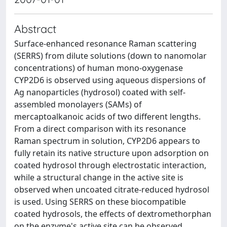
Abstract
Surface-enhanced resonance Raman scattering
(SERRS) from dilute solutions (down to nanomolar
concentrations) of human mono-oxygenase
CYP2D6 is observed using aqueous dispersions of
Ag nanoparticles (hydrosol) coated with self-
assembled monolayers (SAMs) of
mercaptoalkanoic acids of two different lengths.
From a direct comparison with its resonance
Raman spectrum in solution, CYP2D6 appears to
fully retain its native structure upon adsorption on
coated hydrosol through electrostatic interaction,
while a structural change in the active site is
observed when uncoated citrate-reduced hydrosol
is used. Using SERRS on these biocompatible
coated hydrosols, the effects of dextromethorphan
on the enzyme's active site can be observed,