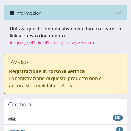
Informazioni
Utilizza questo identificativo per citare o creare un
link a questo documento:
https://hdl.handle.net/11368/2297110
Avviso
Registrazione in corso di verifica
.
La registrazione di questo prodotto non è
ancora stata validata in ArTS.
Citazioni
ND
8