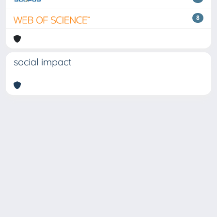
8
social impact