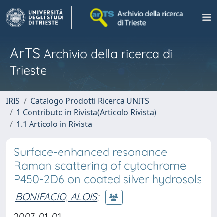
ArTS
Archivio della ricerca di
Trieste
IRIS
Catalogo Prodotti Ricerca UNITS
1 Contributo in Rivista(Articolo Rivista)
1.1 Articolo in Rivista
Surface-enhanced resonance
Raman scattering of cytochrome
P450-2D6 on coated silver hydrosols
BONIFACIO, ALOIS
;
2007-01-01