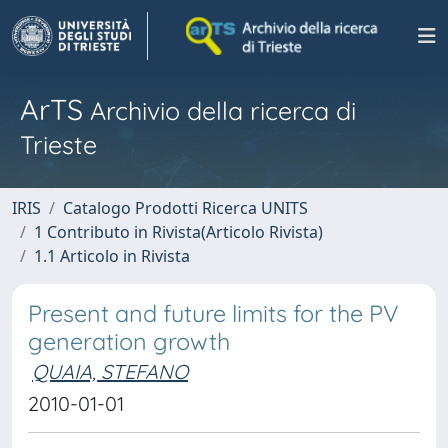
ArTS
Archivio della ricerca di
Trieste
IRIS
Catalogo Prodotti Ricerca UNITS
1 Contributo in Rivista(Articolo Rivista)
1.1 Articolo in Rivista
Present and future limits for the PV
generation growth
QUAIA, STEFANO
2010-01-01