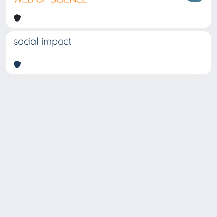
social impact
Copyright © 2026
Università degli Studi Trieste |
Dove
siamo
|
Privacy