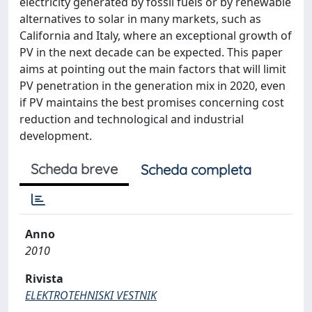
electricity generated by fossil fuels or by renewable
alternatives to solar in many markets, such as
California and Italy, where an exceptional growth of
PV in the next decade can be expected. This paper
aims at pointing out the main factors that will limit
PV penetration in the generation mix in 2020, even
if PV maintains the best promises concerning cost
reduction and technological and industrial
development.
Scheda breve
Scheda completa
Anno
2010
Rivista
ELEKTROTEHNISKI VESTNIK