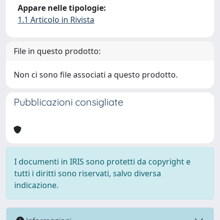
Appare nelle tipologie:
1.1 Articolo in Rivista
File in questo prodotto:
Non ci sono file associati a questo prodotto.
Pubblicazioni consigliate
I documenti in IRIS sono protetti da copyright e
tutti i diritti sono riservati, salvo diversa
indicazione.