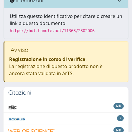
Informazioni
Utilizza questo identificativo per citare o creare un
link a questo documento:
https://hdl.handle.net/11368/2302006
Avviso
Registrazione in corso di verifica
.
La registrazione di questo prodotto non è
ancora stata validata in ArTS.
Citazioni
ND
2
ND