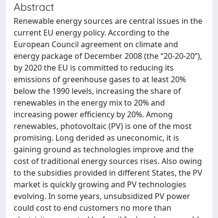
Abstract
Renewable energy sources are central issues in the
current EU energy policy. According to the
European Council agreement on climate and
energy package of December 2008 (the “20-20-20”),
by 2020 the EU is committed to reducing its
emissions of greenhouse gases to at least 20%
below the 1990 levels, increasing the share of
renewables in the energy mix to 20% and
increasing power efficiency by 20%. Among
renewables, photovoltaic (PV) is one of the most
promising. Long derided as uneconomic, it is
gaining ground as technologies improve and the
cost of traditional energy sources rises. Also owing
to the subsidies provided in different States, the PV
market is quickly growing and PV technologies
evolving. In some years, unsubsidized PV power
could cost to end customers no more than