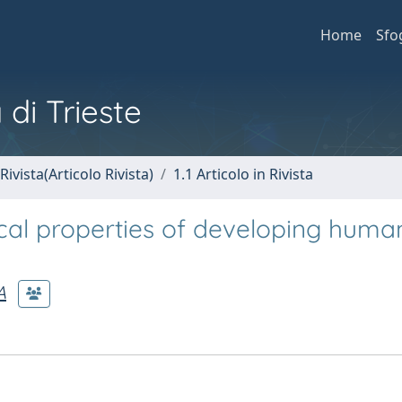
Home
Sfo
 di Trieste
Rivista(Articolo Rivista)
1.1 Articolo in Rivista
ical properties of developing huma
A