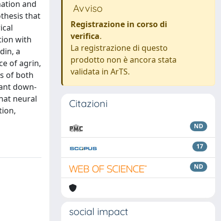
mation and
Avviso
thesis that
Registrazione in corso di
ical
verifica
.
ion with
La registrazione di questo
din, a
prodotto non è ancora stata
e of agrin,
validata in ArTS.
s of both
cant down-
hat neural
Citazioni
tion,
ND
17
ND
social impact