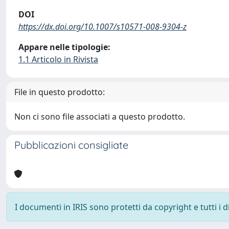
DOI
https://dx.doi.org/10.1007/s10571-008-9304-z
Appare nelle tipologie:
1.1 Articolo in Rivista
File in questo prodotto:
Non ci sono file associati a questo prodotto.
Pubblicazioni consigliate
I documenti in IRIS sono protetti da copyright e tutti i di