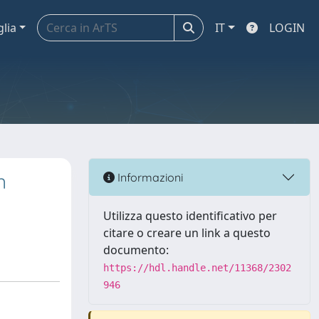
glia
IT
LOGIN
n
Informazioni
Utilizza questo identificativo per
citare o creare un link a questo
documento:
https://hdl.handle.net/11368/2302
946