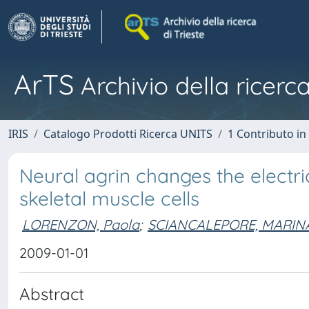
ArTS
Archivio della ricerca
IRIS
Catalogo Prodotti Ricerca UNITS
1 Contributo in 
Neural agrin changes the electr
skeletal muscle cells
LORENZON, Paola
;
SCIANCALEPORE, MARIN
2009-01-01
Abstract