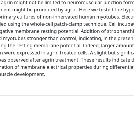
al agrin might not be limited to neuromuscular junction for
ment might be promoted by agrin. Here we tested the hypo
n primary cultures of non-innervated human myotubes. Electr
using the whole-cell patch-clamp technique. Cell incubat
gative membrane resting potential. Addition of strophanthi
 myotubes stronger than control, indicating, in the presenc
hing the resting membrane potential. Indeed, larger amount
 were expressed in agrin treated cells. A slight but signifi
as observed after agrin treatment. These results indicate t
ation of membrane electrical properties during differentia
 muscle development.