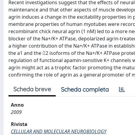
Recent investigations suggest that the effects of neur
maintenance and that other aspects of muscle develop
agrin induces a change in the excitability properties i
membrane properties of human myotubes were recorded 
recombinant chick neural agrin (1 nM) led to a more ne
blocker of the Na+/K+ ATPase, depolarized agrin-treated
a higher contribution of the Na+/K+ ATPase in establis
the a1 and the 2 isoforms of the Na+/K+ ATPase protein
regulation of functional apamin-sensitive K+ channels w
agrin might act as a trophic factor promoting the matur
confirming the role of agrin as a general promoter of
Scheda breve
Scheda completa
Anno
2009
Rivista
CELLULAR AND MOLECULAR NEUROBIOLOGY