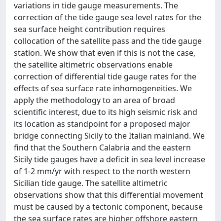
variations in tide gauge measurements. The
correction of the tide gauge sea level rates for the
sea surface height contribution requires
collocation of the satellite pass and the tide gauge
station. We show that even if this is not the case,
the satellite altimetric observations enable
correction of differential tide gauge rates for the
effects of sea surface rate inhomogeneities. We
apply the methodology to an area of broad
scientific interest, due to its high seismic risk and
its location as standpoint for a proposed major
bridge connecting Sicily to the Italian mainland. We
find that the Southern Calabria and the eastern
Sicily tide gauges have a deficit in sea level increase
of 1-2 mm/yr with respect to the north western
Sicilian tide gauge. The satellite altimetric
observations show that this differential movement
must be caused by a tectonic component, because
the sea surface rates are higher offshore eastern