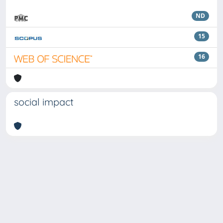
ND
15
16
social impact