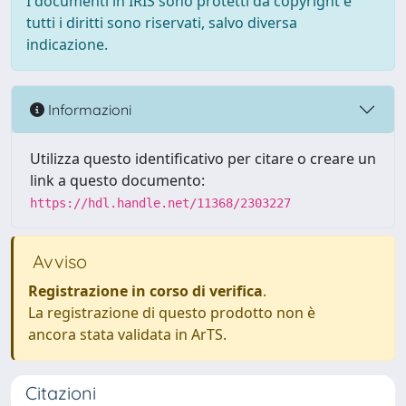
I documenti in IRIS sono protetti da copyright e
tutti i diritti sono riservati, salvo diversa
indicazione.
Informazioni
Utilizza questo identificativo per citare o creare un
link a questo documento:
https://hdl.handle.net/11368/2303227
Avviso
Registrazione in corso di verifica
.
La registrazione di questo prodotto non è
ancora stata validata in ArTS.
Citazioni