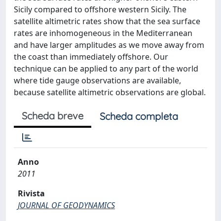
Sicily compared to offshore western Sicily. The
satellite altimetric rates show that the sea surface
rates are inhomogeneous in the Mediterranean
and have larger amplitudes as we move away from
the coast than immediately offshore. Our
technique can be applied to any part of the world
where tide gauge observations are available,
because satellite altimetric observations are global.
Scheda breve
Scheda completa
Anno
2011
Rivista
JOURNAL OF GEODYNAMICS