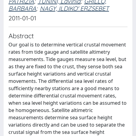
PATRIZIA
;
TUNINI, Lavinia
;
GRILLO,
BARBARA
;
NAGY, ILDIKO' ERZSEBET
2011-01-01
Abstract
Our goal is to determine vertical crustal movement
rates from tide gauge and satellite altimetry
measurements. Tide gauges measure sea level, but
as they are fixed to the crust, they sense both sea
surface height variations and vertical crustal
movements. The differential sea level rates of
sufficiently nearby stations are a good means to
determine differential crustal movement rates,
when sea level height variations can be assumed to
be homogeneous. Satellite altimetric
measurements determine sea surface height
variations directly and can be used to separate the
crustal signal from the sea surface height