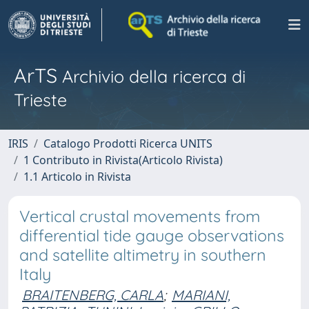
ArTS
Archivio della ricerca di
Trieste
IRIS
Catalogo Prodotti Ricerca UNITS
1 Contributo in Rivista(Articolo Rivista)
1.1 Articolo in Rivista
Vertical crustal movements from
differential tide gauge observations
and satellite altimetry in southern
Italy
BRAITENBERG, CARLA
;
MARIANI,