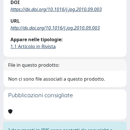
DOI
https://dx.doi.org/10.1016/j.jog.2010.09.003
URL
http://dx.doi.org/10.1016/j.jog.2010.09.003
Appare nelle tipologie:
1.1 Articolo in Rivista
File in questo prodotto:
Non ci sono file associati a questo prodotto.
Pubblicazioni consigliate