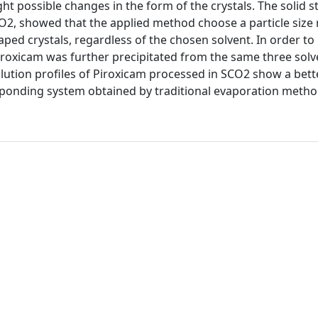
ht possible changes in the form of the crystals. The solid s
O2, showed that the applied method choose a particle size
aped crystals, regardless of the chosen solvent. In order to 
iroxicam was further precipitated from the same three solv
lution profiles of Piroxicam processed in SCO2 show a bett
sponding system obtained by traditional evaporation metho