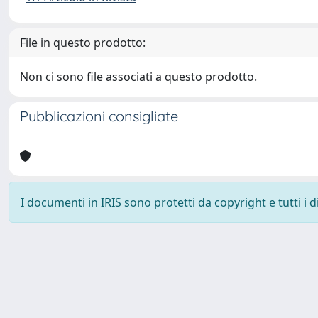
File in questo prodotto:
Non ci sono file associati a questo prodotto.
Pubblicazioni consigliate
I documenti in IRIS sono protetti da copyright e tutti i di