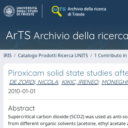
ArTS
Archivio della ricerca
IRIS
Catalogo Prodotti Ricerca UNITS
1 Contributo in 
Piroxicam solid state studies af
DE ZORDI, NICOLA
;
KIKIC, IRENEO
;
MONEGHI
2010-01-01
Abstract
Supercritical carbon dioxide (SCO2) was used as anti-so
from different organic solvents (acetone, ethyl acetat