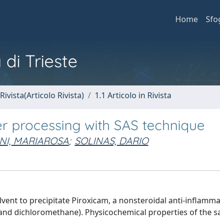
Home
Sfo
 di Trieste
Rivista(Articolo Rivista)
1.1 Articolo in Rivista
ter processing with SAS technique
NI, MARIAROSA
;
SOLINAS, DARIO
lvent to precipitate Piroxicam, a nonsteroidal anti-inflamm
e and dichloromethane). Physicochemical properties of the 