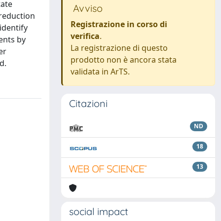
tate
Avviso
 reduction
Registrazione in corso di
identify
verifica
.
ents by
La registrazione di questo
er
prodotto non è ancora stata
d.
validata in ArTS.
Citazioni
ND
18
13
social impact