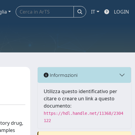
glia
IT
LOGIN
Informazioni
Utilizza questo identificativo per
citare o creare un link a questo
documento:
https://hdl.handle.net/11368/2304
122
atory drug,
samples