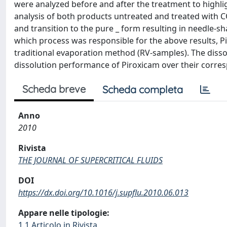
were analyzed before and after the treatment to highlig
analysis of both products untreated and treated with C
and transition to the pure _ form resulting in needle-sh
which process was responsible for the above results, P
traditional evaporation method (RV-samples). The disso
dissolution performance of Piroxicam over their corre
Scheda breve
Scheda completa
Anno
2010
Rivista
THE JOURNAL OF SUPERCRITICAL FLUIDS
DOI
https://dx.doi.org/10.1016/j.supflu.2010.06.013
Appare nelle tipologie:
1.1 Articolo in Rivista