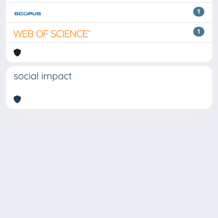
1
1
social impact