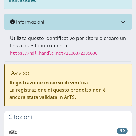
indicazione.
Informazioni
Utilizza questo identificativo per citare o creare un
link a questo documento:
https://hdl.handle.net/11368/2305630
Avviso
Registrazione in corso di verifica
.
La registrazione di questo prodotto non è
ancora stata validata in ArTS.
Citazioni
ND