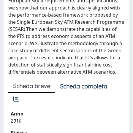
European Sky II requirements and specifications,
we show that our approach is clearly aligned with
the performance-based framework proposed by
the Single European Sky ATM Research Programme
(SESAR).Then we demonstrate the capabilities of
the FTS to address economic aspects of an ATM
scenario. We illustrate the methodology through a
case study of different sectorisations of the Greek
airspace. The results indicate that FTS allows for a
detection of statistically significant airline cost
differentials between alternative ATM scenarios.
Scheda breve
Scheda completa
Anno
2010
Rivista