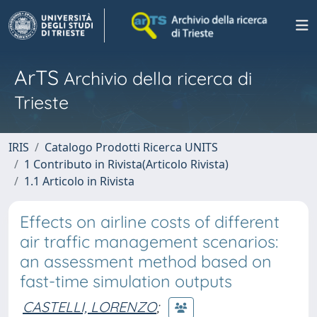
ArTS
Archivio della ricerca di
Trieste
IRIS
Catalogo Prodotti Ricerca UNITS
1 Contributo in Rivista(Articolo Rivista)
1.1 Articolo in Rivista
Effects on airline costs of different
air traffic management scenarios:
an assessment method based on
fast-time simulation outputs
CASTELLI, LORENZO
;