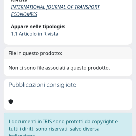
INTERNATIONAL JOURNAL OF TRANSPORT
ECONOMICS
Appare nelle tipologie:
1.1 Articolo in Rivista
File in questo prodotto:
Non ci sono file associati a questo prodotto.
Pubblicazioni consigliate
I documenti in IRIS sono protetti da copyright e
tutti i diritti sono riservati, salvo diversa