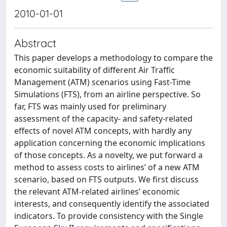
2010-01-01
Abstract
This paper develops a methodology to compare the
economic suitability of different Air Traffic
Management (ATM) scenarios using Fast-Time
Simulations (FTS), from an airline perspective. So
far, FTS was mainly used for preliminary
assessment of the capacity- and safety-related
effects of novel ATM concepts, with hardly any
application concerning the economic implications
of those concepts. As a novelty, we put forward a
method to assess costs to airlines’ of a new ATM
scenario, based on FTS outputs. We first discuss
the relevant ATM-related airlines’ economic
interests, and consequently identify the associated
indicators. To provide consistency with the Single