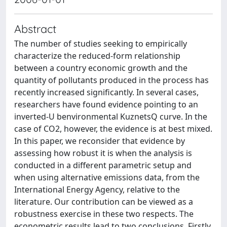
Abstract
The number of studies seeking to empirically
characterize the reduced-form relationship
between a country economic growth and the
quantity of pollutants produced in the process has
recently increased significantly. In several cases,
researchers have found evidence pointing to an
inverted-U benvironmental KuznetsQ curve. In the
case of CO2, however, the evidence is at best mixed.
In this paper, we reconsider that evidence by
assessing how robust it is when the analysis is
conducted in a different parametric setup and
when using alternative emissions data, from the
International Energy Agency, relative to the
literature. Our contribution can be viewed as a
robustness exercise in these two respects. The
econometric results lead to two conclusions. Firstly,