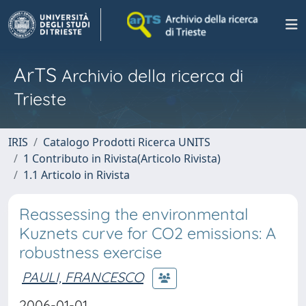
ArTS
Archivio della ricerca di
Trieste
IRIS
Catalogo Prodotti Ricerca UNITS
1 Contributo in Rivista(Articolo Rivista)
1.1 Articolo in Rivista
Reassessing the environmental
Kuznets curve for CO2 emissions: A
robustness exercise
PAULI, FRANCESCO
2006-01-01