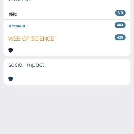
ND
484
428
social impact