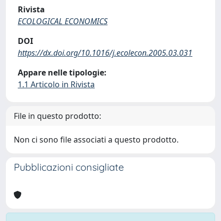
Rivista
ECOLOGICAL ECONOMICS
DOI
https://dx.doi.org/10.1016/j.ecolecon.2005.03.031
Appare nelle tipologie:
1.1 Articolo in Rivista
File in questo prodotto:
Non ci sono file associati a questo prodotto.
Pubblicazioni consigliate