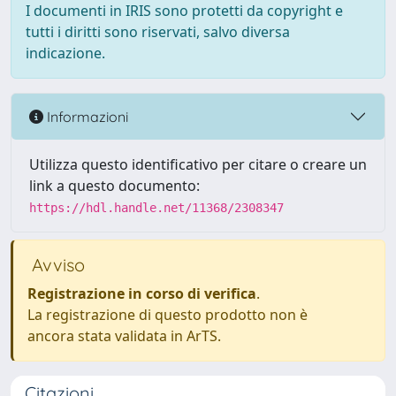
I documenti in IRIS sono protetti da copyright e
tutti i diritti sono riservati, salvo diversa
indicazione.
Informazioni
Utilizza questo identificativo per citare o creare un
link a questo documento:
https://hdl.handle.net/11368/2308347
Avviso
Registrazione in corso di verifica
.
La registrazione di questo prodotto non è
ancora stata validata in ArTS.
Citazioni