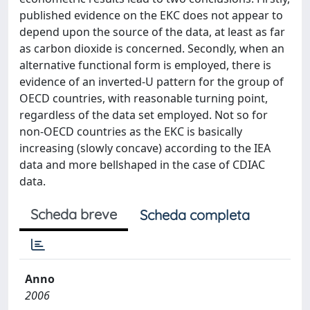
published evidence on the EKC does not appear to
depend upon the source of the data, at least as far
as carbon dioxide is concerned. Secondly, when an
alternative functional form is employed, there is
evidence of an inverted-U pattern for the group of
OECD countries, with reasonable turning point,
regardless of the data set employed. Not so for
non-OECD countries as the EKC is basically
increasing (slowly concave) according to the IEA
data and more bellshaped in the case of CDIAC
data.
Scheda breve
Scheda completa
Anno
2006