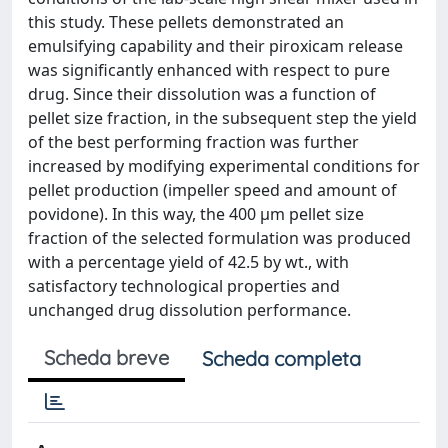
this study. These pellets demonstrated an
emulsifying capability and their piroxicam release
was significantly enhanced with respect to pure
drug. Since their dissolution was a function of
pellet size fraction, in the subsequent step the yield
of the best performing fraction was further
increased by modifying experimental conditions for
pellet production (impeller speed and amount of
povidone). In this way, the 400 μm pellet size
fraction of the selected formulation was produced
with a percentage yield of 42.5 by wt., with
satisfactory technological properties and
unchanged drug dissolution performance.
Scheda breve
Scheda completa