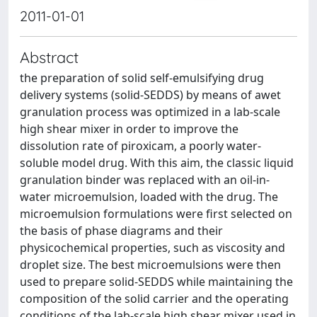
2011-01-01
Abstract
the preparation of solid self-emulsifying drug
delivery systems (solid-SEDDS) by means of awet
granulation process was optimized in a lab-scale
high shear mixer in order to improve the
dissolution rate of piroxicam, a poorly water-
soluble model drug. With this aim, the classic liquid
granulation binder was replaced with an oil-in-
water microemulsion, loaded with the drug. The
microemulsion formulations were first selected on
the basis of phase diagrams and their
physicochemical properties, such as viscosity and
droplet size. The best microemulsions were then
used to prepare solid-SEDDS while maintaining the
composition of the solid carrier and the operating
conditions of the lab-scale high shear mixer used in