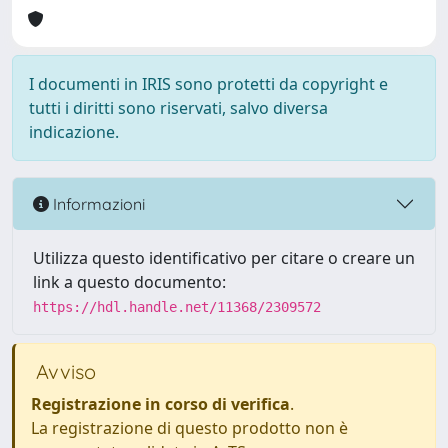
I documenti in IRIS sono protetti da copyright e
tutti i diritti sono riservati, salvo diversa
indicazione.
Informazioni
Utilizza questo identificativo per citare o creare un
link a questo documento:
https://hdl.handle.net/11368/2309572
Avviso
Registrazione in corso di verifica
.
La registrazione di questo prodotto non è