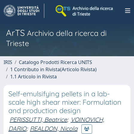
ArTS
Archivio della ricerca di
Trieste
IRIS
Catalogo Prodotti Ricerca UNITS
1 Contributo in Rivista(Articolo Rivista)
1.1 Articolo in Rivista
Self-emulsifying pellets in a lab-
scale high shear mixer: Formulation
and production design
PERISSUTTI, Beatrice
;
VOINOVICH,
DARIO
;
REALDON, Nicola