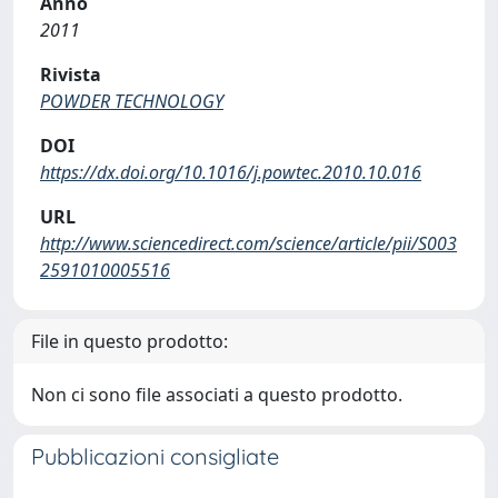
Anno
2011
Rivista
POWDER TECHNOLOGY
DOI
https://dx.doi.org/10.1016/j.powtec.2010.10.016
URL
http://www.sciencedirect.com/science/article/pii/S003
2591010005516
File in questo prodotto:
Non ci sono file associati a questo prodotto.
Pubblicazioni consigliate