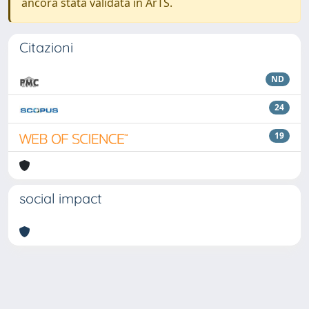
ancora stata validata in ArTS.
Citazioni
ND
24
19
social impact