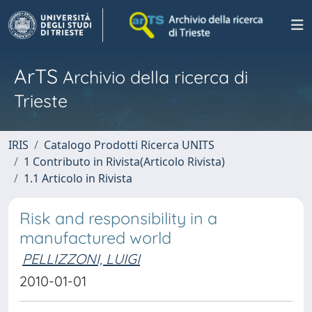
ArTS
Archivio della ricerca di
Trieste
IRIS
Catalogo Prodotti Ricerca UNITS
1 Contributo in Rivista(Articolo Rivista)
1.1 Articolo in Rivista
Risk and responsibility in a
manufactured world
PELLIZZONI, LUIGI
2010-01-01