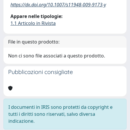
https://dx.doi.org/10.1007/s11948-009-9173-y
Appare nelle tipologie:
1.1 Articolo in Rivista
File in questo prodotto:
Non ci sono file associati a questo prodotto.
Pubblicazioni consigliate
I documenti in IRIS sono protetti da copyright e
tutti i diritti sono riservati, salvo diversa
indicazione.