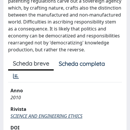
patenting regulations carve out a sovereign agency
which, by crafting nature, crafts also the distinction
between the manufactured and non-manufactured
world. Difficulties in ascribing responsibility stem
as a consequence. It is likely that politics and
economy can be democratized and responsibilities
rearranged not by 'democratizing' knowledge
production, but rather the reverse.
Scheda breve
Scheda completa
Anno
2010
Rivista
SCIENCE AND ENGINEERING ETHICS
DOI