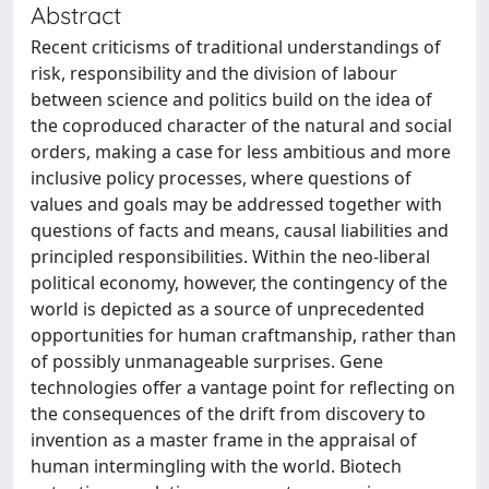
Abstract
Recent criticisms of traditional understandings of
risk, responsibility and the division of labour
between science and politics build on the idea of
the coproduced character of the natural and social
orders, making a case for less ambitious and more
inclusive policy processes, where questions of
values and goals may be addressed together with
questions of facts and means, causal liabilities and
principled responsibilities. Within the neo-liberal
political economy, however, the contingency of the
world is depicted as a source of unprecedented
opportunities for human craftmanship, rather than
of possibly unmanageable surprises. Gene
technologies offer a vantage point for reflecting on
the consequences of the drift from discovery to
invention as a master frame in the appraisal of
human intermingling with the world. Biotech