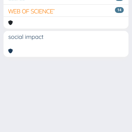
14
social impact
Copyright © 2026
Università degli Studi Trieste |
Dove