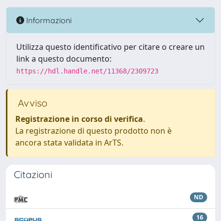
Informazioni
Utilizza questo identificativo per citare o creare un
link a questo documento:
https://hdl.handle.net/11368/2309723
Avviso
Registrazione in corso di verifica
.
La registrazione di questo prodotto non è
ancora stata validata in ArTS.
Citazioni
ND
16