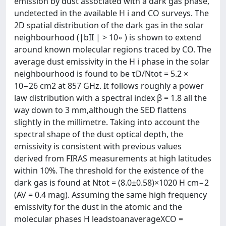
emission by dust associated with a dark gas phase,
undetected in the available H i and CO surveys. The
2D spatial distribution of the dark gas in the solar
neighbourhood (|bII | > 10◦ ) is shown to extend
around known molecular regions traced by CO. The
average dust emissivity in the H i phase in the solar
neighbourhood is found to be τD/Ntot = 5.2 ×
10−26 cm2 at 857 GHz. It follows roughly a power
law distribution with a spectral index β = 1.8 all the
way down to 3 mm,although the SED flattens
slightly in the millimetre. Taking into account the
spectral shape of the dust optical depth, the
emissivity is consistent with previous values
derived from FIRAS measurements at high latitudes
within 10%. The threshold for the existence of the
dark gas is found at Ntot = (8.0±0.58)×1020 H cm−2
(AV = 0.4 mag). Assuming the same high frequency
emissivity for the dust in the atomic and the
molecular phases H leadstoanaverageXCO =