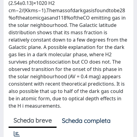
(2.54±0.13)×1020 H2
cm−2/(Kkms−1).Themassofdarkgasisfoundtobe28
%oftheatomicgasand118%oftheCO emitting gas in
the solar neighbourhood. The Galactic latitude
distribution shows that its mass fraction is
relatively constant down to a few degrees from the
Galactic plane. A possible explanation for the dark
gas lies in a dark molecular phase, where H2
survives photodissociation but CO does not. The
observed transition for the onset of this phase in
the solar neighbourhood (AV = 0.4 mag) appears
consistent with recent theoretical predictions. It is
also possible that up to half of the dark gas could
be in atomic form, due to optical depth effects in
the H i measurements.
Scheda breve
Scheda completa