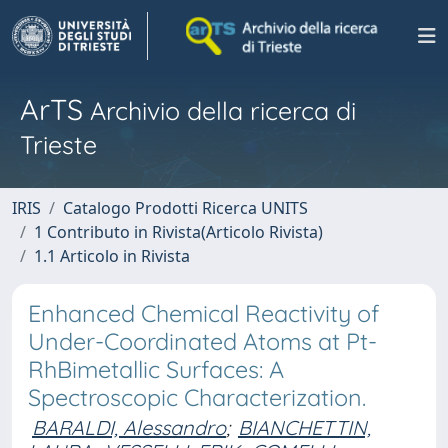
ArTS
Archivio della ricerca di
Trieste
IRIS
Catalogo Prodotti Ricerca UNITS
1 Contributo in Rivista(Articolo Rivista)
1.1 Articolo in Rivista
Enhanced Chemical Reactivity of
Under-Coordinated Atoms at Pt-
RhBimetallic Surfaces: A
Spectroscopic Characterization.
BARALDI, Alessandro
;
BIANCHETTIN,