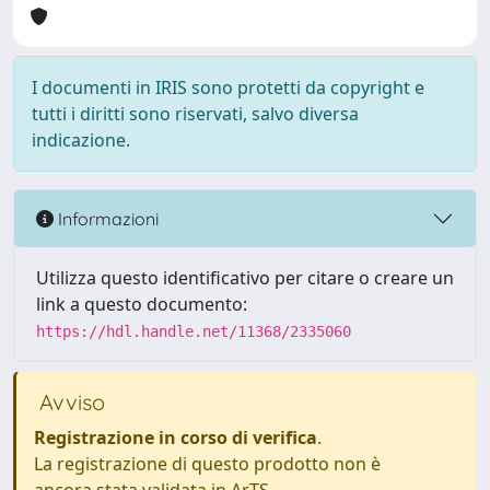
I documenti in IRIS sono protetti da copyright e
tutti i diritti sono riservati, salvo diversa
indicazione.
Informazioni
Utilizza questo identificativo per citare o creare un
link a questo documento:
https://hdl.handle.net/11368/2335060
Avviso
Registrazione in corso di verifica
.
La registrazione di questo prodotto non è