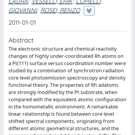
LAURA
;
VESSELLI, ERIK
;
COMELLI,
GIOVANNI
;
ROSEI, RENZO
2011-01-01
Abstract
The electronic structure and chemical reactivity
changes of highly under-coordinated Rh atoms on
a Pt(111) surface versus coordination number were
studied by a combination of synchrotron radiation
core level photoemission spectroscopy and density
functional theory. The properties of Rh adatoms
are strongly modified by the Pt substrate, when
compared with the equivalent atomic configuration
in the homometallic environment. A remarkable
linear relationship is found between core level
shifted spectral components, originating from
different atomic geometrical structures, and the