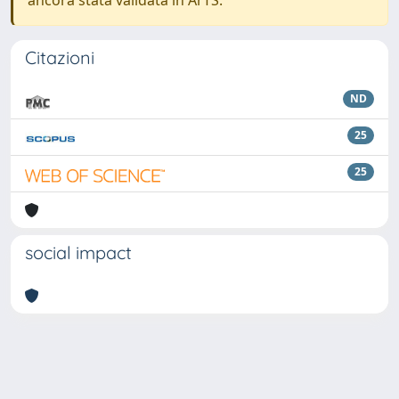
ancora stata validata in ArTS.
Citazioni
ND
25
25
social impact