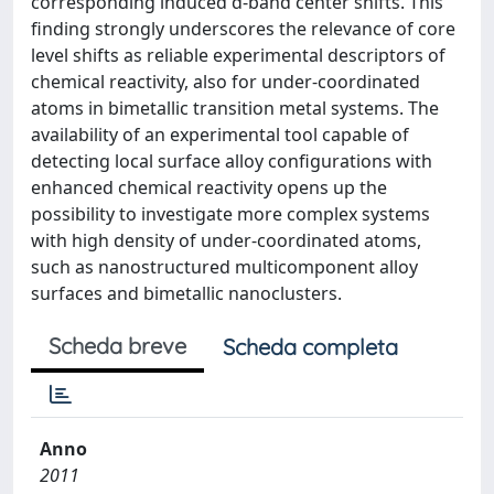
corresponding induced d-band center shifts. This
finding strongly underscores the relevance of core
level shifts as reliable experimental descriptors of
chemical reactivity, also for under-coordinated
atoms in bimetallic transition metal systems. The
availability of an experimental tool capable of
detecting local surface alloy configurations with
enhanced chemical reactivity opens up the
possibility to investigate more complex systems
with high density of under-coordinated atoms,
such as nanostructured multicomponent alloy
surfaces and bimetallic nanoclusters.
Scheda breve
Scheda completa
Anno
2011