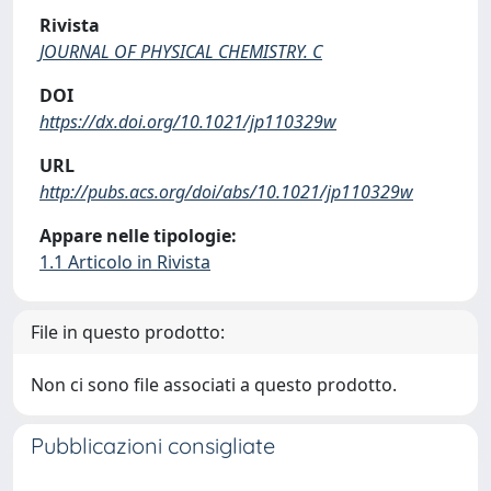
Rivista
JOURNAL OF PHYSICAL CHEMISTRY. C
DOI
https://dx.doi.org/10.1021/jp110329w
URL
http://pubs.acs.org/doi/abs/10.1021/jp110329w
Appare nelle tipologie:
1.1 Articolo in Rivista
File in questo prodotto:
Non ci sono file associati a questo prodotto.
Pubblicazioni consigliate