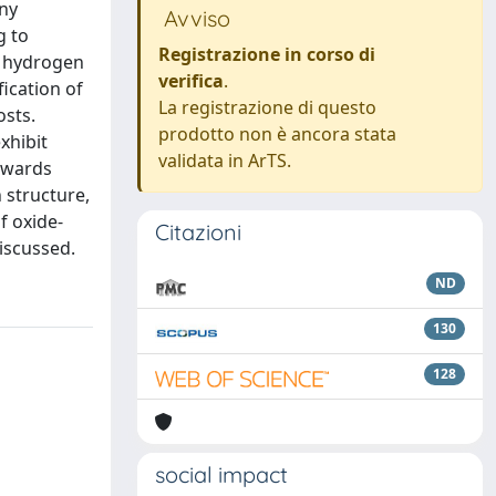
any
Avviso
g to
Registrazione in corso di
r hydrogen
verifica
.
ication of
La registrazione di questo
osts.
prodotto non è ancora stata
xhibit
validata in ArTS.
towards
 structure,
f oxide-
Citazioni
discussed.
ND
130
128
social impact