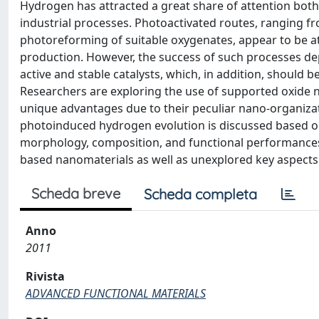
Hydrogen has attracted a great share of attention both
industrial processes. Photoactivated routes, ranging f
photoreforming of suitable oxygenates, appear to be a
production. However, the success of such processes depe
active and stable catalysts, which, in addition, should b
Researchers are exploring the use of supported oxide n
unique advantages due to their peculiar nano-organizati
photoinduced hydrogen evolution is discussed based on 
morphology, composition, and functional performances o
based nanomaterials as well as unexplored key aspects t
Scheda breve
Scheda completa
Anno
2011
Rivista
ADVANCED FUNCTIONAL MATERIALS