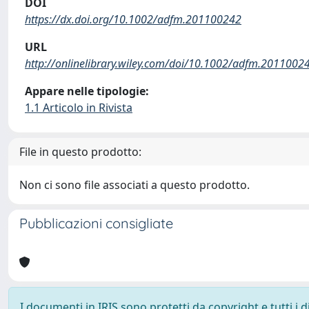
DOI
https://dx.doi.org/10.1002/adfm.201100242
URL
http://onlinelibrary.wiley.com/doi/10.1002/adfm.20110024
Appare nelle tipologie:
1.1 Articolo in Rivista
File in questo prodotto:
Non ci sono file associati a questo prodotto.
Pubblicazioni consigliate
I documenti in IRIS sono protetti da copyright e tutti i di