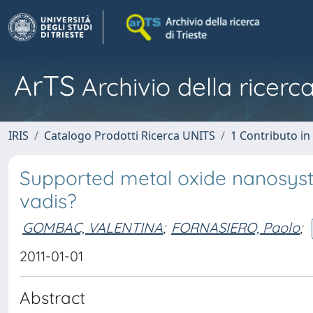
ArTS
Archivio della ricerca
IRIS
Catalogo Prodotti Ricerca UNITS
1 Contributo in 
Supported metal oxide nanosyst
vadis?
GOMBAC, VALENTINA
;
FORNASIERO, Paolo
;
2011-01-01
Abstract