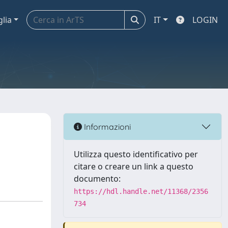
glia
IT
LOGIN
Informazioni
Utilizza questo identificativo per
citare o creare un link a questo
documento:
https://hdl.handle.net/11368/2356
734