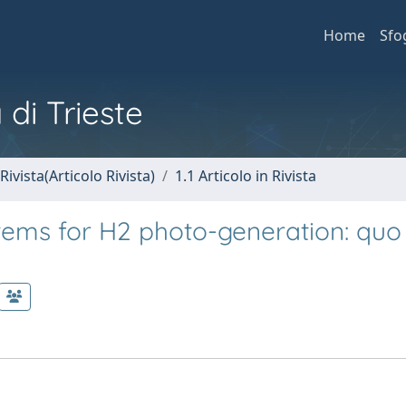
Home
Sfo
 di Trieste
Rivista(Articolo Rivista)
1.1 Articolo in Rivista
ems for H2 photo-generation: quo