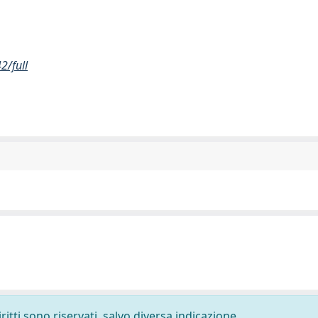
2/full
ritti sono riservati, salvo diversa indicazione.