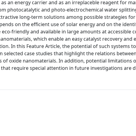
 as an energy carrier and as an irreplaceble reagent for m
rom photocatalytic and photo-electrochemical water splittin
ttractive long-term solutions among possible strategies fo
nds on the efficient use of solar energy and on the identif
e eco-friendly and available in large amounts at accessible c
anomaterials, which enable an easy catalyst recovery and e
on. In this Feature Article, the potential of such systems 
selected case studies that highlight the relations between
f oxide nanomaterials. In addition, potential limitations o
hat require special attention in future investigations are 