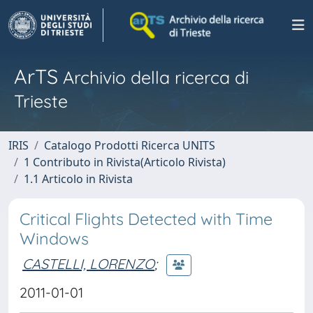
ArTS
Archivio della ricerca di
Trieste
IRIS
Catalogo Prodotti Ricerca UNITS
1 Contributo in Rivista(Articolo Rivista)
1.1 Articolo in Rivista
Critical Flights Detected with Time
Windows
CASTELLI, LORENZO
;
2011-01-01