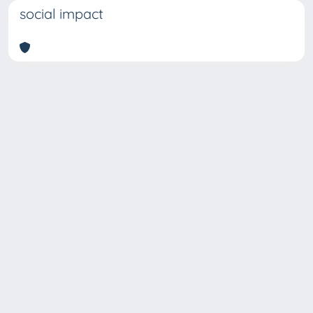
social impact
Copyright © 2026
Università degli Studi Trieste |
Dove
siamo
|
Privacy
Piazzale Europa,1 34127 Trieste, Italia -
Tel. +39 040.558.7111 - P.IVA 00211830328