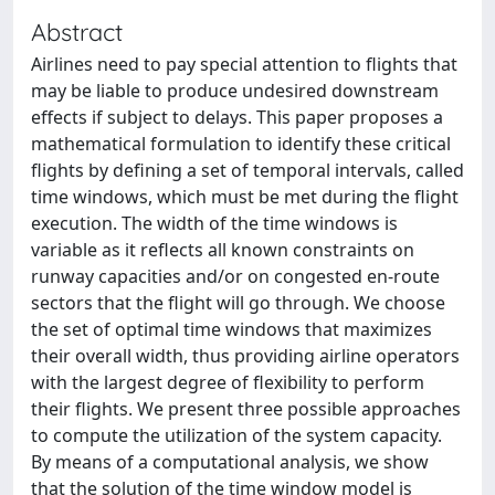
Abstract
Airlines need to pay special attention to flights that
may be liable to produce undesired downstream
effects if subject to delays. This paper proposes a
mathematical formulation to identify these critical
flights by defining a set of temporal intervals, called
time windows, which must be met during the flight
execution. The width of the time windows is
variable as it reflects all known constraints on
runway capacities and/or on congested en-route
sectors that the flight will go through. We choose
the set of optimal time windows that maximizes
their overall width, thus providing airline operators
with the largest degree of flexibility to perform
their flights. We present three possible approaches
to compute the utilization of the system capacity.
By means of a computational analysis, we show
that the solution of the time window model is