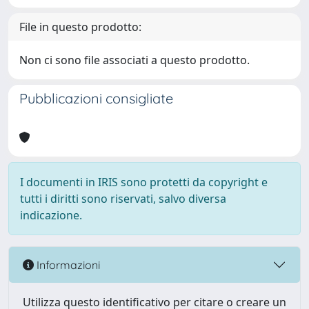
File in questo prodotto:
Non ci sono file associati a questo prodotto.
Pubblicazioni consigliate
I documenti in IRIS sono protetti da copyright e
tutti i diritti sono riservati, salvo diversa
indicazione.
Informazioni
Utilizza questo identificativo per citare o creare un