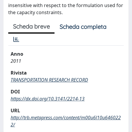
insensitive with respect to the formulation used for
the capacity constraints.
Scheda breve
Scheda completa
Anno
2011
Rivista
TRANSPORTATION RESEARCH RECORD
DOI
https://dx.doi.org/10.3141/2214-13
URL
http://trb.metapress.com/content/m00u6l10u646022
2/