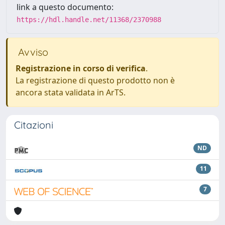
link a questo documento:
https://hdl.handle.net/11368/2370988
Avviso
Registrazione in corso di verifica
.
La registrazione di questo prodotto non è
ancora stata validata in ArTS.
Citazioni
ND
11
7