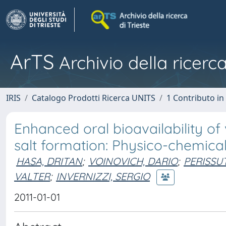
ArTS
Archivio della ricerca
IRIS
Catalogo Prodotti Ricerca UNITS
1 Contributo in 
Enhanced oral bioavailability 
salt formation: Physico-chemical
HASA, DRITAN
;
VOINOVICH, DARIO
;
PERISSUT
VALTER
;
INVERNIZZI, SERGIO
2011-01-01