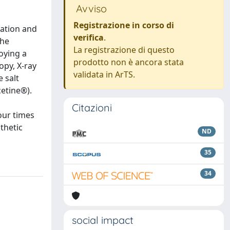
Avviso
Registrazione in corso di
lation and
verifica
.
the
La registrazione di questo
oying a
prodotto non è ancora stata
opy, X-ray
validata in ArTS.
 salt
cetine®).
Citazioni
our times
thetic
ND
35
34
social impact