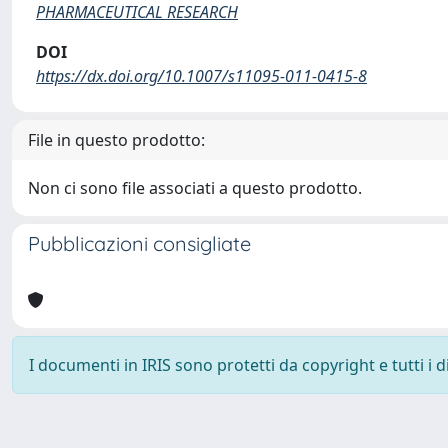
PHARMACEUTICAL RESEARCH
DOI
https://dx.doi.org/10.1007/s11095-011-0415-8
File in questo prodotto:
Non ci sono file associati a questo prodotto.
Pubblicazioni consigliate
I documenti in IRIS sono protetti da copyright e tutti i di