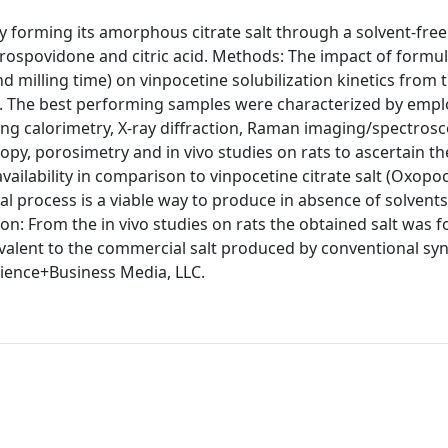
by forming its amorphous citrate salt through a solvent-free
ospovidone and citric acid. Methods: The impact of formu
d milling time) on vinpocetine solubilization kinetics from 
 The best performing samples were characterized by empl
ning calorimetry, X-ray diffraction, Raman imaging/spectrosc
y, porosimetry and in vivo studies on rats to ascertain the
availability in comparison to vinpocetine citrate salt (Oxopo
l process is a viable way to produce in absence of solvents
on: From the in vivo studies on rats the obtained salt was f
ivalent to the commercial salt produced by conventional syn
cience+Business Media, LLC.