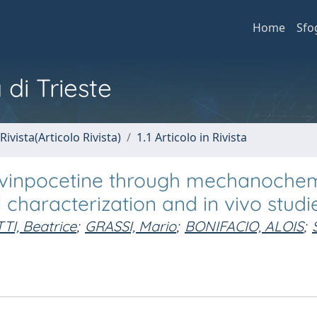
Home
Sfo
 di Trieste
Rivista(Articolo Rivista)
1.1 Articolo in Rivista
of vinpocetine through mechanoche
 characterization and in vivo studi
TI, Beatrice
;
GRASSI, Mario
;
BONIFACIO, ALOIS
;