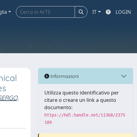
glia
IT
LOGIN
mical
Informazioni
es
Utilizza questo identificativo per
SERGO,
citare o creare un link a questo
documento:
https://hdl.handle.net/11368/2375
189