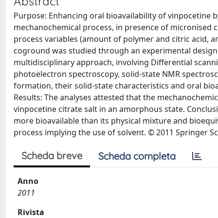
Abstract
Purpose: Enhancing oral bioavailability of vinpocetine 
mechanochemical process, in presence of micronised cr
process variables (amount of polymer and citric acid, an
coground was studied through an experimental design.
multidisciplinary approach, involving Differential scan
photoelectron spectroscopy, solid-state NMR spectroscop
formation, their solid-state characteristics and oral bio
Results: The analyses attested that the mechanochemica
vinpocetine citrate salt in an amorphous state. Conclusi
more bioavailable than its physical mixture and bioequ
process implying the use of solvent. © 2011 Springer S
Scheda breve
Scheda completa
Anno
2011
Rivista