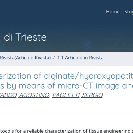
Home
Sfo
 di Trieste
Rivista(Articolo Rivista)
1.1 Articolo in Rivista
rization of alginate/hydroxyapati
lds by means of micro-CT image ana
ARDO, AGOSTINO
;
PAOLETTI, SERGIO
ocols for a reliable characterization of tissue engineering 