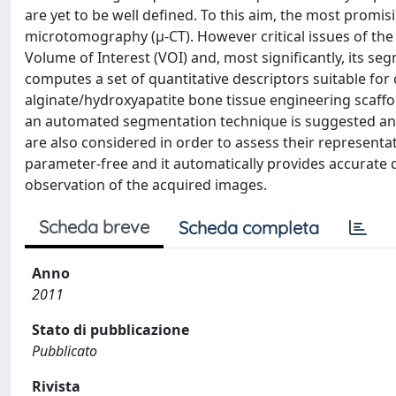
are yet to be well defined. To this aim, the most prom
microtomography (μ-CT). However critical issues of the 
Volume of Interest (VOI) and, most significantly, its se
computes a set of quantitative descriptors suitable fo
alginate/hydroxyapatite bone tissue engineering scaffol
an automated segmentation technique is suggested and
are also considered in order to assess their representat
parameter-free and it automatically provides accurate q
observation of the acquired images.
Scheda breve
Scheda completa
Anno
2011
Stato di pubblicazione
Pubblicato
Rivista