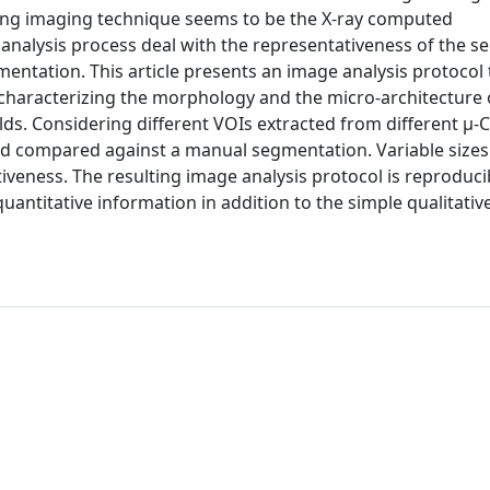
ising imaging technique seems to be the X-ray computed
analysis process deal with the representativeness of the se
gmentation. This article presents an image analysis protocol 
r characterizing the morphology and the micro-architecture 
ds. Considering different VOIs extracted from different μ-C
 compared against a manual segmentation. Variable sizes
iveness. The resulting image analysis protocol is reproduci
uantitative information in addition to the simple qualitativ