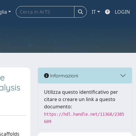
glia
IT
LOGIN
te
Informazioni
lysis
Utilizza questo identificativo per
citare o creare un link a questo
documento:
https://hdl.handle.net/11368/2385
609
scaffolds