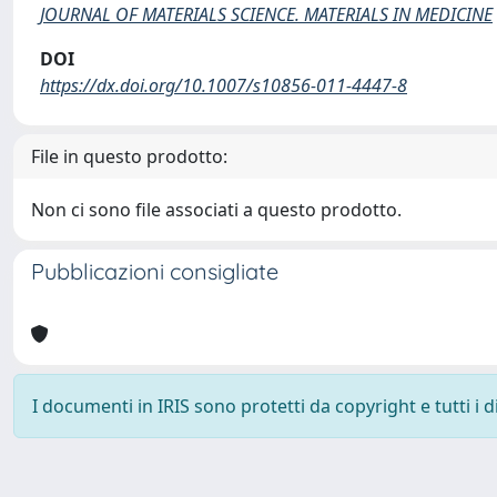
JOURNAL OF MATERIALS SCIENCE. MATERIALS IN MEDICINE
DOI
https://dx.doi.org/10.1007/s10856-011-4447-8
File in questo prodotto:
Non ci sono file associati a questo prodotto.
Pubblicazioni consigliate
I documenti in IRIS sono protetti da copyright e tutti i di