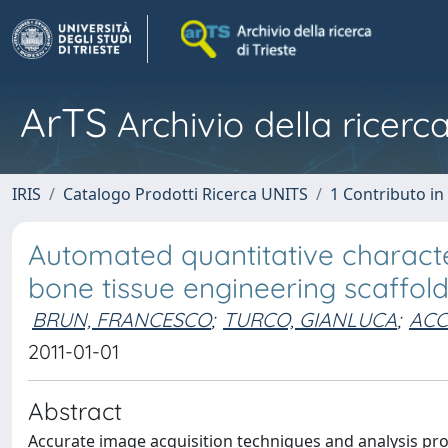
ArTS
Archivio della ricerca
IRIS
Catalogo Prodotti Ricerca UNITS
1 Contributo in 
Automated quantitative characte
bone tissue engineering scaffo
BRUN, FRANCESCO
;
TURCO, GIANLUCA
;
ACC
2011-01-01
Abstract
Accurate image acquisition techniques and analysis prot