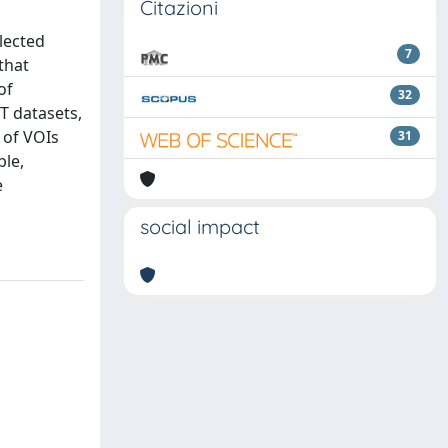
Citazioni
lected
7
that
of
32
T datasets,
 of VOIs
31
ble,
e
social impact